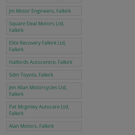
Jm Motor Engineers, Falkirk
Square Deal Motors Ltd,
Falkirk
Elite Recovery Falkirk Ltd,
Falkirk
Halfords Autocentre, Falkirk
Sdm Toyota, Falkirk
Jim Allan Motorcycles Ltd,
Falkirk
Pat Mcginley Autocare Ltd,
Falkirk
Alan Motors, Falkirk