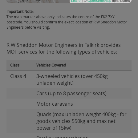
Leaflet
| ©
OpenStreetMap
contributors
Important Note:
The map marker above only indicates the centre of the FK2 7XY
postcode. You should confirm the exact location of R W Sneddon Motor
Engineers before visiting.
R W Sneddon Motor Engineers in Falkirk provides
MOT services for the following types of vehicles:
Class
Vehicles Covered
Class 4
3-wheeled vehicles (over 450kg
unladen weight)
Cars (up to 8 passenger seats)
Motor caravans
Quads (max unladen weight 400kg - for
goods vehicles 550kg and max net
power of 15kw)