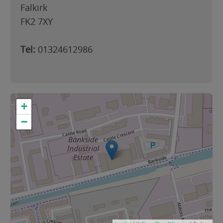
Falkirk
FK2 7XY
Tel:
01324612986
+
−