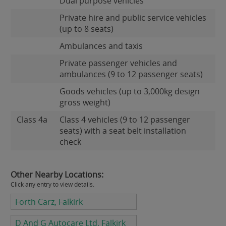
Dual purpose vehicles
Private hire and public service vehicles
(up to 8 seats)
Ambulances and taxis
Private passenger vehicles and
ambulances (9 to 12 passenger seats)
Goods vehicles (up to 3,000kg design
gross weight)
Class 4a
Class 4 vehicles (9 to 12 passenger
seats) with a seat belt installation
check
Other Nearby Locations:
Click any entry to view details.
Forth Carz, Falkirk
D And G Autocare Ltd, Falkirk