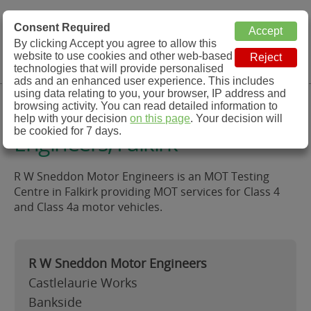
MOT Check
Consent Required
By clicking Accept you agree to allow this
Menu
website to use cookies and other web-based
MOT Testing Station Directory
technologies that will provide personalised
ads and an enhanced user experience. This includes
using data relating to you, your browser, IP address and
R W Sneddon Motor
browsing activity. You can read detailed information to
help with your decision
on this page
. Your decision will
be cookied for 7 days.
Engineers, Falkirk
R W Sneddon Motor Engineers is an MOT Testing
Centre in Falkirk providing MOT services for Class 4
and Class 4a motor vehicles.
R W Sneddon Motor Engineers
Castlelaurie Works
Bankside