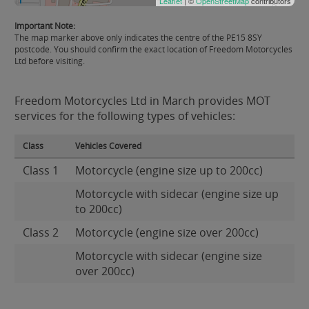
Leaflet
| ©
OpenStreetMap
contributors
Important Note:
The map marker above only indicates the centre of the PE15 8SY
postcode. You should confirm the exact location of Freedom Motorcycles
Ltd before visiting.
Freedom Motorcycles Ltd in March provides MOT
services for the following types of vehicles:
Class
Vehicles Covered
Class 1
Motorcycle (engine size up to 200cc)
Motorcycle with sidecar (engine size up
to 200cc)
Class 2
Motorcycle (engine size over 200cc)
Motorcycle with sidecar (engine size
over 200cc)