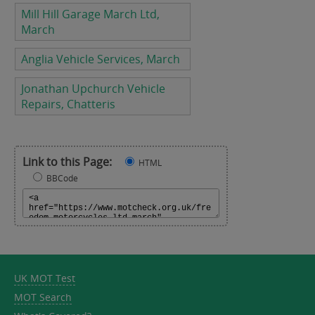
Mill Hill Garage March Ltd,
March
Anglia Vehicle Services, March
Jonathan Upchurch Vehicle
Repairs, Chatteris
Link to this Page:
HTML
BBCode
UK MOT Test
MOT Search