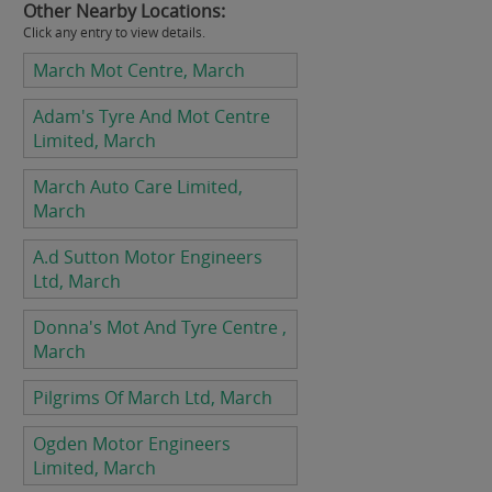
Other Nearby Locations:
Click any entry to view details.
March Mot Centre, March
Adam's Tyre And Mot Centre
Limited, March
March Auto Care Limited,
March
A.d Sutton Motor Engineers
Ltd, March
Donna's Mot And Tyre Centre ,
March
Pilgrims Of March Ltd, March
Ogden Motor Engineers
Limited, March