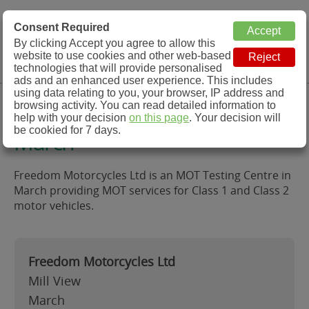
MOT Check
Consent Required
By clicking Accept you agree to allow this
Menu
website to use cookies and other web-based
MOT Testing Station Directory
technologies that will provide personalised
ads and an enhanced user experience. This includes
using data relating to you, your browser, IP address and
Freedom Motorcycles Ltd,
browsing activity. You can read detailed information to
help with your decision
on this page
. Your decision will
be cookied for 7 days.
March
Freedom Motorcycles Ltd is an MOT Testing Centre in
March providing MOT services for Class 1 and Class 2
motor vehicles.
Freedom Motorcycles Ltd
Mill View
March