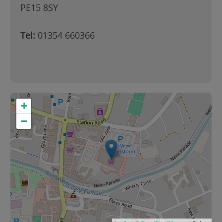
PE15 8SY
Tel:
01354 660366
+
−