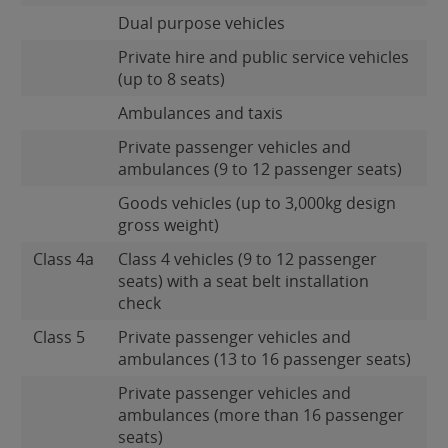
Dual purpose vehicles
Private hire and public service vehicles
(up to 8 seats)
Ambulances and taxis
Private passenger vehicles and
ambulances (9 to 12 passenger seats)
Goods vehicles (up to 3,000kg design
gross weight)
Class 4a
Class 4 vehicles (9 to 12 passenger
seats) with a seat belt installation
check
Class 5
Private passenger vehicles and
ambulances (13 to 16 passenger seats)
Private passenger vehicles and
ambulances (more than 16 passenger
seats)