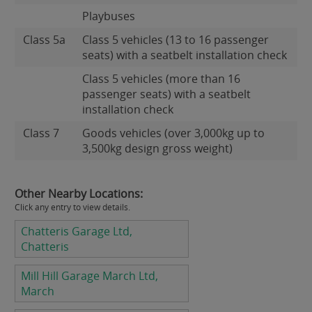
Playbuses
Class 5a
Class 5 vehicles (13 to 16 passenger
seats) with a seatbelt installation check
Class 5 vehicles (more than 16
passenger seats) with a seatbelt
installation check
Class 7
Goods vehicles (over 3,000kg up to
3,500kg design gross weight)
Other Nearby Locations:
Click any entry to view details.
Chatteris Garage Ltd,
Chatteris
Mill Hill Garage March Ltd,
March