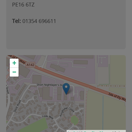
PE16 6TZ
Tel:
01354 696611
+
−