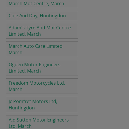
March Mot Centre, March
Cole And Day, Huntingdon
Adam's Tyre And Mot Centre
Limited, March
March Auto Care Limited,
March
Ogden Motor Engineers
Limited, March
Freedom Motorcycles Ltd,
March
Jc Pomfret Motors Ltd,
Huntingdon
A.d Sutton Motor Engineers
Ltd, March