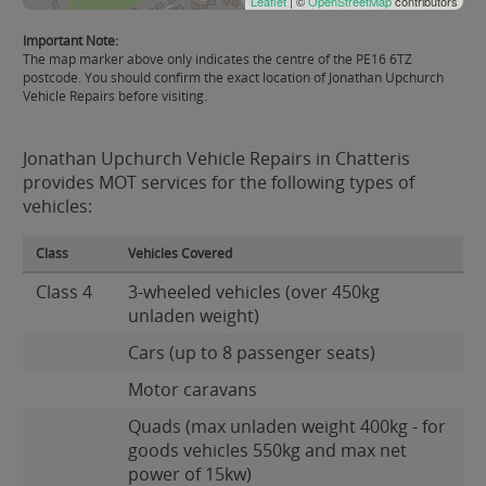
Leaflet
| ©
OpenStreetMap
contributors
Important Note:
The map marker above only indicates the centre of the PE16 6TZ
postcode. You should confirm the exact location of Jonathan Upchurch
Vehicle Repairs before visiting.
Jonathan Upchurch Vehicle Repairs in Chatteris
provides MOT services for the following types of
vehicles:
Class
Vehicles Covered
Class 4
3-wheeled vehicles (over 450kg
unladen weight)
Cars (up to 8 passenger seats)
Motor caravans
Quads (max unladen weight 400kg - for
goods vehicles 550kg and max net
power of 15kw)