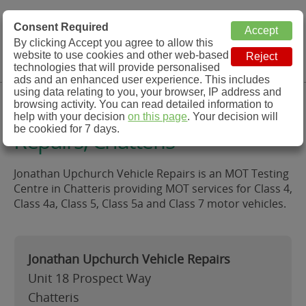
MOT Check
Consent Required
By clicking Accept you agree to allow this
Menu
website to use cookies and other web-based
MOT Testing Station Directory
technologies that will provide personalised
ads and an enhanced user experience. This includes
using data relating to you, your browser, IP address and
Jonathan Upchurch Vehicle
browsing activity. You can read detailed information to
help with your decision
on this page
. Your decision will
be cookied for 7 days.
Repairs, Chatteris
Jonathan Upchurch Vehicle Repairs is an MOT Testing
Centre in Chatteris providing MOT services for Class 4,
Class 4a, Class 5, Class 5a and Class 7 motor vehicles.
Jonathan Upchurch Vehicle Repairs
Unit 18 Prospect Way
Chatteris