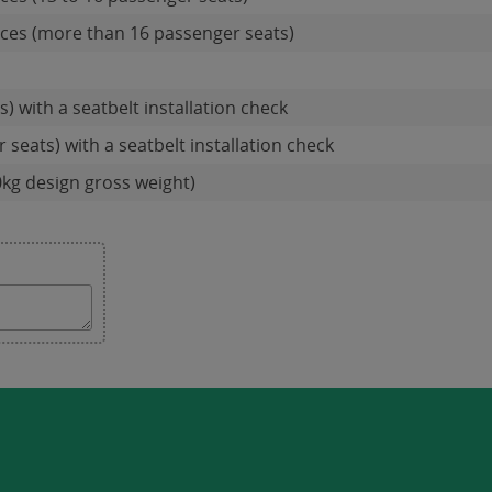
ces (more than 16 passenger seats)
s) with a seatbelt installation check
seats) with a seatbelt installation check
0kg design gross weight)