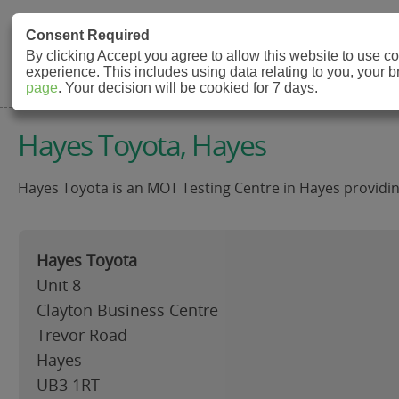
MOT Check
Consent Required
By clicking Accept you agree to allow this website to use 
experience. This includes using data relating to you, your 
MOT Testing Station Directory
page
. Your decision will be cookied for 7 days.
Hayes Toyota, Hayes
Hayes Toyota is an MOT Testing Centre in Hayes providing 
Hayes Toyota
Unit 8
Clayton Business Centre
Trevor Road
Hayes
UB3 1RT