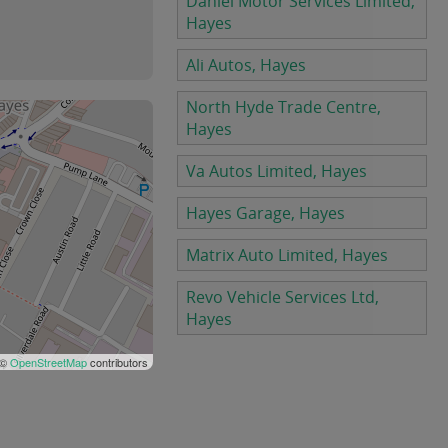
Daniel Motor Services Limited,
Hayes
Ali Autos, Hayes
North Hyde Trade Centre,
Hayes
Va Autos Limited, Hayes
Hayes Garage, Hayes
Matrix Auto Limited, Hayes
Revo Vehicle Services Ltd,
Hayes
 ©
OpenStreetMap
contributors