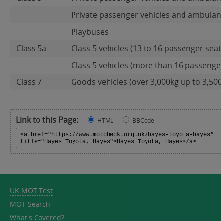
Private passenger vehicles and ambulan
Playbuses
Class 5a
Class 5 vehicles (13 to 16 passenger seat
Class 5 vehicles (more than 16 passenger 
Class 7
Goods vehicles (over 3,000kg up to 3,50
Link to this Page:
HTML
BBCode
UK MOT Test
MOT Search
What's Covered?