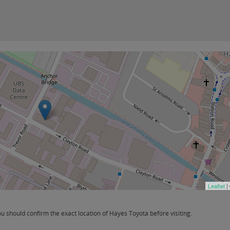
Leaflet
|
 should confirm the exact location of Hayes Toyota before visiting.