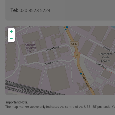
Tel:
020 8573 5724
+
−
Important Note:
The map marker above only indicates the centre of the UB3 1RT postcode. You