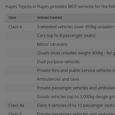
Hayes Toyota in Hayes provides MOT services for the foll
Class
Vehicles Covered
Class 4
3-wheeled vehicles (over 450kg unladen 
Cars (up to 8 passenger seats)
Motor caravans
Quads (max unladen weight 400kg - for 
Dual purpose vehicles
Private hire and public service vehicles (
Ambulances and taxis
Private passenger vehicles and ambulanc
Goods vehicles (up to 3,000kg design gr
Class 4a
Class 4 vehicles (9 to 12 passenger seats)
Class 5
Private passenger vehicles and ambulanc