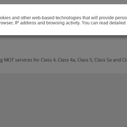
cookies and other web-based technologies that will provide per
browser, IP address and browsing activity. You can read detailed
MOT services for Class 4, Class 4a, Class 5, Class 5a and Cl