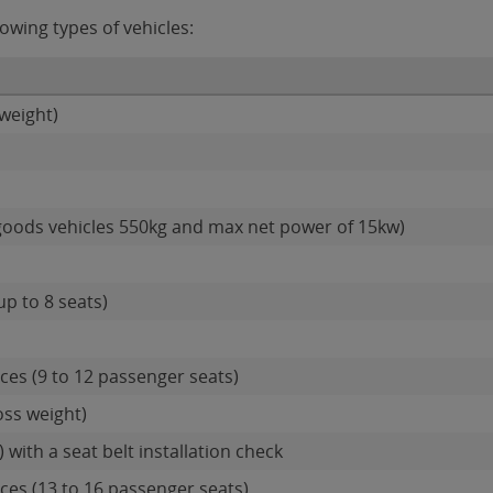
owing types of vehicles:
weight)
goods vehicles 550kg and max net power of 15kw)
up to 8 seats)
es (9 to 12 passenger seats)
oss weight)
 with a seat belt installation check
es (13 to 16 passenger seats)