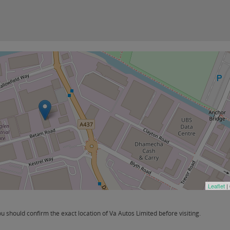
Leaflet
|
should confirm the exact location of Va Autos Limited before visiting.