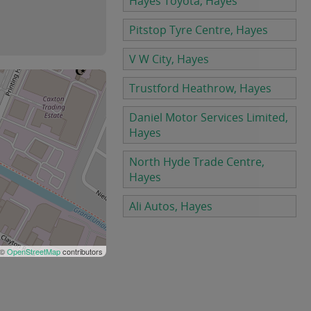
Hayes Toyota, Hayes
Pitstop Tyre Centre, Hayes
V W City, Hayes
Trustford Heathrow, Hayes
Daniel Motor Services Limited,
Hayes
North Hyde Trade Centre,
Hayes
Ali Autos, Hayes
 ©
OpenStreetMap
contributors