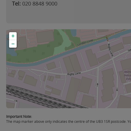
Tel:
020 8848 9000
+
−
Important Note:
The map marker above only indicates the centre of the UB3 1SR postcode. You 