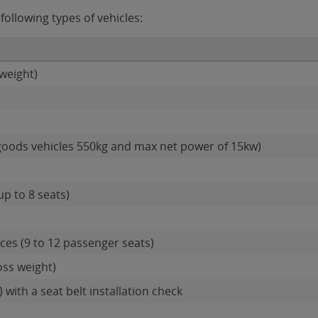
ollowing types of vehicles:
weight)
goods vehicles 550kg and max net power of 15kw)
up to 8 seats)
es (9 to 12 passenger seats)
oss weight)
 with a seat belt installation check