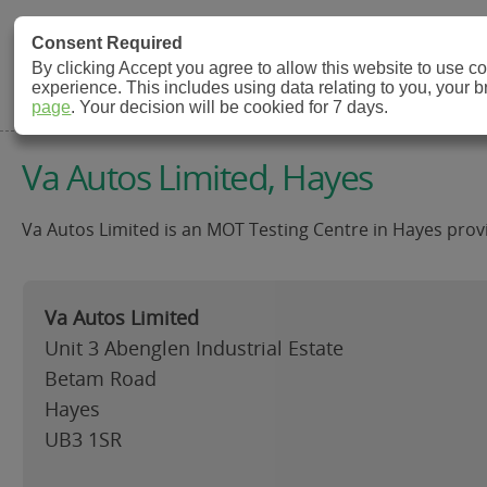
MOT Check
Consent Required
By clicking Accept you agree to allow this website to use 
experience. This includes using data relating to you, your 
MOT Testing Station Directory
page
. Your decision will be cookied for 7 days.
Va Autos Limited, Hayes
Va Autos Limited is an MOT Testing Centre in Hayes provi
Va Autos Limited
Unit 3 Abenglen Industrial Estate
Betam Road
Hayes
UB3 1SR