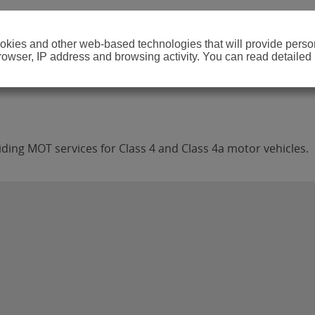
cookies and other web-based technologies that will provide per
browser, IP address and browsing activity. You can read detailed
ding MOT services for Class 4 and Class 4a motor vehicles.