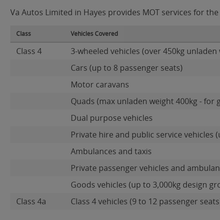
Va Autos Limited in Hayes provides MOT services for the f
Class
Vehicles Covered
Class 4
3-wheeled vehicles (over 450kg unladen 
Cars (up to 8 passenger seats)
Motor caravans
Quads (max unladen weight 400kg - for 
Dual purpose vehicles
Private hire and public service vehicles (
Ambulances and taxis
Private passenger vehicles and ambulanc
Goods vehicles (up to 3,000kg design gr
Class 4a
Class 4 vehicles (9 to 12 passenger seats)