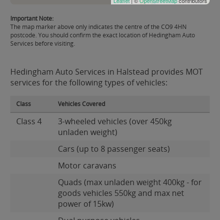
Leaflet
| ©
OpenStreetMap
contributors
Important Note:
The map marker above only indicates the centre of the CO9 4HN
postcode. You should confirm the exact location of Hedingham Auto
Services before visiting.
Hedingham Auto Services in Halstead provides MOT
services for the following types of vehicles:
Class
Vehicles Covered
Class 4
3-wheeled vehicles (over 450kg
unladen weight)
Cars (up to 8 passenger seats)
Motor caravans
Quads (max unladen weight 400kg - for
goods vehicles 550kg and max net
power of 15kw)