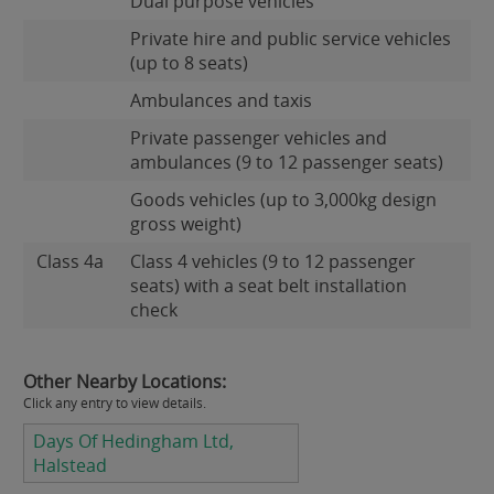
Dual purpose vehicles
Private hire and public service vehicles
(up to 8 seats)
Ambulances and taxis
Private passenger vehicles and
ambulances (9 to 12 passenger seats)
Goods vehicles (up to 3,000kg design
gross weight)
Class 4a
Class 4 vehicles (9 to 12 passenger
seats) with a seat belt installation
check
Other Nearby Locations:
Click any entry to view details.
Days Of Hedingham Ltd,
Halstead