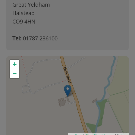
Great Yeldham
Halstead
CO9 4HN
Tel:
01787 236100
+
−