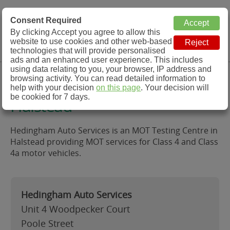
MOT Check
Consent Required
By clicking Accept you agree to allow this
Menu
website to use cookies and other web-based
MOT Testing Station Directory
technologies that will provide personalised
ads and an enhanced user experience. This includes
using data relating to you, your browser, IP address and
Hedingham Auto Services,
browsing activity. You can read detailed information to
help with your decision
on this page
. Your decision will
be cookied for 7 days.
Halstead
Hedingham Auto Services is an MOT Testing Centre in
Halstead providing MOT services for Class 4 and Class
4a motor vehicles.
Hedingham Auto Services
Unit 4 Woodpecker Court
Poole Street