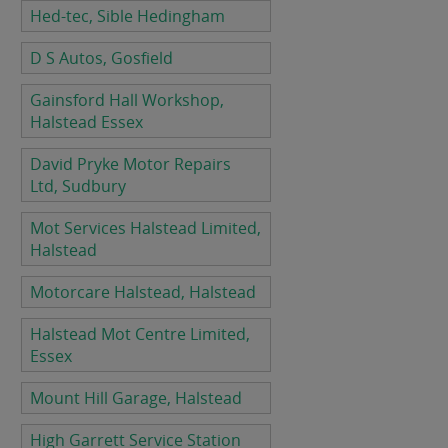
Hed-tec, Sible Hedingham
D S Autos, Gosfield
Gainsford Hall Workshop,
Halstead Essex
David Pryke Motor Repairs
Ltd, Sudbury
Mot Services Halstead Limited,
Halstead
Motorcare Halstead, Halstead
Halstead Mot Centre Limited,
Essex
Mount Hill Garage, Halstead
High Garrett Service Station