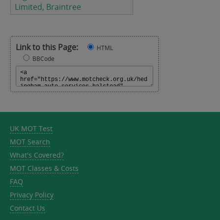
Limited, Braintree
Link to this Page:
HTML
BBCode
UK MOT Test
MOT Search
What's Covered?
MOT Classes & Costs
FAQ
Privacy Policy
Contact Us