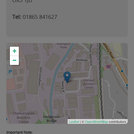
OX5 1JD
Tel:
01865 841627
+
−
Leaflet
| ©
OpenStreetMap
contributors
Important Note: