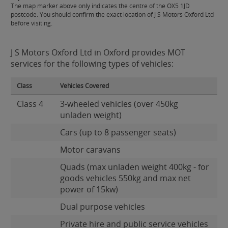
The map marker above only indicates the centre of the OX5 1JD
postcode. You should confirm the exact location of J S Motors Oxford Ltd
before visiting.
J S Motors Oxford Ltd in Oxford provides MOT
services for the following types of vehicles:
Class
Vehicles Covered
Class 4
3-wheeled vehicles (over 450kg
unladen weight)
Cars (up to 8 passenger seats)
Motor caravans
Quads (max unladen weight 400kg - for
goods vehicles 550kg and max net
power of 15kw)
Dual purpose vehicles
Private hire and public service vehicles