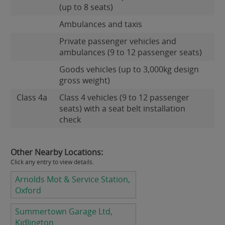
(up to 8 seats)
Ambulances and taxis
Private passenger vehicles and
ambulances (9 to 12 passenger seats)
Goods vehicles (up to 3,000kg design
gross weight)
Class 4a
Class 4 vehicles (9 to 12 passenger
seats) with a seat belt installation
check
Other Nearby Locations:
Click any entry to view details.
Arnolds Mot & Service Station,
Oxford
Summertown Garage Ltd,
Kidlington