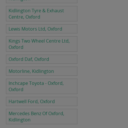
Kidlington Tyre & Exhaust
Centre, Oxford
Lewis Motors Ltd, Oxford
Kings Two Wheel Centre Ltd,
Oxford
Oxford Daf, Oxford
Motorline, Kidlington
Inchcape Toyota - Oxford,
Oxford
Hartwell Ford, Oxford
Mercedes Benz Of Oxford,
Kidlington