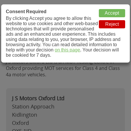
MOT Check
Consent Required
By clicking Accept you agree to allow this
Menu
website to use cookies and other web-based
MOT Testing Station Directory
technologies that will provide personalised
ads and an enhanced user experience. This includes
using data relating to you, your browser, IP address and
J S Motors Oxford Ltd, Oxford
browsing activity. You can read detailed information to
help with your decision
on this page
. Your decision will
be cookied for 7 days.
J S Motors Oxford Ltd is an MOT Testing Centre in
Oxford providing MOT services for Class 4 and Class
4a motor vehicles.
J S Motors Oxford Ltd
Station Approach
Kidlington
Oxford