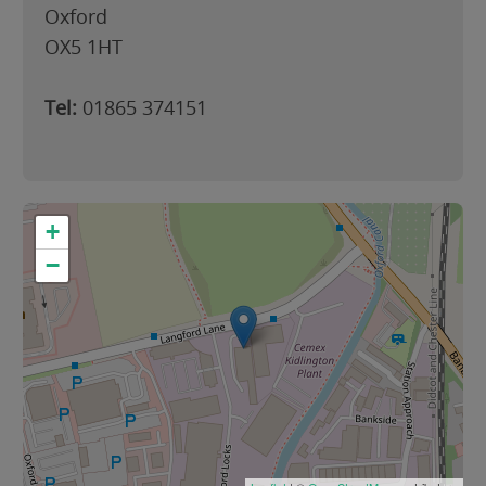
Oxford
OX5 1HT
Tel:
01865 374151
+
−