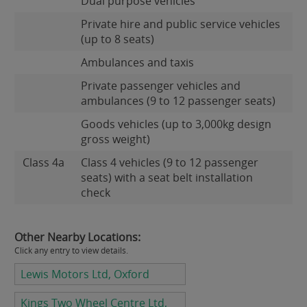
Dual purpose vehicles
Private hire and public service vehicles
(up to 8 seats)
Ambulances and taxis
Private passenger vehicles and
ambulances (9 to 12 passenger seats)
Goods vehicles (up to 3,000kg design
gross weight)
Class 4a
Class 4 vehicles (9 to 12 passenger
seats) with a seat belt installation
check
Other Nearby Locations:
Click any entry to view details.
Lewis Motors Ltd, Oxford
Kings Two Wheel Centre Ltd,