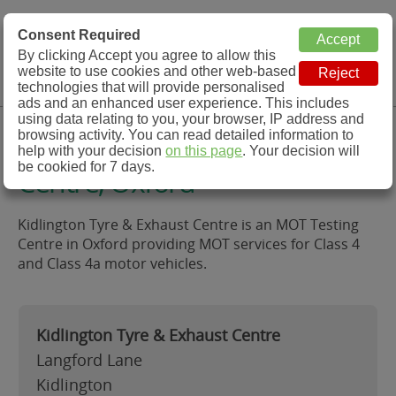
MOT Check
Consent Required
By clicking Accept you agree to allow this
Menu
website to use cookies and other web-based
MOT Testing Station Directory
technologies that will provide personalised
ads and an enhanced user experience. This includes
using data relating to you, your browser, IP address and
Kidlington Tyre & Exhaust
browsing activity. You can read detailed information to
help with your decision
on this page
. Your decision will
be cookied for 7 days.
Centre, Oxford
Kidlington Tyre & Exhaust Centre is an MOT Testing
Centre in Oxford providing MOT services for Class 4
and Class 4a motor vehicles.
Kidlington Tyre & Exhaust Centre
Langford Lane
Kidlington