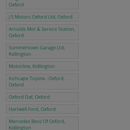
Oxford
J S Motors Oxford Ltd, Oxford
Arnolds Mot & Service Station,
Oxford
Summertown Garage Ltd,
Kidlington
Motorline, Kidlington
Inchcape Toyota - Oxford,
Oxford
Oxford Daf, Oxford
Hartwell Ford, Oxford
Mercedes Benz Of Oxford,
Kidlington