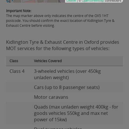
Leaflet
| ©
OpenStreetMap
contributors
Important Note:
The map marker above only indicates the centre of the OX5 1HT
postcode. You should confirm the exact location of Kidlington Tyre &
Exhaust Centre before visiting.
Kidlington Tyre & Exhaust Centre in Oxford provides
MOT services for the following types of vehicles:
Class
Vehicles Covered
Class 4
3-wheeled vehicles (over 450kg
unladen weight)
Cars (up to 8 passenger seats)
Motor caravans
Quads (max unladen weight 400kg - for
goods vehicles 550kg and max net
power of 15kw)