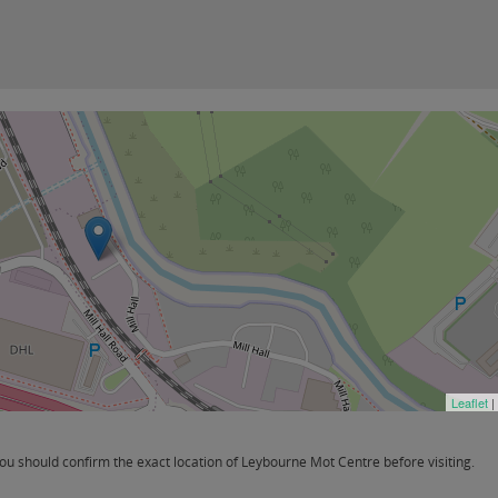
Leaflet
|
u should confirm the exact location of Leybourne Mot Centre before visiting.