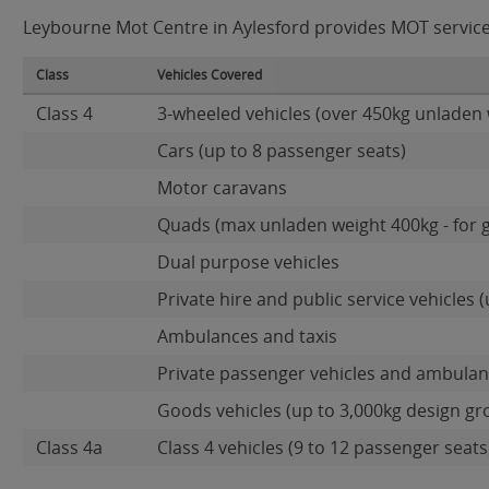
Leybourne Mot Centre in Aylesford provides MOT services 
Class
Vehicles Covered
Class 4
3-wheeled vehicles (over 450kg unladen 
Cars (up to 8 passenger seats)
Motor caravans
Quads (max unladen weight 400kg - for 
Dual purpose vehicles
Private hire and public service vehicles (
Ambulances and taxis
Private passenger vehicles and ambulanc
Goods vehicles (up to 3,000kg design gr
Class 4a
Class 4 vehicles (9 to 12 passenger seats)