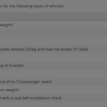
for the following types of vehicles:
weight)
goods vehicles 550kg and max net power of 15kw)
up to 8 seats)
es (9 to 12 passenger seats)
oss weight)
 with a seat belt installation check