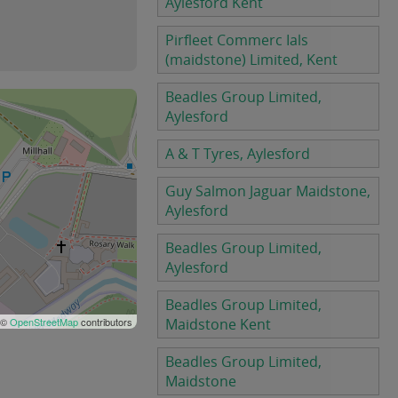
Aylesford Kent
Pirfleet Commerc Ials
(maidstone) Limited, Kent
Beadles Group Limited,
Aylesford
A & T Tyres, Aylesford
Guy Salmon Jaguar Maidstone,
Aylesford
Beadles Group Limited,
Aylesford
Beadles Group Limited,
 ©
OpenStreetMap
contributors
Maidstone Kent
Beadles Group Limited,
Maidstone