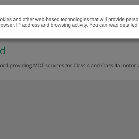
cookies and other web-based technologies that will provide per
browser, IP address and browsing activity. You can read detailed
rd
ord providing MOT services for Class 4 and Class 4a motor v