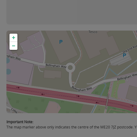
+
−
Important Note:
The map marker above only indicates the centre of the ME20 7JZ postcode. Yo