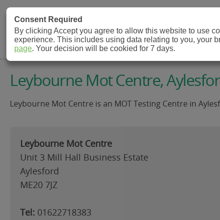
MOT Check
Consent Required
By clicking Accept you agree to allow this website to use 
experience. This includes using data relating to you, your 
MOT Testing Station Directory
page
. Your decision will be cookied for 7 days.
Leybourne Mot Centre, Aylesfo
Leybourne Mot Centre is an MOT Testing Centre in Aylesf
Leybourne Mot Centre
Unit 3 Mill Hall Business Estate
Aylesford
ME20 7JZ
Tel:
01622718383