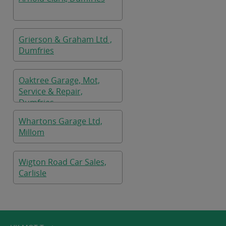
Grierson & Graham Ltd ,
Dumfries
Oaktree Garage, Mot,
Service & Repair,
Dumfries
Whartons Garage Ltd,
Millom
Wigton Road Car Sales,
Carlisle