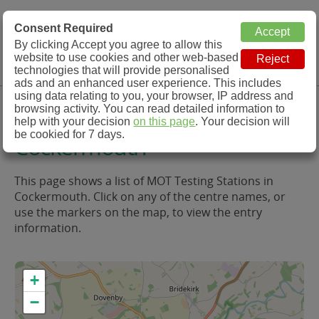
MOT Check
Consent Required
By clicking Accept you agree to allow this
Menu
website to use cookies and other web-based
MOT Testing Station Directory
technologies that will provide personalised
ads and an enhanced user experience. This includes
using data relating to you, your browser, IP address and
MOT Testing in and around
browsing activity. You can read detailed information to
help with your decision
on this page
. Your decision will
be cookied for 7 days.
Cockermouth
This page shows a list of MOT Testing Stations in
Cockermouth. Click on any of the centre names, or
use the markers on the map, to view the entry
information.
+
−