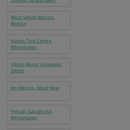
Limited, Whitehaven
West Silloth Motors,
Wigton
Haven Tyre Centre,
Whitehaven
Silloth Motor Company,
Silloth
Jlm Motors, Moor Row
Pelican Garage Ltd,
Whitehaven