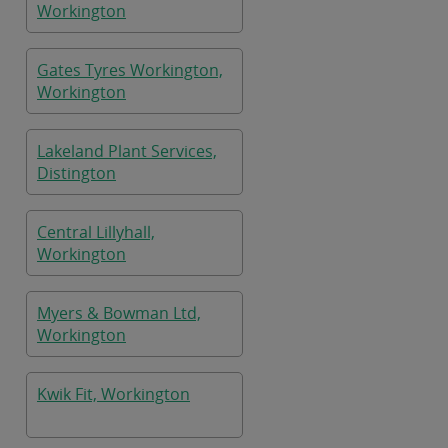
Workington
Gates Tyres Workington,
Workington
Lakeland Plant Services,
Distington
Central Lillyhall,
Workington
Myers & Bowman Ltd,
Workington
Kwik Fit, Workington