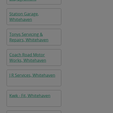
Station Garage,
Whitehaven
Tonys Servicing &
Repairs, Whitehaven
Coach Road Motor
Works, Whitehaven
J R Services, Whitehaven
Kwik - Fit, Whitehaven