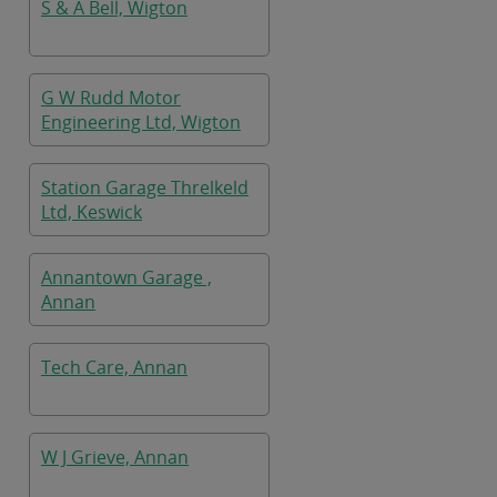
S & A Bell, Wigton
G W Rudd Motor
Engineering Ltd, Wigton
Station Garage Threlkeld
Ltd, Keswick
Annantown Garage ,
Annan
Tech Care, Annan
W J Grieve, Annan