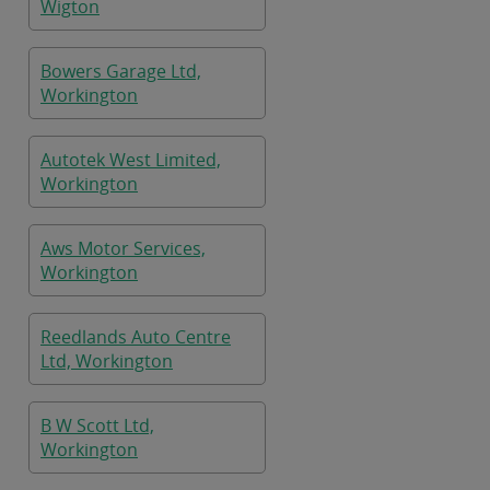
Wigton
Bowers Garage Ltd,
Workington
Autotek West Limited,
Workington
Aws Motor Services,
Workington
Reedlands Auto Centre
Ltd, Workington
B W Scott Ltd,
Workington