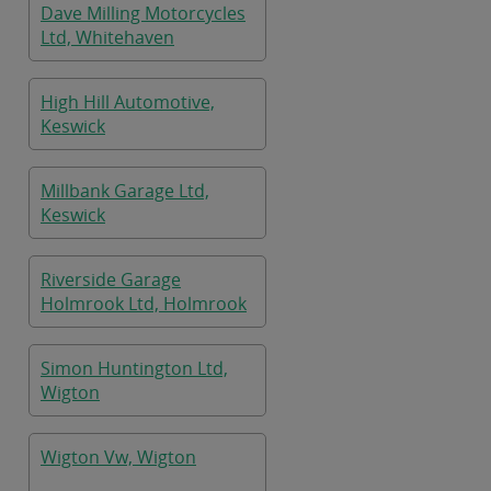
Dave Milling Motorcycles
Ltd, Whitehaven
High Hill Automotive,
Keswick
Millbank Garage Ltd,
Keswick
Riverside Garage
Holmrook Ltd, Holmrook
Simon Huntington Ltd,
Wigton
Wigton Vw, Wigton