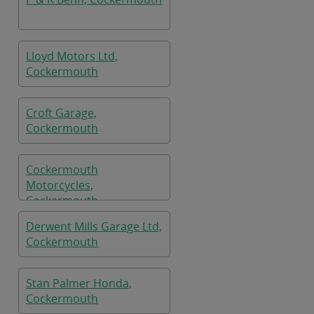
Lloyd Motors Ltd,
Cockermouth
Croft Garage,
Cockermouth
Cockermouth
Motorcycles,
Cockermouth
Derwent Mills Garage Ltd,
Cockermouth
Stan Palmer Honda,
Cockermouth