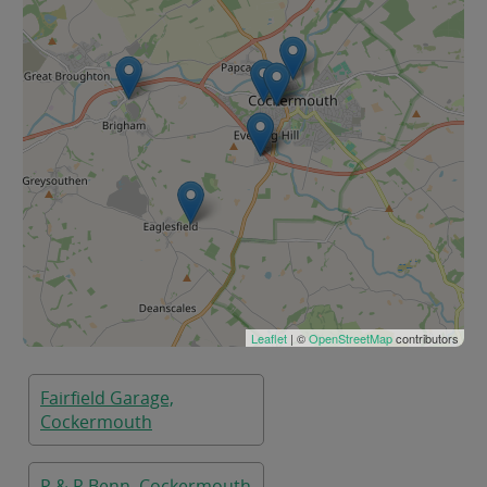
Leaflet
| ©
OpenStreetMap
contributors
Fairfield Garage,
Cockermouth
P & R Benn, Cockermouth