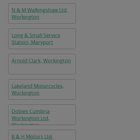
N & M Walkingshaw Ltd,
Workington
Long & Small Service
Station, Maryport
Arnold Clark, Workington
Lakeland Motorcycles,
Workington
Dobies Cumbria
Workington Ltd,
Workington
B & H Motors Ltd,