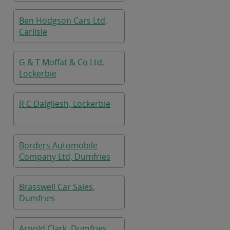
Ben Hodgson Cars Ltd,
Carlisle
G & T Moffat & Co Ltd,
Lockerbie
R C Dalgliesh, Lockerbie
Borders Automobile
Company Ltd, Dumfries
Brasswell Car Sales,
Dumfries
Arnold Clark, Dumfries