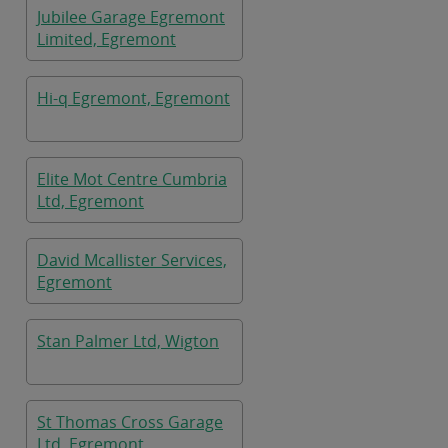
Jubilee Garage Egremont
Limited, Egremont
Hi-q Egremont, Egremont
Elite Mot Centre Cumbria
Ltd, Egremont
David Mcallister Services,
Egremont
Stan Palmer Ltd, Wigton
St Thomas Cross Garage
Ltd, Egremont