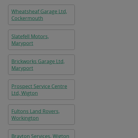
Wheatsheaf Garage Ltd,
Cockermouth
Slatefell Motors,
Maryport
Brickworks Garage Ltd,
Maryport
Prospect Service Centre
Ltd, Wigton
Fultons Land Rovers,
Workington
Brayton Services, Wigton