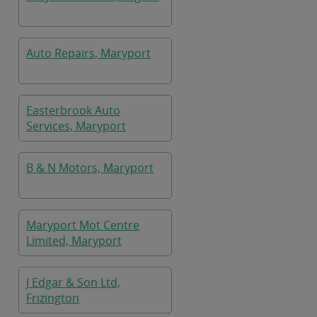
Auto Repairs, Maryport
Easterbrook Auto
Services, Maryport
B & N Motors, Maryport
Maryport Mot Centre
Limited, Maryport
J Edgar & Son Ltd,
Frizington