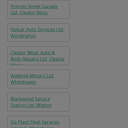
Princes Street Garage
Ltd, Cleator Moor
Holcar Auto Services Ltd,
Workington
Cleator Moor Auto &
Body Repairs Ltd, Cleator
Moor
Walkmill Motors Ltd,
Whitehaven
Blackwood Service
Station Ltd, Wigton
Go Plant Fleet Services