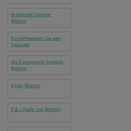
Brookside Garage,
Wigton
Postlethwaites Garage,
Seascale
Ats Euromaster Limited,
Wigton
A Fell, Wigton
P & L Haile Ltd, Wigton