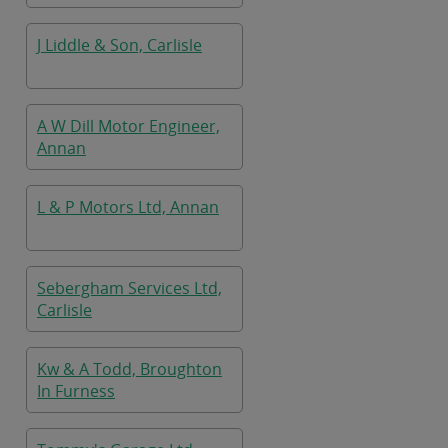
J Liddle & Son, Carlisle
A W Dill Motor Engineer,
Annan
L & P Motors Ltd, Annan
Sebergham Services Ltd,
Carlisle
Kw & A Todd, Broughton
In Furness