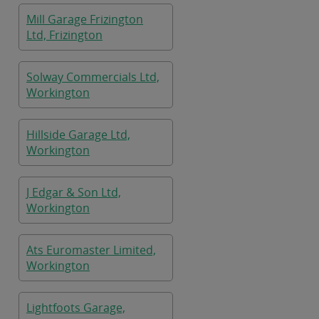
Mill Garage Frizington
Ltd, Frizington
Solway Commercials Ltd,
Workington
Hillside Garage Ltd,
Workington
J Edgar & Son Ltd,
Workington
Ats Euromaster Limited,
Workington
Lightfoots Garage,