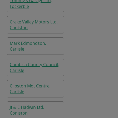
Tommy's Garage Ltd,
Lockerbie
Crake Valley Motors Ltd,
Coniston
Mark Edmondson,
Carlisle
Cumbria County Council,
Carlisle
Clipston Mot Centre,
Carlisle
Jf & E Hadwin Ltd,
Coniston