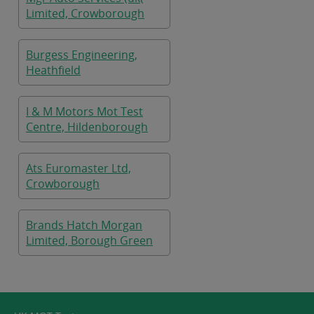
Limited, Crowborough
Burgess Engineering,
Heathfield
I & M Motors Mot Test
Centre, Hildenborough
Ats Euromaster Ltd,
Crowborough
Brands Hatch Morgan
Limited, Borough Green