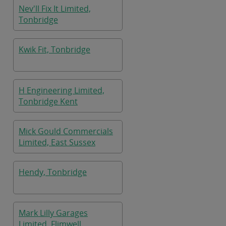
Nev'll Fix It Limited,
Tonbridge
Kwik Fit, Tonbridge
H Engineering Limited,
Tonbridge Kent
Mick Gould Commercials
Limited, East Sussex
Hendy, Tonbridge
Mark Lilly Garages
Limited, Flimwell