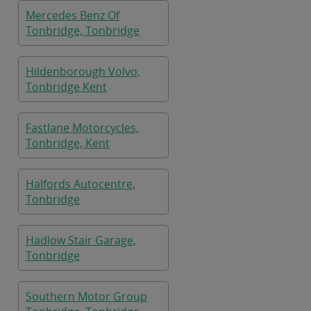
Mercedes Benz Of
Tonbridge, Tonbridge
Hildenborough Volvo,
Tonbridge Kent
Fastlane Motorcycles,
Tonbridge, Kent
Halfords Autocentre,
Tonbridge
Hadlow Stair Garage,
Tonbridge
Southern Motor Group