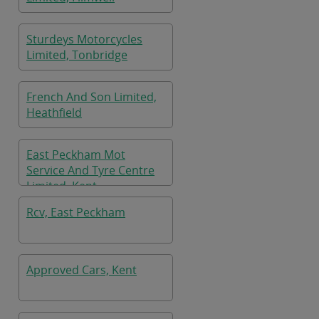
Sturdeys Motorcycles
Limited, Tonbridge
French And Son Limited,
Heathfield
East Peckham Mot
Service And Tyre Centre
Limited, Kent
Rcv, East Peckham
Approved Cars, Kent