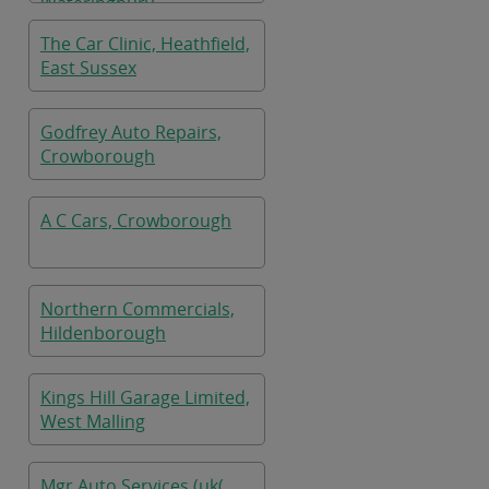
Wateringbury
The Car Clinic, Heathfield,
East Sussex
Godfrey Auto Repairs,
Crowborough
A C Cars, Crowborough
Northern Commercials,
Hildenborough
Kings Hill Garage Limited,
West Malling
Mgr Auto Services (uk(