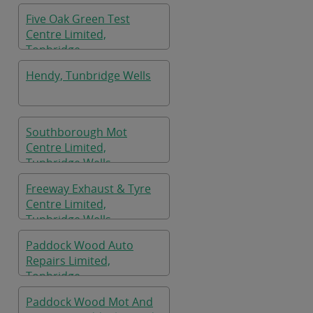
Five Oak Green Test
Centre Limited,
Tonbridge
Hendy, Tunbridge Wells
Southborough Mot
Centre Limited,
Tunbridge Wells
Freeway Exhaust & Tyre
Centre Limited,
Tunbridge Wells
Paddock Wood Auto
Repairs Limited,
Tonbridge
Paddock Wood Mot And