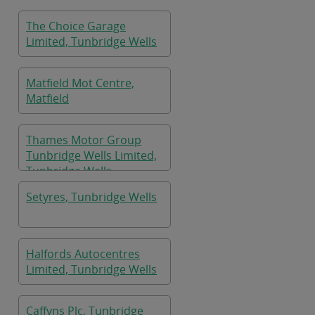
The Choice Garage
Limited, Tunbridge Wells
Matfield Mot Centre,
Matfield
Thames Motor Group
Tunbridge Wells Limited,
Tunbridge Wells
Setyres, Tunbridge Wells
Halfords Autocentres
Limited, Tunbridge Wells
Caffyns Plc, Tunbridge