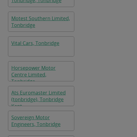
Tonbridge, Tonbridge
Motest Southern Limited,
Tonbridge
Vital Cars, Tonbridge
Horsepower Motor
Centre Limited,
Tonbridge
Ats Euromaster Limited
(tonbridge), Tonbridge
Kent
Sovereign Motor
Engineers, Tonbridge