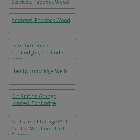
Services, Paddock Wood
Andrews, Paddock Wood
Porsche Centre
Tonbridghe, Tonbride
Kent
Hendy, Tunbridge Wells
Old Station Garage
Limited, Tonbridge
Gibbs Reed Garage Mot
Centre, Wadhurst East
Sussex