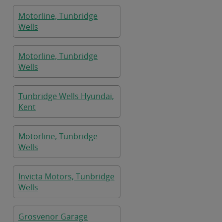
Motorline, Tunbridge
Wells
Motorline, Tunbridge
Wells
Tunbridge Wells Hyundai,
Kent
Motorline, Tunbridge
Wells
Invicta Motors, Tunbridge
Wells
Grosvenor Garage