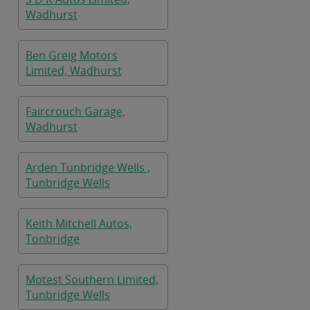
Wadhurst
Ben Greig Motors
Limited, Wadhurst
Faircrouch Garage,
Wadhurst
Arden Tunbridge Wells ,
Tunbridge Wells
Keith Mitchell Autos,
Tonbridge
Motest Southern Limited,
Tunbridge Wells