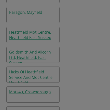
Paragon, Mayfield
Heathfield Mot Centre,
Heathfield East Sussex
Goldsmith And Allcorn
Ltd, Heathfield, East
Sussex
Hicks Of Heathfield
Service And Mot Centre,
Heathfield
Mots4u, Crowborough