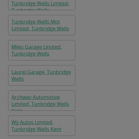
Tunbridge Wells Limited,
Tunbridge Wells
Tunbridge Wells Mot
Limited, Tunbridge Wells
Miles Garage Limited,
Tunbridge Wells
Laurel Garage, Tunbridge
Wells
Archway Automotive
Limited, Tunbridge Wells
Kent
Wjj Autos Limited,
Tunbridge Wells Kent