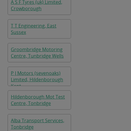
A S F Tyres (uk) Limited,
Crowborough
T T Engineering, East
Sussex
Groombridge Motoring
Centre, Tunbridge Wells
P J Motors (sevenoaks)
Limited, Hildenborough
Kent
Hildenborough Mot Test
Centre, Tonbridge
Alba Transport Services,
Tonbridge