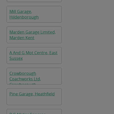
Mill Garage,
Hildenborough
Marden Garage Limited,
Marden Kent
A And G Mot Centre, East
Sussex
Crowborough
Coachworks Ltd,
Crowborough
Pine Garage, Heathfield