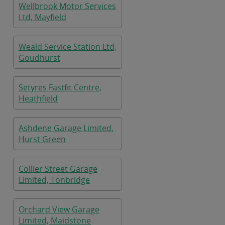
Wellbrook Motor Services
Ltd, Mayfield
Weald Service Station Ltd,
Goudhurst
Setyres Fastfit Centre,
Heathfield
Ashdene Garage Limited,
Hurst Green
Collier Street Garage
Limited, Tonbridge
Orchard View Garage
Limited, Maidstone