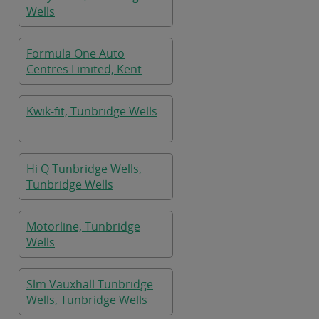
Wells
Formula One Auto
Centres Limited, Kent
Kwik-fit, Tunbridge Wells
Hi Q Tunbridge Wells,
Tunbridge Wells
Motorline, Tunbridge
Wells
Slm Vauxhall Tunbridge
Wells, Tunbridge Wells