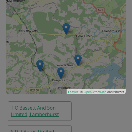
Leaflet
| ©
OpenStreetMap
contributors
T O Bassett And Son
Limited, Lamberhurst
S D R Autos Limited,