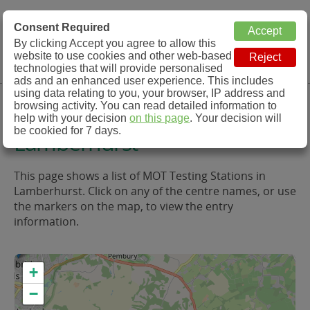
MOT Check
Consent Required
By clicking Accept you agree to allow this
Menu
website to use cookies and other web-based
MOT Testing Station Directory
technologies that will provide personalised
ads and an enhanced user experience. This includes
using data relating to you, your browser, IP address and
MOT Testing in and around
browsing activity. You can read detailed information to
help with your decision
on this page
. Your decision will
be cookied for 7 days.
Lamberhurst
This page shows a list of MOT Testing Stations in
Lamberhurst. Click on any of the centre names, or use
the markers on the map, to view the entry
information.
+
−