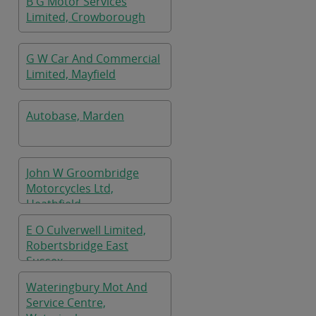
B G Motor Services
Limited, Crowborough
G W Car And Commercial
Limited, Mayfield
Autobase, Marden
John W Groombridge
Motorcycles Ltd,
Heathfield
E O Culverwell Limited,
Robertsbridge East
Sussex
Wateringbury Mot And
Service Centre,