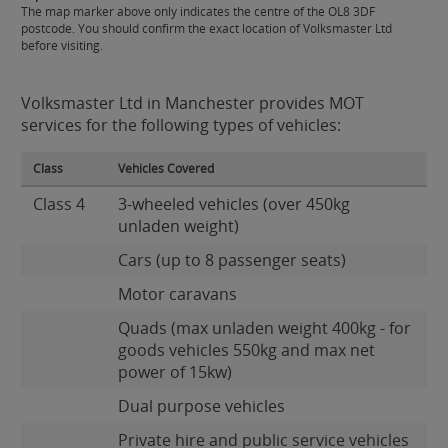
The map marker above only indicates the centre of the OL8 3DF
postcode. You should confirm the exact location of Volksmaster Ltd
before visiting.
Volksmaster Ltd in Manchester provides MOT
services for the following types of vehicles:
Class
Vehicles Covered
Class 4
3-wheeled vehicles (over 450kg
unladen weight)
Cars (up to 8 passenger seats)
Motor caravans
Quads (max unladen weight 400kg - for
goods vehicles 550kg and max net
power of 15kw)
Dual purpose vehicles
Private hire and public service vehicles