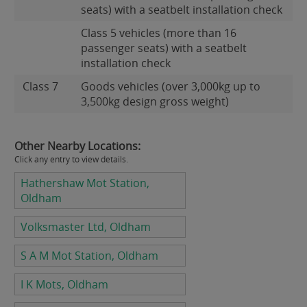
seats) with a seatbelt installation check
Class 5 vehicles (more than 16
passenger seats) with a seatbelt
installation check
Class 7
Goods vehicles (over 3,000kg up to
3,500kg design gross weight)
Other Nearby Locations:
Click any entry to view details.
Hathershaw Mot Station,
Oldham
Volksmaster Ltd, Oldham
S A M Mot Station, Oldham
I K Mots, Oldham