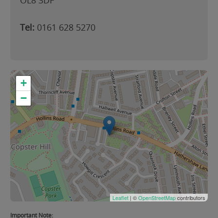
OL8 3DF
Tel:
0161 628 5270
+
−
Leaflet
| ©
OpenStreetMap
contributors
Important Note: