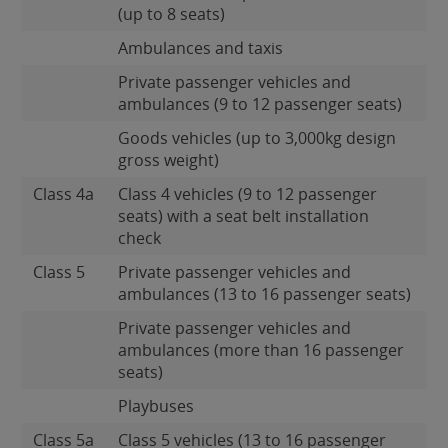
(up to 8 seats)
Ambulances and taxis
Private passenger vehicles and
ambulances (9 to 12 passenger seats)
Goods vehicles (up to 3,000kg design
gross weight)
Class 4a
Class 4 vehicles (9 to 12 passenger
seats) with a seat belt installation
check
Class 5
Private passenger vehicles and
ambulances (13 to 16 passenger seats)
Private passenger vehicles and
ambulances (more than 16 passenger
seats)
Playbuses
Class 5a
Class 5 vehicles (13 to 16 passenger