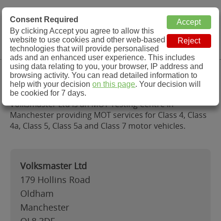
MOT Check
Consent Required
By clicking Accept you agree to allow this
Menu
website to use cookies and other web-based
MOT Testing Station Directory
technologies that will provide personalised
ads and an enhanced user experience. This includes
using data relating to you, your browser, IP address and
Volksmaster Ltd, Manchester
browsing activity. You can read detailed information to
help with your decision
on this page
. Your decision will
be cookied for 7 days.
Volksmaster Ltd is an MOT Testing Centre in
Manchester providing MOT services for Class 4, Class
4a, Class 5, Class 5a and Class 7 motor vehicles.
Volksmaster Ltd
179 Hollins Road
Oldham
Manchester