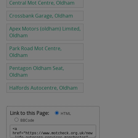
Central Mot Centre, Oldham
Crossbank Garage, Oldham
Apex Motors (oldham) Limited,
Oldham
Park Road Mot Centre,
Oldham
Pentagon Oldham Seat,
Oldham
Halfords Autocentre, Oldham
Link to this Page:
HTML
BBCode