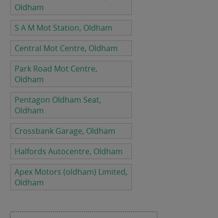
Oldham
S A M Mot Station, Oldham
Central Mot Centre, Oldham
Park Road Mot Centre,
Oldham
Pentagon Oldham Seat,
Oldham
Crossbank Garage, Oldham
Halfords Autocentre, Oldham
Apex Motors (oldham) Limited,
Oldham