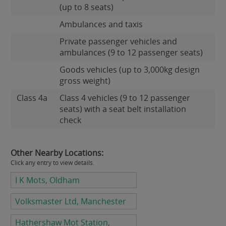
(up to 8 seats)
Ambulances and taxis
Private passenger vehicles and
ambulances (9 to 12 passenger seats)
Goods vehicles (up to 3,000kg design
gross weight)
Class 4a
Class 4 vehicles (9 to 12 passenger
seats) with a seat belt installation
check
Other Nearby Locations:
Click any entry to view details.
I K Mots, Oldham
Volksmaster Ltd, Manchester
Hathershaw Mot Station,