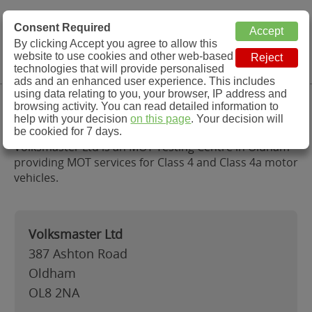
MOT Check
Consent Required
By clicking Accept you agree to allow this
Menu
website to use cookies and other web-based
MOT Testing Station Directory
technologies that will provide personalised
ads and an enhanced user experience. This includes
using data relating to you, your browser, IP address and
Volksmaster Ltd, Oldham
browsing activity. You can read detailed information to
help with your decision
on this page
. Your decision will
be cookied for 7 days.
Volksmaster Ltd is an MOT Testing Centre in Oldham
providing MOT services for Class 4 and Class 4a motor
vehicles.
Volksmaster Ltd
387 Ashton Road
Oldham
OL8 2NA