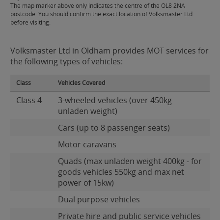
The map marker above only indicates the centre of the OL8 2NA
postcode. You should confirm the exact location of Volksmaster Ltd
before visiting.
Volksmaster Ltd in Oldham provides MOT services for
the following types of vehicles:
Class
Vehicles Covered
Class 4
3-wheeled vehicles (over 450kg
unladen weight)
Cars (up to 8 passenger seats)
Motor caravans
Quads (max unladen weight 400kg - for
goods vehicles 550kg and max net
power of 15kw)
Dual purpose vehicles
Private hire and public service vehicles