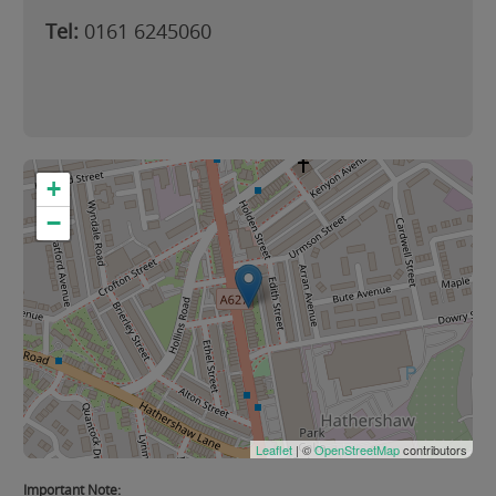
Tel:
0161 6245060
+
−
Leaflet
| ©
OpenStreetMap
contributors
Important Note: