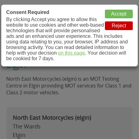
MOT Check
Consent Required
By clicking Accept you agree to allow this
Menu
website to use cookies and other web-based
MOT Testing Station Directory
technologies that will provide personalised
ads and an enhanced user experience. This includes
using data relating to you, your browser, IP address and
North East Motorcycles (elgin),
browsing activity. You can read detailed information to
help with your decision
on this page
. Your decision will
be cookied for 7 days.
Elgin
North East Motorcycles (elgin) is an MOT Testing
Centre in Elgin providing MOT services for Class 1 and
Class 2 motor vehicles.
North East Motorcycles (elgin)
The Wards
Elgin