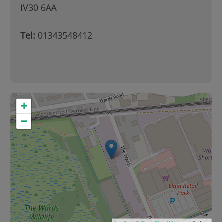
IV30 6AA
Tel:
01343548412
+
−