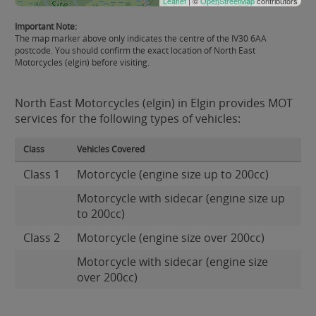
Leaflet
| ©
OpenStreetMap
contributors
Important Note:
The map marker above only indicates the centre of the IV30 6AA
postcode. You should confirm the exact location of North East
Motorcycles (elgin) before visiting.
North East Motorcycles (elgin) in Elgin provides MOT
services for the following types of vehicles:
Class
Vehicles Covered
Class 1
Motorcycle (engine size up to 200cc)
Motorcycle with sidecar (engine size up
to 200cc)
Class 2
Motorcycle (engine size over 200cc)
Motorcycle with sidecar (engine size
over 200cc)