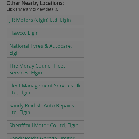
Other Nearby Locations:
Click any entry to view details.
J R Motors (elgin) Ltd, Elgin
Hawco, Elgin
National Tyres & Autocare,
Elgin
The Moray Council Fleet
Services, Elgin
Fleet Management Services Uk
Ltd, Elgin
Sandy Reid Slr Auto Repairs
Ltd, Elgin
Sheriffmill Motor Co Ltd, Elgin
Sandy Reid's Garage Limited,