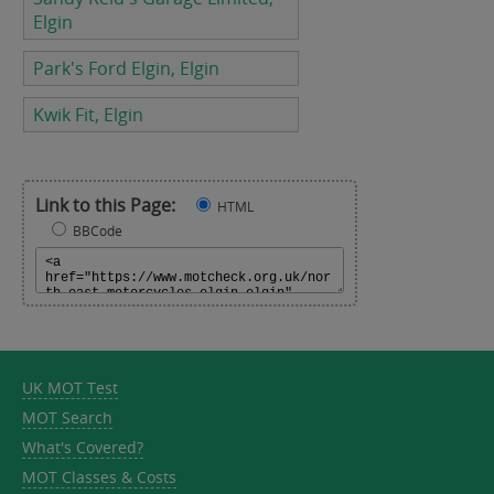
Elgin
Park's Ford Elgin, Elgin
Kwik Fit, Elgin
Link to this Page:
HTML
BBCode
UK MOT Test
MOT Search
What's Covered?
MOT Classes & Costs