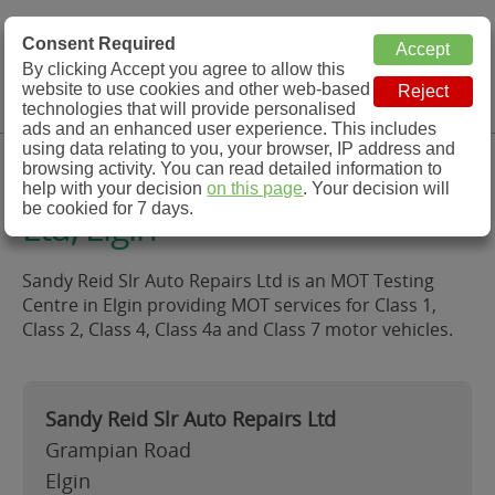
MOT Check
Consent Required
By clicking Accept you agree to allow this
Menu
website to use cookies and other web-based
MOT Testing Station Directory
technologies that will provide personalised
ads and an enhanced user experience. This includes
using data relating to you, your browser, IP address and
Sandy Reid Slr Auto Repairs
browsing activity. You can read detailed information to
help with your decision
on this page
. Your decision will
be cookied for 7 days.
Ltd, Elgin
Sandy Reid Slr Auto Repairs Ltd is an MOT Testing
Centre in Elgin providing MOT services for Class 1,
Class 2, Class 4, Class 4a and Class 7 motor vehicles.
Sandy Reid Slr Auto Repairs Ltd
Grampian Road
Elgin