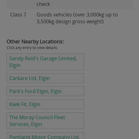
check
Class 7
Goods vehicles (over 3,000kg up to
3,500kg design gross weight)
Other Nearby Locations:
Click any entry to view details.
Sandy Reid's Garage Limited,
Elgin
Carkare Ltd, Elgin
Park's Ford Elgin, Elgin
Kwik Fit, Elgin
The Moray Council Fleet
Services, Elgin
Pentland Motor Company Ltd,