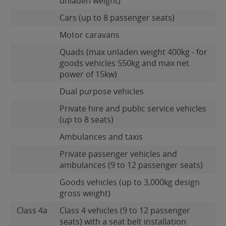
unladen weight)
Cars (up to 8 passenger seats)
Motor caravans
Quads (max unladen weight 400kg - for
goods vehicles 550kg and max net
power of 15kw)
Dual purpose vehicles
Private hire and public service vehicles
(up to 8 seats)
Ambulances and taxis
Private passenger vehicles and
ambulances (9 to 12 passenger seats)
Goods vehicles (up to 3,000kg design
gross weight)
Class 4a
Class 4 vehicles (9 to 12 passenger
seats) with a seat belt installation