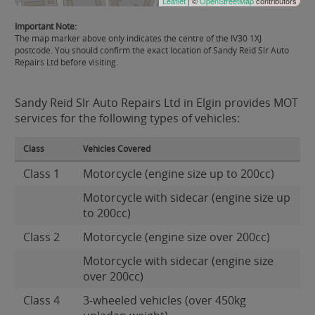
Leaflet
| ©
OpenStreetMap
contributors
Important Note:
The map marker above only indicates the centre of the IV30 1XJ
postcode. You should confirm the exact location of Sandy Reid Slr Auto
Repairs Ltd before visiting.
Sandy Reid Slr Auto Repairs Ltd in Elgin provides MOT
services for the following types of vehicles:
Class
Vehicles Covered
Class 1
Motorcycle (engine size up to 200cc)
Motorcycle with sidecar (engine size up
to 200cc)
Class 2
Motorcycle (engine size over 200cc)
Motorcycle with sidecar (engine size
over 200cc)
Class 4
3-wheeled vehicles (over 450kg