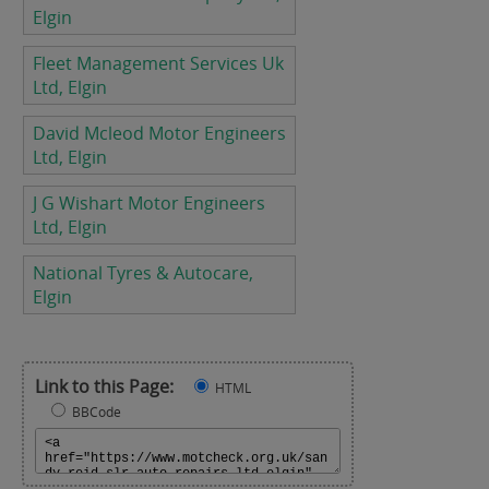
Elgin
Fleet Management Services Uk
Ltd, Elgin
David Mcleod Motor Engineers
Ltd, Elgin
J G Wishart Motor Engineers
Ltd, Elgin
National Tyres & Autocare,
Elgin
Link to this Page:
HTML
BBCode