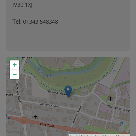
IV30 1XJ
Tel:
01343 548348
+
−