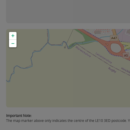
+
−
Important Note:
The map marker above only indicates the centre of the LE10 3ED postcode. Yo