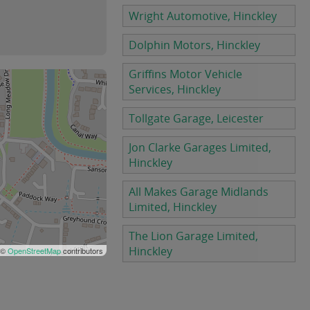
Wright Automotive, Hinckley
Dolphin Motors, Hinckley
Griffins Motor Vehicle
Services, Hinckley
Tollgate Garage, Leicester
Jon Clarke Garages Limited,
Hinckley
All Makes Garage Midlands
Limited, Hinckley
The Lion Garage Limited,
Hinckley
 ©
OpenStreetMap
contributors