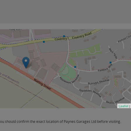
Leaflet
|
u should confirm the exact location of Paynes Garages Ltd before visiting.