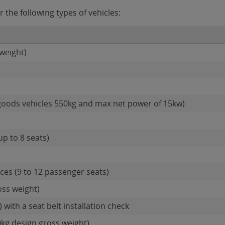
 the following types of vehicles:
weight)
goods vehicles 550kg and max net power of 15kw)
up to 8 seats)
es (9 to 12 passenger seats)
oss weight)
 with a seat belt installation check
0kg design gross weight)