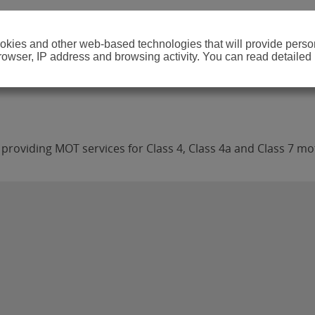
cookies and other web-based technologies that will provide per
browser, IP address and browsing activity. You can read detailed
providing MOT services for Class 4, Class 4a and Class 7 mot