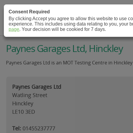
MOT Check
Consent Required
By clicking Accept you agree to allow this website to use 
experience. This includes using data relating to you, your 
MOT Testing Station Directory
page
. Your decision will be cookied for 7 days.
Paynes Garages Ltd, Hinckley
Paynes Garages Ltd is an MOT Testing Centre in Hinckley 
Paynes Garages Ltd
Watling Street
Hinckley
LE10 3ED
Tel:
01455237777