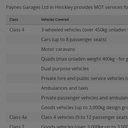
Paynes Garages Ltd in Hinckley provides MOT services for
Class
Vehicles Covered
Class 4
3-wheeled vehicles (over 450kg unladen 
Cars (up to 8 passenger seats)
Motor caravans
Quads (max unladen weight 400kg - for 
Dual purpose vehicles
Private hire and public service vehicles (
Ambulances and taxis
Private passenger vehicles and ambulanc
Goods vehicles (up to 3,000kg design gr
Class 4a
Class 4 vehicles (9 to 12 passenger seats)
Class 7
Goods vehicles (over 3,000kg up to 3,50