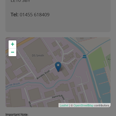
LE10 3BY
Tel:
01455 618409
+
−
Leaflet
| ©
OpenStreetMap
contributors
Important Note: