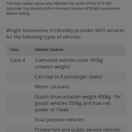
The map marker above only indicates the centre of the LE10 3BY
postcode. You should confirm the exact location of Wright Automotive
before visiting.
Wright Automotive in Hinckley provides MOT services
for the following types of vehicles:
Class
Vehicles Covered
Class 4
3-wheeled vehicles (over 450kg
unladen weight)
Cars (up to 8 passenger seats)
Motor caravans
Quads (max unladen weight 400kg - for
goods vehicles 550kg and max net
power of 15kw)
Dual purpose vehicles
Private hire and public service vehicles