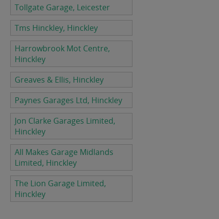
Tollgate Garage, Leicester
Tms Hinckley, Hinckley
Harrowbrook Mot Centre,
Hinckley
Greaves & Ellis, Hinckley
Paynes Garages Ltd, Hinckley
Jon Clarke Garages Limited,
Hinckley
All Makes Garage Midlands
Limited, Hinckley
The Lion Garage Limited,
Hinckley