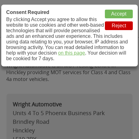
MOT Check
Consent Required
By clicking Accept you agree to allow this
Menu
website to use cookies and other web-based
MOT Testing Station Directory
technologies that will provide personalised
ads and an enhanced user experience. This includes
using data relating to you, your browser, IP address and
Wright Automotive, Hinckley
browsing activity. You can read detailed information to
help with your decision
on this page
. Your decision will
be cookied for 7 days.
Wright Automotive is an MOT Testing Centre in
Hinckley providing MOT services for Class 4 and Class
4a motor vehicles.
Wright Automotive
Units 4 To 5 Phoenix Business Park
Brindley Road
Hinckley