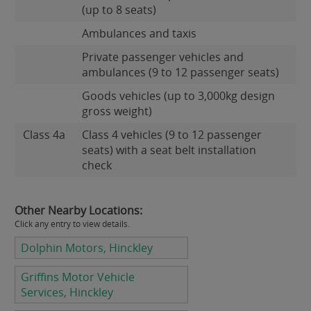
(up to 8 seats)
Ambulances and taxis
Private passenger vehicles and
ambulances (9 to 12 passenger seats)
Goods vehicles (up to 3,000kg design
gross weight)
Class 4a
Class 4 vehicles (9 to 12 passenger
seats) with a seat belt installation
check
Other Nearby Locations:
Click any entry to view details.
Dolphin Motors, Hinckley
Griffins Motor Vehicle
Services, Hinckley