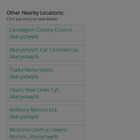
Other Nearby Locations:
Click any entry to view details.
Ceredigion County Council,
Aberystwyth
Aberystwyth Car Commercial,
Aberystwyth
Tsalta Motorsport,
Aberystwyth
Teiars Huw Lewis Cyf,
Aberystwyth
Anthony Motors Ltd,
Aberystwyth
Moduron Delfryn Owens
Motors, Aberystwyth