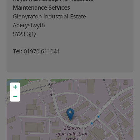
Maintenance Services
Glanyrafon Industrial Estate
Aberystwyth
SY23 3JQ
Tel:
01970 611041
+
−