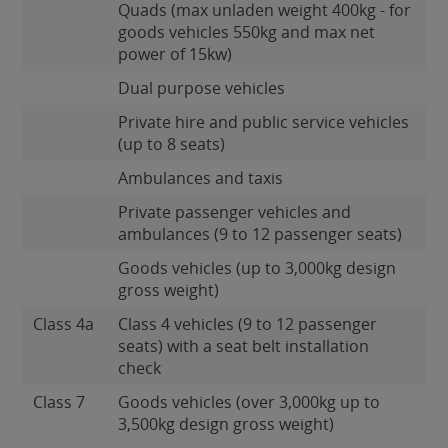
Quads (max unladen weight 400kg - for
goods vehicles 550kg and max net
power of 15kw)
Dual purpose vehicles
Private hire and public service vehicles
(up to 8 seats)
Ambulances and taxis
Private passenger vehicles and
ambulances (9 to 12 passenger seats)
Goods vehicles (up to 3,000kg design
gross weight)
Class 4a
Class 4 vehicles (9 to 12 passenger
seats) with a seat belt installation
check
Class 7
Goods vehicles (over 3,000kg up to
3,500kg design gross weight)