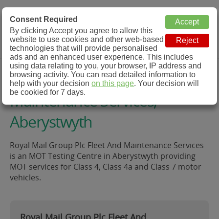
MOT Check
Consent Required
By clicking Accept you agree to allow this
Menu
website to use cookies and other web-based
MOT Testing Station Directory
technologies that will provide personalised
ads and an enhanced user experience. This includes
using data relating to you, your browser, IP address and
Royal Mail Group Plc Fleet And
browsing activity. You can read detailed information to
help with your decision
on this page
. Your decision will
be cookied for 7 days.
Maintenance Services,
Aberystwyth
Royal Mail Group Plc Fleet And Maintenance Services
is an MOT Testing Centre in Aberystwyth providing
MOT services for Class 4, Class 4a and Class 7 motor
vehicles.
Royal Mail Group Plc Fleet And