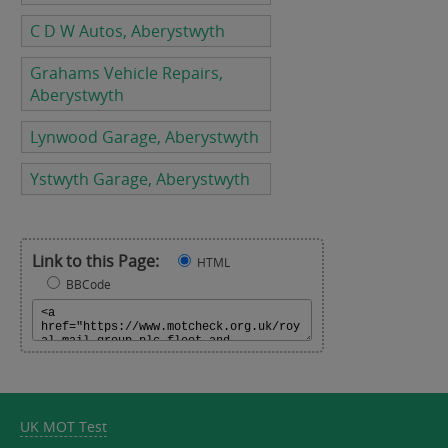
C D W Autos, Aberystwyth
Grahams Vehicle Repairs,
Aberystwyth
Lynwood Garage, Aberystwyth
Ystwyth Garage, Aberystwyth
Link to this Page:
HTML
BBCode
UK MOT Test