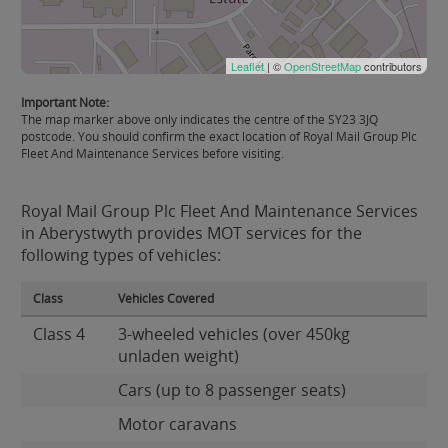
Leaflet
| ©
OpenStreetMap
contributors
Important Note:
The map marker above only indicates the centre of the SY23 3JQ
postcode. You should confirm the exact location of Royal Mail Group Plc
Fleet And Maintenance Services before visiting.
Royal Mail Group Plc Fleet And Maintenance Services
in Aberystwyth provides MOT services for the
following types of vehicles:
Class
Vehicles Covered
Class 4
3-wheeled vehicles (over 450kg
unladen weight)
Cars (up to 8 passenger seats)
Motor caravans