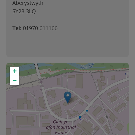
Aberystwyth
SY23 3LQ
Tel:
01970 611166
+
−