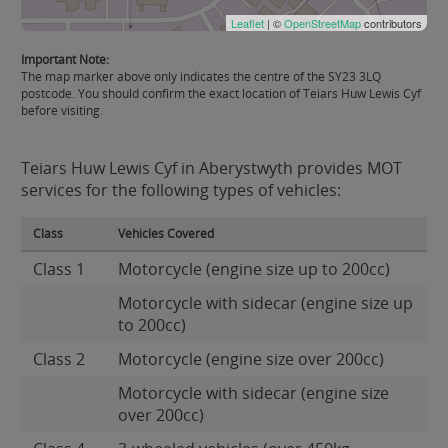
Leaflet
| ©
OpenStreetMap
contributors
Important Note:
The map marker above only indicates the centre of the SY23 3LQ
postcode. You should confirm the exact location of Teiars Huw Lewis Cyf
before visiting.
Teiars Huw Lewis Cyf in Aberystwyth provides MOT
services for the following types of vehicles:
Class
Vehicles Covered
Class 1
Motorcycle (engine size up to 200cc)
Motorcycle with sidecar (engine size up
to 200cc)
Class 2
Motorcycle (engine size over 200cc)
Motorcycle with sidecar (engine size
over 200cc)