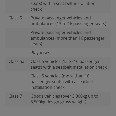
seats) with a seat belt installation
check
Class 5
Private passenger vehicles and
ambulances (13 to 16 passenger seats)
Private passenger vehicles and
ambulances (more than 16 passenger
seats)
Playbuses
Class 5a
Class 5 vehicles (13 to 16 passenger
seats) with a seatbelt installation check
Class 5 vehicles (more than 16
passenger seats) with a seatbelt
installation check
Class 7
Goods vehicles (over 3,000kg up to
3,500kg design gross weight)