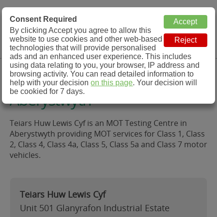
MOT Check
Consent Required
By clicking Accept you agree to allow this
Menu
website to use cookies and other web-based
MOT Testing Station Directory
technologies that will provide personalised
ads and an enhanced user experience. This includes
using data relating to you, your browser, IP address and
Teiars Huw Lewis Cyf,
browsing activity. You can read detailed information to
help with your decision
on this page
. Your decision will
be cookied for 7 days.
Aberystwyth
Teiars Huw Lewis Cyf is an MOT Testing Centre in
Aberystwyth providing MOT services for Class 1, Class
2, Class 4, Class 4a, Class 5, Class 5a and Class 7 motor
vehicles.
Teiars Huw Lewis Cyf
Unit 501 Glanyrafon Industrial Estate