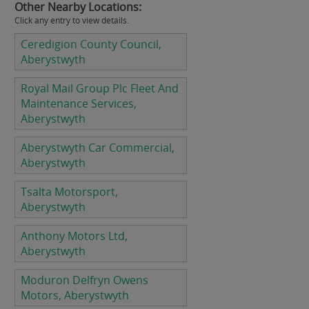
Other Nearby Locations:
Click any entry to view details.
Ceredigion County Council,
Aberystwyth
Royal Mail Group Plc Fleet And
Maintenance Services,
Aberystwyth
Aberystwyth Car Commercial,
Aberystwyth
Tsalta Motorsport,
Aberystwyth
Anthony Motors Ltd,
Aberystwyth
Moduron Delfryn Owens
Motors, Aberystwyth