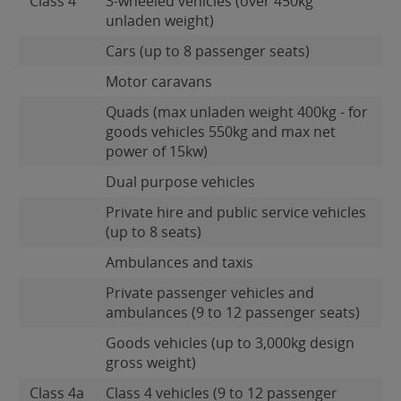
Class 4
3-wheeled vehicles (over 450kg
unladen weight)
Cars (up to 8 passenger seats)
Motor caravans
Quads (max unladen weight 400kg - for
goods vehicles 550kg and max net
power of 15kw)
Dual purpose vehicles
Private hire and public service vehicles
(up to 8 seats)
Ambulances and taxis
Private passenger vehicles and
ambulances (9 to 12 passenger seats)
Goods vehicles (up to 3,000kg design
gross weight)
Class 4a
Class 4 vehicles (9 to 12 passenger