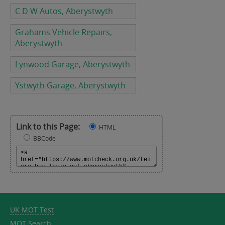
C D W Autos, Aberystwyth
Grahams Vehicle Repairs,
Aberystwyth
Lynwood Garage, Aberystwyth
Ystwyth Garage, Aberystwyth
Link to this Page:
HTML
BBCode
UK MOT Test
MOT Search