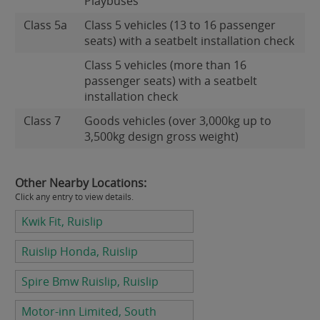
Playbuses
Class 5a
Class 5 vehicles (13 to 16 passenger
seats) with a seatbelt installation check
Class 5 vehicles (more than 16
passenger seats) with a seatbelt
installation check
Class 7
Goods vehicles (over 3,000kg up to
3,500kg design gross weight)
Other Nearby Locations:
Click any entry to view details.
Kwik Fit, Ruislip
Ruislip Honda, Ruislip
Spire Bmw Ruislip, Ruislip
Motor-inn Limited, South