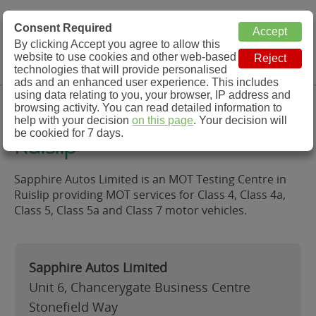
MOT Check
Consent Required
By clicking Accept you agree to allow this
Menu
website to use cookies and other web-based
MOT Testing Station Directory
technologies that will provide personalised
ads and an enhanced user experience. This includes
using data relating to you, your browser, IP address and
Sapphire Autos Limited,
browsing activity. You can read detailed information to
help with your decision
on this page
. Your decision will
be cookied for 7 days.
Ruislip
Sapphire Autos Limited is an MOT Testing Centre in
Ruislip providing MOT services for Class 4, Class 4a,
Class 5, Class 5a and Class 7 motor vehicles.
Sapphire Autos Limited
Unit 6, Chancerygate Business Centre
Stonefield Way