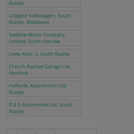
Ruislip
Citygate Volkswagen, South
Ruislip, Middlesex
Swallow Motor Company
Limited, South Harrow
Lowe Auto`s, South Ruislip
Church Avenue Garage Ltd,
Northolt
Halfords Autocentres Ltd,
Ruislip
R & S Automotive Ltd, South
Ruislip