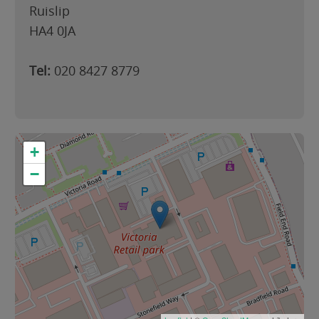
Ruislip
HA4 0JA
Tel:
020 8427 8779
+
−