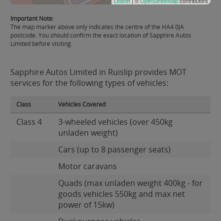
Leaflet
| ©
OpenStreetMap
contributors
Important Note:
The map marker above only indicates the centre of the HA4 0JA
postcode. You should confirm the exact location of Sapphire Autos
Limited before visiting.
Sapphire Autos Limited in Ruislip provides MOT
services for the following types of vehicles:
Class
Vehicles Covered
Class 4
3-wheeled vehicles (over 450kg
unladen weight)
Cars (up to 8 passenger seats)
Motor caravans
Quads (max unladen weight 400kg - for
goods vehicles 550kg and max net
power of 15kw)