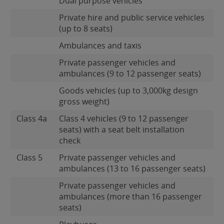
Dual purpose vehicles
Private hire and public service vehicles
(up to 8 seats)
Ambulances and taxis
Private passenger vehicles and
ambulances (9 to 12 passenger seats)
Goods vehicles (up to 3,000kg design
gross weight)
Class 4a
Class 4 vehicles (9 to 12 passenger
seats) with a seat belt installation
check
Class 5
Private passenger vehicles and
ambulances (13 to 16 passenger seats)
Private passenger vehicles and
ambulances (more than 16 passenger
seats)