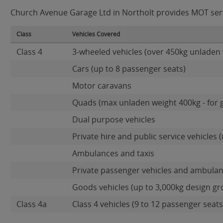
Church Avenue Garage Ltd in Northolt provides MOT servic
Class
Vehicles Covered
Class 4
3-wheeled vehicles (over 450kg unladen 
Cars (up to 8 passenger seats)
Motor caravans
Quads (max unladen weight 400kg - for 
Dual purpose vehicles
Private hire and public service vehicles (
Ambulances and taxis
Private passenger vehicles and ambulan
Goods vehicles (up to 3,000kg design gr
Class 4a
Class 4 vehicles (9 to 12 passenger seats)