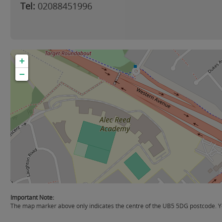
Tel:
02088451996
+
−
Important Note:
The map marker above only indicates the centre of the UB5 5DG postcode. Yo