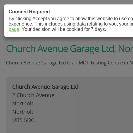
MOT Check
Consent Required
By clicking Accept you agree to allow this website to use 
experience. This includes using data relating to you, your 
MOT Testing Station Directory
page
. Your decision will be cookied for 7 days.
Church Avenue Garage Ltd, Nor
Church Avenue Garage Ltd is an MOT Testing Centre in No
Church Avenue Garage Ltd
2 Church Avenue
Northolt
Northolt
UB5 5DG