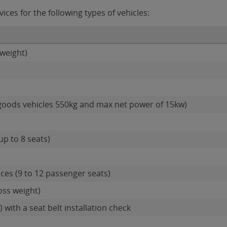
es for the following types of vehicles:
weight)
goods vehicles 550kg and max net power of 15kw)
up to 8 seats)
ces (9 to 12 passenger seats)
oss weight)
 with a seat belt installation check