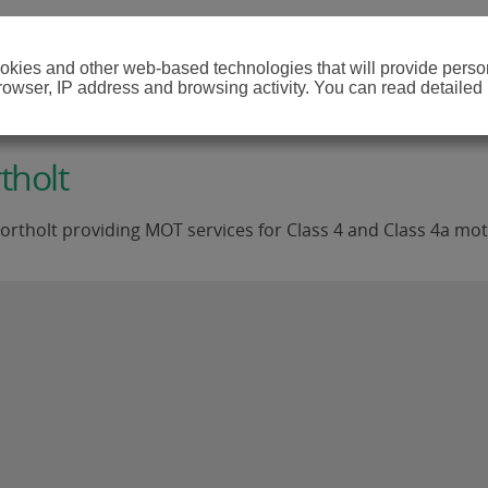
cookies and other web-based technologies that will provide per
browser, IP address and browsing activity. You can read detailed
tholt
rtholt providing MOT services for Class 4 and Class 4a mot