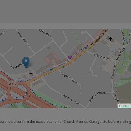
Leaflet
|
u should confirm the exact location of Church Avenue Garage Ltd before visiting