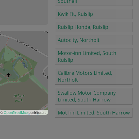
Southall
Kwik Fit, Ruislip
Ruislip Honda, Ruislip
Autocity, Northolt
Motor-inn Limited, South
Ruislip
Calibre Motors Limited,
Northolt
Swallow Motor Company
Limited, South Harrow
Mot Inn Limited, South Harrow
 ©
OpenStreetMap
contributors
.