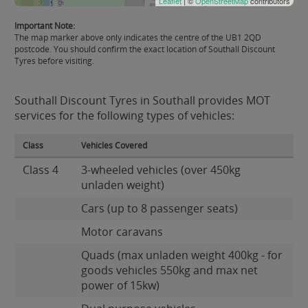
Leaflet
| ©
OpenStreetMap
contributors
Important Note:
The map marker above only indicates the centre of the UB1 2QD
postcode. You should confirm the exact location of Southall Discount
Tyres before visiting.
Southall Discount Tyres in Southall provides MOT
services for the following types of vehicles:
Class
Vehicles Covered
Class 4
3-wheeled vehicles (over 450kg
unladen weight)
Cars (up to 8 passenger seats)
Motor caravans
Quads (max unladen weight 400kg - for
goods vehicles 550kg and max net
power of 15kw)