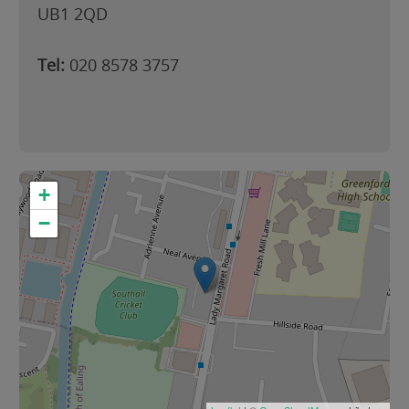
UB1 2QD
Tel:
020 8578 3757
+
−