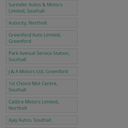
Surinder Autos & Motors
Limited, Southall
Autocity, Northolt
Greenford Auto Limited,
Greenford
Park Avenue Service Station,
Southall
J & A Motors Ltd, Greenford
1st Choice Mot Centre,
Southall
Calibre Motors Limited,
Northolt
Ajay Autos, Southall