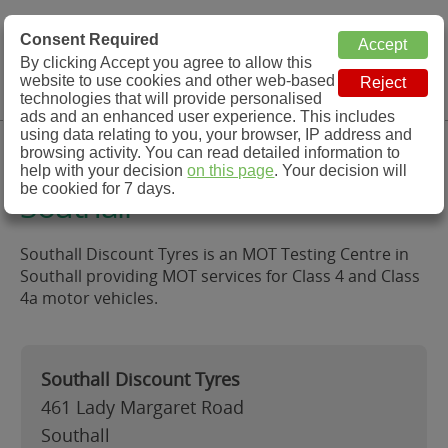
MOT Check
Consent Required
By clicking Accept you agree to allow this
Menu
website to use cookies and other web-based
MOT Testing Station Directory
technologies that will provide personalised
ads and an enhanced user experience. This includes
using data relating to you, your browser, IP address and
Southall Discount Tyres,
browsing activity. You can read detailed information to
help with your decision
on this page
. Your decision will
be cookied for 7 days.
Southall
Southall Discount Tyres is an MOT Testing Centre in
Southall providing MOT services for Class 4 and Class
4a motor vehicles.
Southall Discount Tyres
461 Lady Margaret Road
Southall