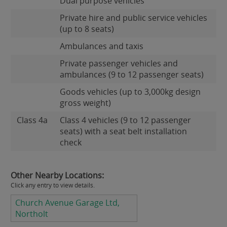
Dual purpose vehicles
Private hire and public service vehicles
(up to 8 seats)
Ambulances and taxis
Private passenger vehicles and
ambulances (9 to 12 passenger seats)
Goods vehicles (up to 3,000kg design
gross weight)
Class 4a
Class 4 vehicles (9 to 12 passenger
seats) with a seat belt installation
check
Other Nearby Locations:
Click any entry to view details.
Church Avenue Garage Ltd,
Northolt