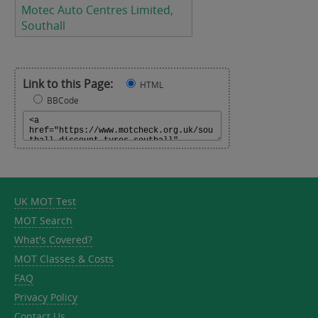
Motec Auto Centres Limited,
Southall
Link to this Page:
HTML
BBCode
UK MOT Test
MOT Search
What's Covered?
MOT Classes & Costs
FAQ
Privacy Policy
Contact Us