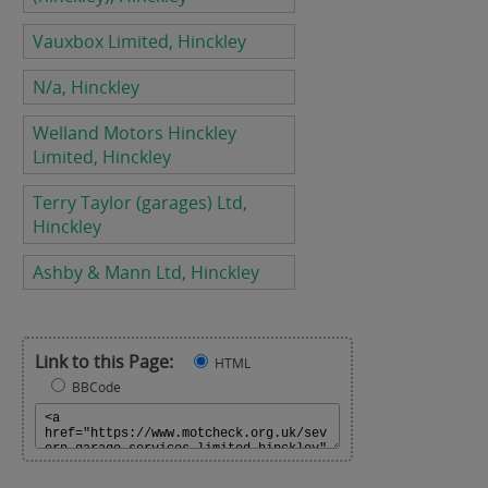
Vauxbox Limited, Hinckley
N/a, Hinckley
Welland Motors Hinckley
Limited, Hinckley
Terry Taylor (garages) Ltd,
Hinckley
Ashby & Mann Ltd, Hinckley
Link to this Page:
HTML
BBCode