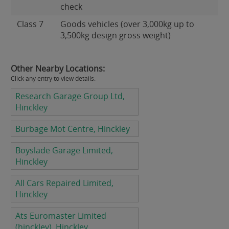
check
Class 7
Goods vehicles (over 3,000kg up to
3,500kg design gross weight)
Other Nearby Locations:
Click any entry to view details.
Research Garage Group Ltd,
Hinckley
Burbage Mot Centre, Hinckley
Boyslade Garage Limited,
Hinckley
All Cars Repaired Limited,
Hinckley
Ats Euromaster Limited
(hinckley), Hinckley