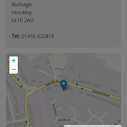
Burbage
Hinckley
LE10 2AU
Tel:
01455 632818
+
−