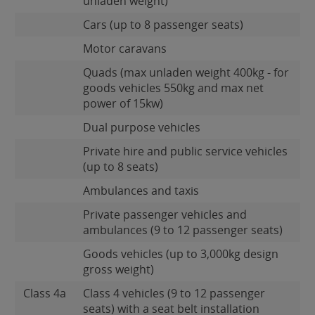
unladen weight)
Cars (up to 8 passenger seats)
Motor caravans
Quads (max unladen weight 400kg - for
goods vehicles 550kg and max net
power of 15kw)
Dual purpose vehicles
Private hire and public service vehicles
(up to 8 seats)
Ambulances and taxis
Private passenger vehicles and
ambulances (9 to 12 passenger seats)
Goods vehicles (up to 3,000kg design
gross weight)
Class 4a
Class 4 vehicles (9 to 12 passenger
seats) with a seat belt installation