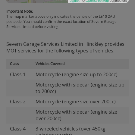
Leaflet
| ©
OpenStreetMap
contributors
Important Note:
The map marker above only indicates the centre of the LE10 2AU
postcode. You should confirm the exact location of Severn Garage
Services Limited before visiting.
Severn Garage Services Limited in Hinckley provides
MOT services for the following types of vehicles:
Class
Vehicles Covered
Class 1
Motorcycle (engine size up to 200cc)
Motorcycle with sidecar (engine size up
to 200cc)
Class 2
Motorcycle (engine size over 200cc)
Motorcycle with sidecar (engine size
over 200cc)
Class 4
3-wheeled vehicles (over 450kg