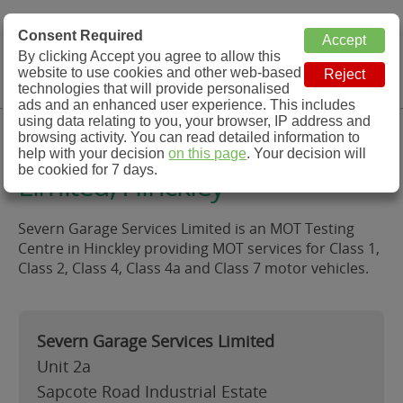
MOT Check
Consent Required
By clicking Accept you agree to allow this
Menu
website to use cookies and other web-based
MOT Testing Station Directory
technologies that will provide personalised
ads and an enhanced user experience. This includes
using data relating to you, your browser, IP address and
Severn Garage Services
browsing activity. You can read detailed information to
help with your decision
on this page
. Your decision will
be cookied for 7 days.
Limited, Hinckley
Severn Garage Services Limited is an MOT Testing
Centre in Hinckley providing MOT services for Class 1,
Class 2, Class 4, Class 4a and Class 7 motor vehicles.
Severn Garage Services Limited
Unit 2a
Sapcote Road Industrial Estate