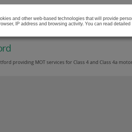
cookies and other web-based technologies that will provide per
browser, IP address and browsing activity. You can read detailed
ord
tford providing MOT services for Class 4 and Class 4a motor