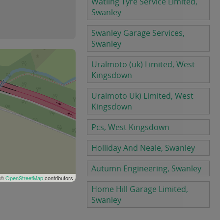
Watling Tyre Service Limited,
Swanley
Swanley Garage Services,
Swanley
Uralmoto (uk) Limited, West
Kingsdown
Uralmoto Uk) Limited, West
Kingsdown
Pcs, West Kingsdown
Holliday And Neale, Swanley
Autumn Engineering, Swanley
 ©
OpenStreetMap
contributors
Home Hill Garage Limited,
Swanley