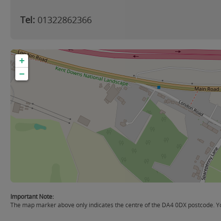
Tel:
01322862366
+
−
Important Note:
The map marker above only indicates the centre of the DA4 0DX postcode. You