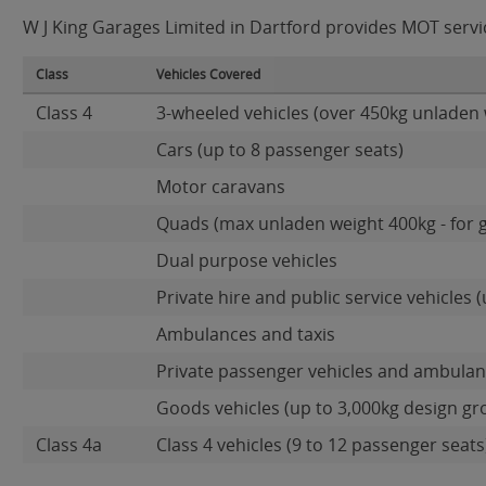
W J King Garages Limited in Dartford provides MOT service
Class
Vehicles Covered
Class 4
3-wheeled vehicles (over 450kg unladen 
Cars (up to 8 passenger seats)
Motor caravans
Quads (max unladen weight 400kg - for 
Dual purpose vehicles
Private hire and public service vehicles (
Ambulances and taxis
Private passenger vehicles and ambulanc
Goods vehicles (up to 3,000kg design gr
Class 4a
Class 4 vehicles (9 to 12 passenger seats)