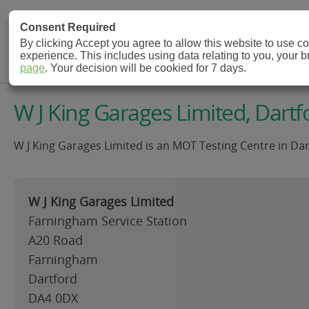
MOT Check
Consent Required
By clicking Accept you agree to allow this website to use 
experience. This includes using data relating to you, your 
MOT Testing Station Directory
page
. Your decision will be cookied for 7 days.
W J King Garages Limited, Dartf
W J King Garages Limited is an MOT Testing Centre in Dar
W J King Garages Limited
Farningham Service Station
A20 Road
Farningham
Dartford
DA4 0DX