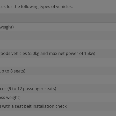
s for the following types of vehicles:
weight)
goods vehicles 550kg and max net power of 15kw)
up to 8 seats)
es (9 to 12 passenger seats)
oss weight)
 with a seat belt installation check