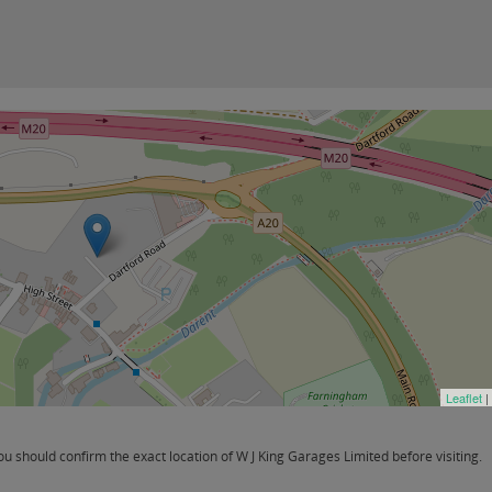
Leaflet
|
 should confirm the exact location of W J King Garages Limited before visiting.