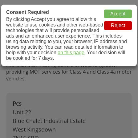
MOT Check
Consent Required
By clicking Accept you agree to allow this
Menu
website to use cookies and other web-based
MOT Testing Station Directory
technologies that will provide personalised
ads and an enhanced user experience. This includes
using data relating to you, your browser, IP address and
Pcs, West Kingsdown
browsing activity. You can read detailed information to
help with your decision
on this page
. Your decision will
be cookied for 7 days.
Pcs is an MOT Testing Centre in West Kingsdown
providing MOT services for Class 4 and Class 4a motor
vehicles.
Pcs
Unit 22
Blue Chalet Industrial Estate
West Kingsdown