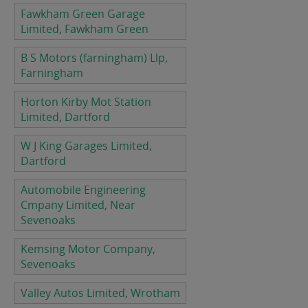
Fawkham Green Garage
Limited, Fawkham Green
B S Motors (farningham) Llp,
Farningham
Horton Kirby Mot Station
Limited, Dartford
W J King Garages Limited,
Dartford
Automobile Engineering
Cmpany Limited, Near
Sevenoaks
Kemsing Motor Company,
Sevenoaks
Valley Autos Limited, Wrotham