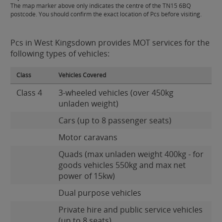
The map marker above only indicates the centre of the TN15 6BQ
postcode. You should confirm the exact location of Pcs before visiting.
Pcs in West Kingsdown provides MOT services for the
following types of vehicles:
Class
Vehicles Covered
Class 4
3-wheeled vehicles (over 450kg
unladen weight)
Cars (up to 8 passenger seats)
Motor caravans
Quads (max unladen weight 400kg - for
goods vehicles 550kg and max net
power of 15kw)
Dual purpose vehicles
Private hire and public service vehicles
(up to 8 seats)