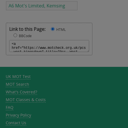
A6 Mot's Limited, Kemsing
Link to this Page:
HTML
BBCode
UK MOT Test
MOT Search
What's Covered?
MOT Classes & Costs
FAQ
Privacy Policy
Contact Us