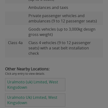
Ambulances and taxis
Private passenger vehicles and
ambulances (9 to 12 passenger seats)
Goods vehicles (up to 3,000kg design
gross weight)
Class 4a
Class 4 vehicles (9 to 12 passenger
seats) with a seat belt installation
check
Other Nearby Locations:
Click any entry to view details.
Uralmoto (uk) Limited, West
Kingsdown
Uralmoto Uk) Limited, West
Kingsdown