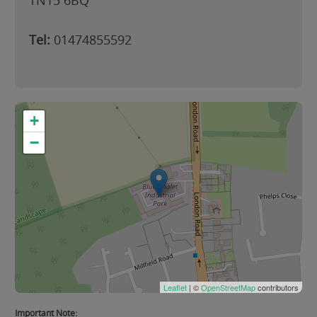
TN15 6BQ
Tel:
01474855592
+
−
Leaflet
| ©
OpenStreetMap
contributors
Important Note: