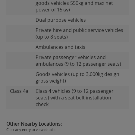
goods vehicles 550kg and max net
power of 15kw)
Dual purpose vehicles
Private hire and public service vehicles
(up to 8 seats)
Ambulances and taxis
Private passenger vehicles and
ambulances (9 to 12 passenger seats)
Goods vehicles (up to 3,000kg design
gross weight)
Class 4a
Class 4 vehicles (9 to 12 passenger
seats) with a seat belt installation
check
Other Nearby Locations:
Click any entry to view details.