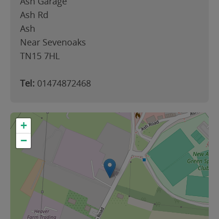
Ash Garage
Ash Rd
Ash
Near Sevenoaks
TN15 7HL
Tel:
01474872468
+
−