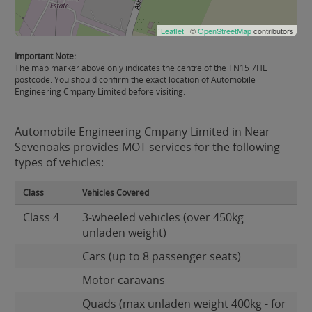
Leaflet
| ©
OpenStreetMap
contributors
Important Note:
The map marker above only indicates the centre of the TN15 7HL
postcode. You should confirm the exact location of Automobile
Engineering Cmpany Limited before visiting.
Automobile Engineering Cmpany Limited in Near
Sevenoaks provides MOT services for the following
types of vehicles:
Class
Vehicles Covered
Class 4
3-wheeled vehicles (over 450kg
unladen weight)
Cars (up to 8 passenger seats)
Motor caravans
Quads (max unladen weight 400kg - for