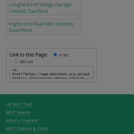
Longfield Hill Village Garage
Limited, Dartford
Highcross Road Mot Limited,
Southfleet
Link to this Page:
HTML
BBCode
UK MOT Test
MOT Search
What's Covered?
MOT Classes & Costs