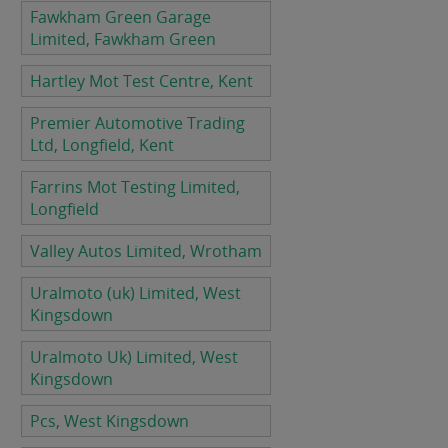
Fawkham Green Garage
Limited, Fawkham Green
Hartley Mot Test Centre, Kent
Premier Automotive Trading
Ltd, Longfield, Kent
Farrins Mot Testing Limited,
Longfield
Valley Autos Limited, Wrotham
Uralmoto (uk) Limited, West
Kingsdown
Uralmoto Uk) Limited, West
Kingsdown
Pcs, West Kingsdown