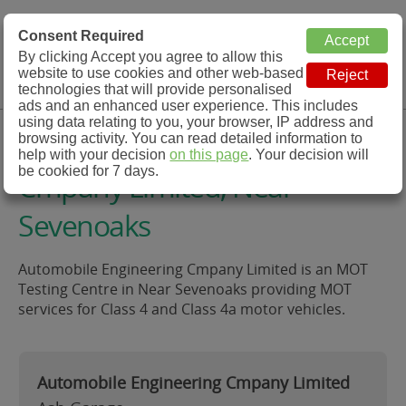
MOT Check
Consent Required
By clicking Accept you agree to allow this
Menu
website to use cookies and other web-based
MOT Testing Station Directory
technologies that will provide personalised
ads and an enhanced user experience. This includes
using data relating to you, your browser, IP address and
Automobile Engineering
browsing activity. You can read detailed information to
help with your decision
on this page
. Your decision will
be cookied for 7 days.
Cmpany Limited, Near
Sevenoaks
Automobile Engineering Cmpany Limited is an MOT
Testing Centre in Near Sevenoaks providing MOT
services for Class 4 and Class 4a motor vehicles.
Automobile Engineering Cmpany Limited