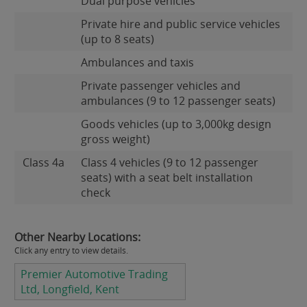
Dual purpose vehicles
Private hire and public service vehicles
(up to 8 seats)
Ambulances and taxis
Private passenger vehicles and
ambulances (9 to 12 passenger seats)
Goods vehicles (up to 3,000kg design
gross weight)
Class 4a
Class 4 vehicles (9 to 12 passenger
seats) with a seat belt installation
check
Other Nearby Locations:
Click any entry to view details.
Premier Automotive Trading
Ltd, Longfield, Kent