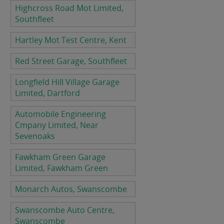
Highcross Road Mot Limited,
Southfleet
Hartley Mot Test Centre, Kent
Red Street Garage, Southfleet
Longfield Hill Village Garage
Limited, Dartford
Automobile Engineering
Cmpany Limited, Near
Sevenoaks
Fawkham Green Garage
Limited, Fawkham Green
Monarch Autos, Swanscombe
Swanscombe Auto Centre,
Swanscombe