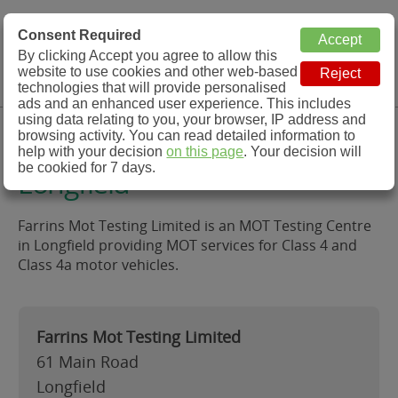
MOT Check
Consent Required
By clicking Accept you agree to allow this
Menu
website to use cookies and other web-based
MOT Testing Station Directory
technologies that will provide personalised
ads and an enhanced user experience. This includes
using data relating to you, your browser, IP address and
Farrins Mot Testing Limited,
browsing activity. You can read detailed information to
help with your decision
on this page
. Your decision will
be cookied for 7 days.
Longfield
Farrins Mot Testing Limited is an MOT Testing Centre
in Longfield providing MOT services for Class 4 and
Class 4a motor vehicles.
Farrins Mot Testing Limited
61 Main Road
Longfield