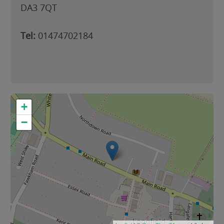
DA3 7QT
Tel:
01474702184
+
−