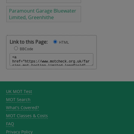
Paramount Garage Bluewater
Limited, Greenhithe
Link to this Page:
HTML
BBCode
UK MOT Test
MOT Search
What's Covered?
MOT Classes & Costs
FAQ
Privacy Policy