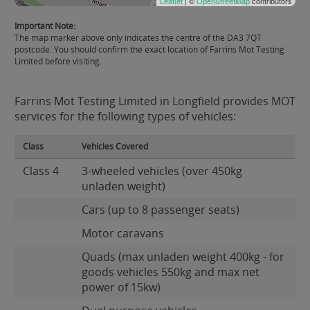
Leaflet
| ©
OpenStreetMap
contributors
Important Note:
The map marker above only indicates the centre of the DA3 7QT
postcode. You should confirm the exact location of Farrins Mot Testing
Limited before visiting.
Farrins Mot Testing Limited in Longfield provides MOT
services for the following types of vehicles:
Class
Vehicles Covered
Class 4
3-wheeled vehicles (over 450kg
unladen weight)
Cars (up to 8 passenger seats)
Motor caravans
Quads (max unladen weight 400kg - for
goods vehicles 550kg and max net
power of 15kw)