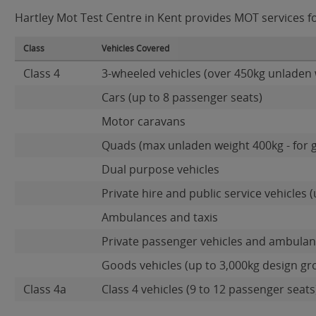
Hartley Mot Test Centre in Kent provides MOT services for
Class
Vehicles Covered
Class 4
3-wheeled vehicles (over 450kg unladen 
Cars (up to 8 passenger seats)
Motor caravans
Quads (max unladen weight 400kg - for 
Dual purpose vehicles
Private hire and public service vehicles (
Ambulances and taxis
Private passenger vehicles and ambulanc
Goods vehicles (up to 3,000kg design gr
Class 4a
Class 4 vehicles (9 to 12 passenger seats)