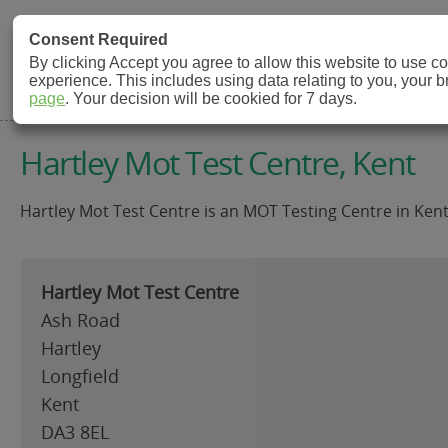
MOT Check
Consent Required
By clicking Accept you agree to allow this website to use 
experience. This includes using data relating to you, your 
MOT Testing Station Directory
page
. Your decision will be cookied for 7 days.
Hartley Mot Test Centre, Kent
Hartley Mot Test Centre is an MOT Testing Centre in Kent
Hartley Mot Test Centre
Ash Road
Hartley
Longfield
Kent
DA3 8EL