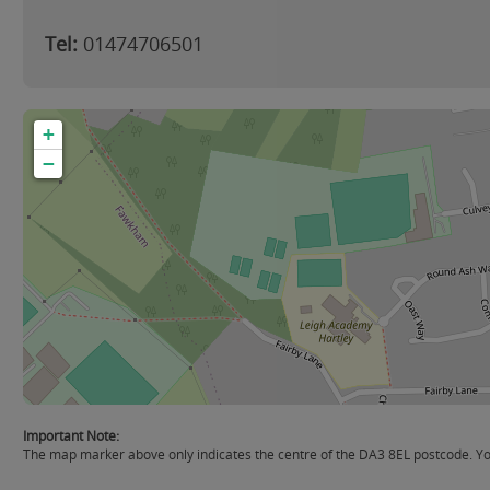
Tel:
01474706501
+
−
Important Note:
The map marker above only indicates the centre of the DA3 8EL postcode. You 