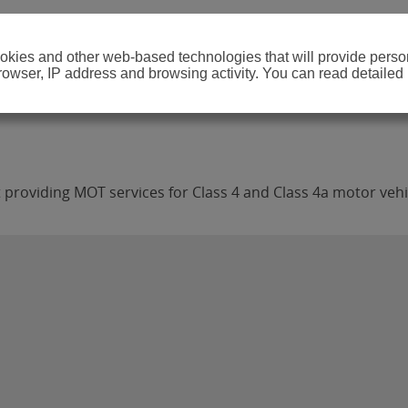
cookies and other web-based technologies that will provide per
browser, IP address and browsing activity. You can read detailed
 providing MOT services for Class 4 and Class 4a motor vehi