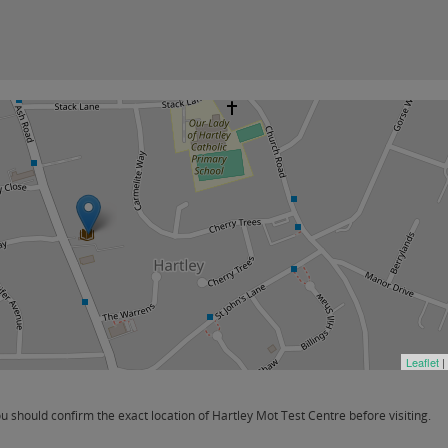
Leaflet
|
should confirm the exact location of Hartley Mot Test Centre before visiting.