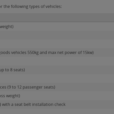
 the following types of vehicles:
weight)
goods vehicles 550kg and max net power of 15kw)
up to 8 seats)
es (9 to 12 passenger seats)
oss weight)
 with a seat belt installation check