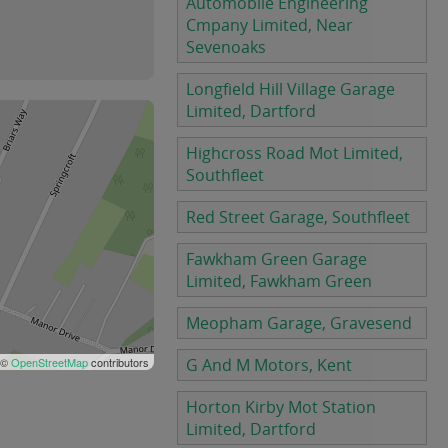
Automobile Engineering
Cmpany Limited, Near
Sevenoaks
Longfield Hill Village Garage
Limited, Dartford
Highcross Road Mot Limited,
Southfleet
Red Street Garage, Southfleet
Fawkham Green Garage
Limited, Fawkham Green
Meopham Garage, Gravesend
 ©
OpenStreetMap
contributors
G And M Motors, Kent
Horton Kirby Mot Station
Limited, Dartford