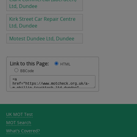
Ltd, Dundee
Kirk Street Car Repair Centre
Ltd, Dundee
Motest Dundee Ltd, Dundee
Link to this Page:
HTML
BBCode
UK MOT Test
MOT Search
What's Covered?