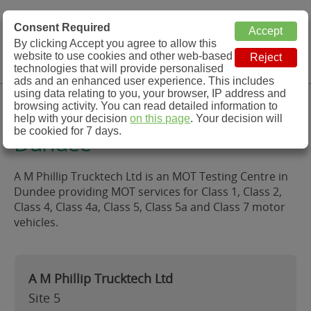
MOT Check
Consent Required
By clicking Accept you agree to allow this
Menu
website to use cookies and other web-based
MOT Testing Station Directory
technologies that will provide personalised
ads and an enhanced user experience. This includes
using data relating to you, your browser, IP address and
A M Phillip Trucktech Ltd,
browsing activity. You can read detailed information to
help with your decision
on this page
. Your decision will
be cookied for 7 days.
Dundee
A M Phillip Trucktech Ltd is an MOT Testing Centre in
Dundee providing MOT services for Class 1, Class 2,
Class 4, Class 4a, Class 5, Class 5a and Class 7 motor
vehicles.
A M Phillip Trucktech Ltd
Site 5