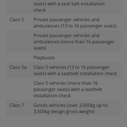
seats) with a seat belt installation
check
Class 5
Private passenger vehicles and
ambulances (13 to 16 passenger seats)
Private passenger vehicles and
ambulances (more than 16 passenger
seats)
Playbuses
Class 5a
Class 5 vehicles (13 to 16 passenger
seats) with a seatbelt installation check
Class 5 vehicles (more than 16
passenger seats) with a seatbelt
installation check
Class 7
Goods vehicles (over 3,000kg up to
3,500kg design gross weight)