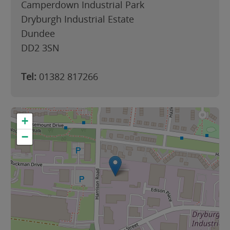
Camperdown Industrial Park
Dryburgh Industrial Estate
Dundee
DD2 3SN
Tel:
01382 817266
+
−