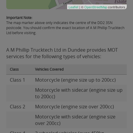
Leaflet
| ©
OpenStreetMap
contributors
Important Note:
The map marker above only indicates the centre of the DD2 3SN
postcode. You should confirm the exact location of A M Phillip Trucktech
Ltd before visiting.
A M Phillip Trucktech Ltd in Dundee provides MOT
services for the following types of vehicles:
Class
Vehicles Covered
Class 1
Motorcycle (engine size up to 200cc)
Motorcycle with sidecar (engine size up
to 200cc)
Class 2
Motorcycle (engine size over 200cc)
Motorcycle with sidecar (engine size
over 200cc)