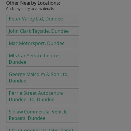
Other Nearby Locations:
Click any entry to view details.
Peter Vardy Ltd, Dundee
John Clark Tayside, Dundee
Mac Motorsport, Dundee
Mts Car Service Centre,
Dundee
George Malcolm & Son Ltd,
Dundee
Perrie Street Autocentre
Dundee Ltd, Dundee
Sidlaw Commercial Vehicle
Repairs, Dundee
Clark Commercial (aberdeen)