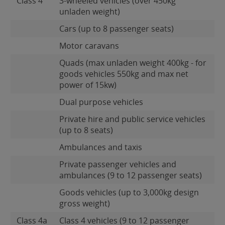
Class 4
3-wheeled vehicles (over 450kg
unladen weight)
Cars (up to 8 passenger seats)
Motor caravans
Quads (max unladen weight 400kg - for
goods vehicles 550kg and max net
power of 15kw)
Dual purpose vehicles
Private hire and public service vehicles
(up to 8 seats)
Ambulances and taxis
Private passenger vehicles and
ambulances (9 to 12 passenger seats)
Goods vehicles (up to 3,000kg design
gross weight)
Class 4a
Class 4 vehicles (9 to 12 passenger