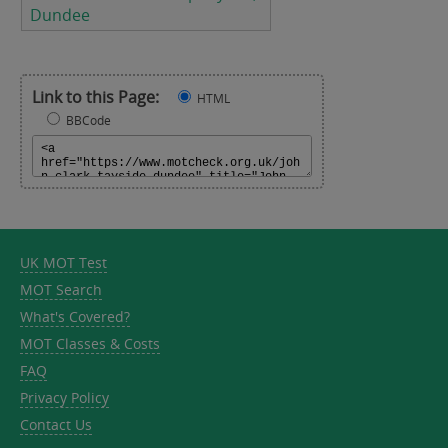
Dundee
Link to this Page:
HTML
BBCode
UK MOT Test
MOT Search
What's Covered?
MOT Classes & Costs
FAQ
Privacy Policy
Contact Us