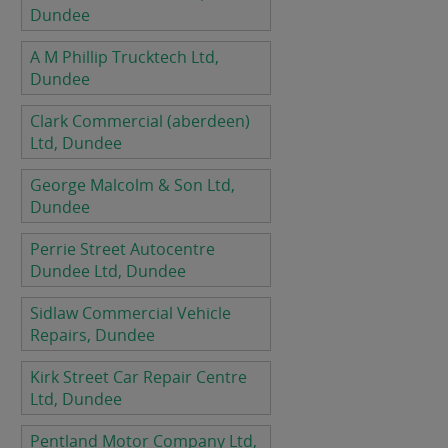
Dundee
A M Phillip Trucktech Ltd,
Dundee
Clark Commercial (aberdeen)
Ltd, Dundee
George Malcolm & Son Ltd,
Dundee
Perrie Street Autocentre
Dundee Ltd, Dundee
Sidlaw Commercial Vehicle
Repairs, Dundee
Kirk Street Car Repair Centre
Ltd, Dundee
Pentland Motor Company Ltd,