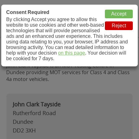
MOT Check
Consent Required
By clicking Accept you agree to allow this
Menu
website to use cookies and other web-based
MOT Testing Station Directory
technologies that will provide personalised
ads and an enhanced user experience. This includes
using data relating to you, your browser, IP address and
John Clark Tayside, Dundee
browsing activity. You can read detailed information to
help with your decision
on this page
. Your decision will
be cookied for 7 days.
John Clark Tayside is an MOT Testing Centre in
Dundee providing MOT services for Class 4 and Class
4a motor vehicles.
John Clark Tayside
Rutherford Road
Dundee
DD2 3XH