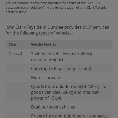
The map marker above only indicates the centre of the DD2 3XH
postcode. You should confirm the exact location of John Clark Tayside
before visiting.
John Clark Tayside in Dundee provides MOT services
for the following types of vehicles:
Class
Vehicles Covered
Class 4
3-wheeled vehicles (over 450kg
unladen weight)
Cars (up to 8 passenger seats)
Motor caravans
Quads (max unladen weight 400kg - for
goods vehicles 550kg and max net
power of 15kw)
Dual purpose vehicles
Private hire and public service vehicles