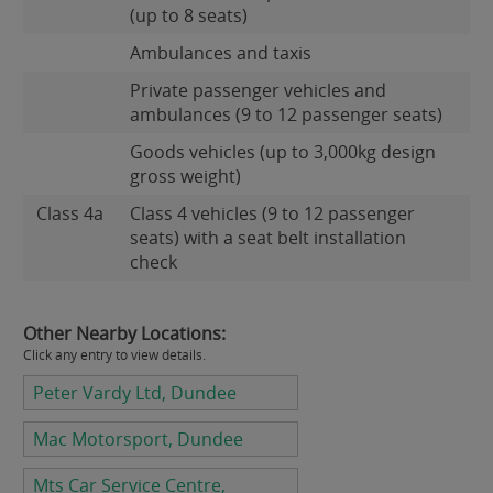
(up to 8 seats)
Ambulances and taxis
Private passenger vehicles and
ambulances (9 to 12 passenger seats)
Goods vehicles (up to 3,000kg design
gross weight)
Class 4a
Class 4 vehicles (9 to 12 passenger
seats) with a seat belt installation
check
Other Nearby Locations:
Click any entry to view details.
Peter Vardy Ltd, Dundee
Mac Motorsport, Dundee
Mts Car Service Centre,