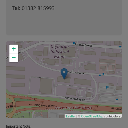
Tel:
01382 815993
+
−
Leaflet
| ©
OpenStreetMap
contributors
Important Note: