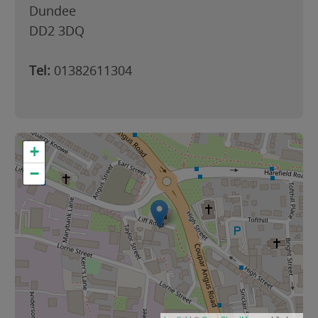
Dundee
DD2 3DQ
Tel:
01382611304
+
−