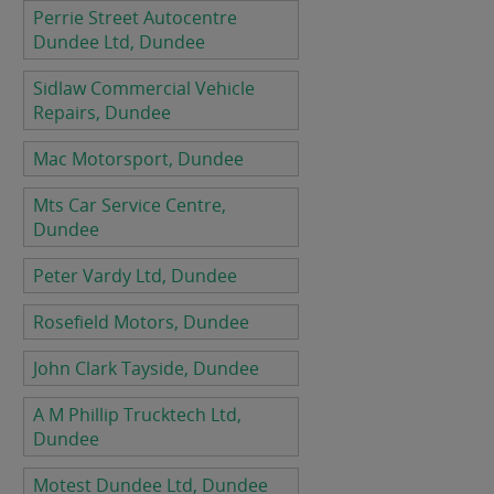
Perrie Street Autocentre
Dundee Ltd, Dundee
Sidlaw Commercial Vehicle
Repairs, Dundee
Mac Motorsport, Dundee
Mts Car Service Centre,
Dundee
Peter Vardy Ltd, Dundee
Rosefield Motors, Dundee
John Clark Tayside, Dundee
A M Phillip Trucktech Ltd,
Dundee
Motest Dundee Ltd, Dundee