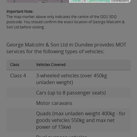
Leaflet
| ©
OpenStreetMap
contributors
Important Note:
The map marker above only indicates the centre of the DD2 3DQ
postcode. You should confirm the exact location of George Malcolm &
Son Ltd before visiting.
George Malcolm & Son Ltd in Dundee provides MOT
services for the following types of vehicles:
Class
Vehicles Covered
Class 4
3-wheeled vehicles (over 450kg
unladen weight)
Cars (up to 8 passenger seats)
Motor caravans
Quads (max unladen weight 400kg - for
goods vehicles 550kg and max net
power of 15kw)