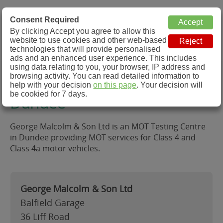
MOT Check
Consent Required
By clicking Accept you agree to allow this
Menu
website to use cookies and other web-based
MOT Testing Station Directory
technologies that will provide personalised
ads and an enhanced user experience. This includes
using data relating to you, your browser, IP address and
George Malcolm & Son Ltd,
browsing activity. You can read detailed information to
help with your decision
on this page
. Your decision will
be cookied for 7 days.
Dundee
George Malcolm & Son Ltd is an MOT Testing Centre
in Dundee providing MOT services for Class 4 and
Class 4a motor vehicles.
George Malcolm & Son Ltd
Balfield Garage
36 Liff Road