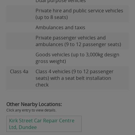
Dual purpose vehicles
Private hire and public service vehicles
(up to 8 seats)
Ambulances and taxis
Private passenger vehicles and
ambulances (9 to 12 passenger seats)
Goods vehicles (up to 3,000kg design
gross weight)
Class 4a
Class 4 vehicles (9 to 12 passenger
seats) with a seat belt installation
check
Other Nearby Locations:
Click any entry to view details.
Kirk Street Car Repair Centre
Ltd, Dundee