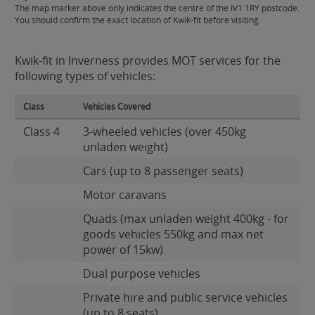
The map marker above only indicates the centre of the IV1 1RY postcode.
You should confirm the exact location of Kwik-fit before visiting.
Kwik-fit in Inverness provides MOT services for the
following types of vehicles:
Class
Vehicles Covered
Class 4
3-wheeled vehicles (over 450kg
unladen weight)
Cars (up to 8 passenger seats)
Motor caravans
Quads (max unladen weight 400kg - for
goods vehicles 550kg and max net
power of 15kw)
Dual purpose vehicles
Private hire and public service vehicles
(up to 8 seats)