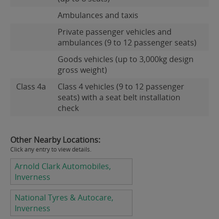
Ambulances and taxis
Private passenger vehicles and
ambulances (9 to 12 passenger seats)
Goods vehicles (up to 3,000kg design
gross weight)
Class 4a
Class 4 vehicles (9 to 12 passenger
seats) with a seat belt installation
check
Other Nearby Locations:
Click any entry to view details.
Arnold Clark Automobiles,
Inverness
National Tyres & Autocare,
Inverness