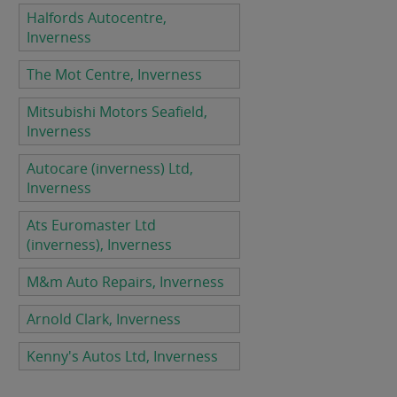
Halfords Autocentre,
Inverness
The Mot Centre, Inverness
Mitsubishi Motors Seafield,
Inverness
Autocare (inverness) Ltd,
Inverness
Ats Euromaster Ltd
(inverness), Inverness
M&m Auto Repairs, Inverness
Arnold Clark, Inverness
Kenny's Autos Ltd, Inverness