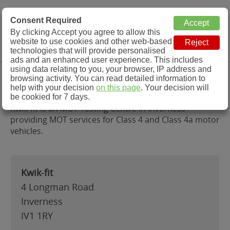
MOT Check
Consent Required
By clicking Accept you agree to allow this
Menu
website to use cookies and other web-based
MOT Testing Station Directory
technologies that will provide personalised
ads and an enhanced user experience. This includes
using data relating to you, your browser, IP address and
Kwik-fit, Inverness
browsing activity. You can read detailed information to
help with your decision
on this page
. Your decision will
be cookied for 7 days.
Kwik-fit is an MOT Testing Centre in Inverness
providing MOT services for Class 4 and Class 4a motor
vehicles.
Kwik-fit
4 Longman Road
Inverness
IV1 1RY