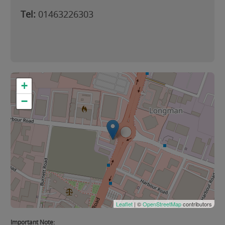
Tel:
01463226303
+
−
Leaflet
| ©
OpenStreetMap
contributors
Important Note: