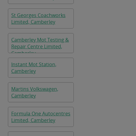
St Georges Coachworks
Limited, Camberley
Camberley Mot Testing &
Repair Centre Limited,
Camberley
Instant Mot Station,
Camberley
Martins Volkswagen,
Camberley
Formula One Autocentres
Limited, Camberley