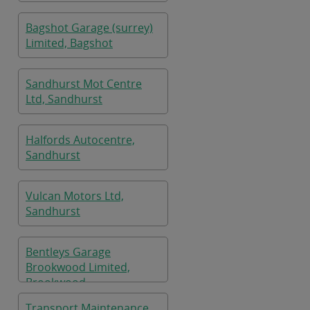
Bagshot Garage (surrey)
Limited, Bagshot
Sandhurst Mot Centre
Ltd, Sandhurst
Halfords Autocentre,
Sandhurst
Vulcan Motors Ltd,
Sandhurst
Bentleys Garage
Brookwood Limited,
Brookwood
Transport Maintenance