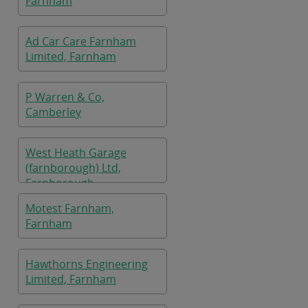
Farnham
Ad Car Care Farnham
Limited, Farnham
P Warren & Co,
Camberley
West Heath Garage
(farnborough) Ltd,
Farnborough
Motest Farnham,
Farnham
Hawthorns Engineering
Limited, Farnham