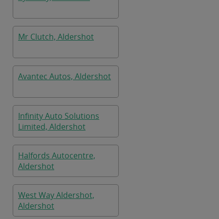
Mr Clutch, Aldershot
Avantec Autos, Aldershot
Infinity Auto Solutions
Limited, Aldershot
Halfords Autocentre,
Aldershot
West Way Aldershot,
Aldershot