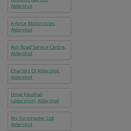
Aldershot
A-force Motorcycles,
Aldershot
Ash Road Service Centre,
Aldershot
Charters Of Aldershot,
Aldershot
Drive Vauxhall
(aldershot), Aldershot
Ats Euromaster Ltd,
Aldershot