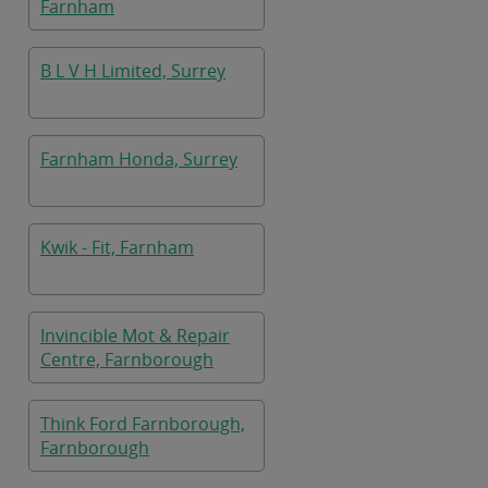
Farnham
B L V H Limited, Surrey
Farnham Honda, Surrey
Kwik - Fit, Farnham
Invincible Mot & Repair
Centre, Farnborough
Think Ford Farnborough,
Farnborough