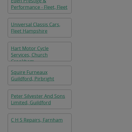
Eden Prestige &
Performance - Fleet, Fleet
Universal Classis Cars,
Fleet Hampshire
Hart Motor Cycle
Services, Church
Crookham
Squire Furneaux
Guildford, Pirbright
Peter Silvester And Sons
Limited, Guildford
C H S Repairs, Farnham