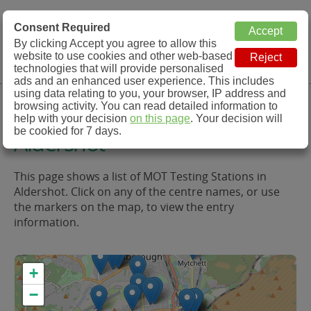
MOT Check
Consent Required
By clicking Accept you agree to allow this
Menu
website to use cookies and other web-based
MOT Testing Station Directory
technologies that will provide personalised
ads and an enhanced user experience. This includes
using data relating to you, your browser, IP address and
MOT Testing in and around
browsing activity. You can read detailed information to
help with your decision
on this page
. Your decision will
be cookied for 7 days.
Aldershot
This page shows a list of MOT Testing Stations in
Aldershot. Click on any of the centre names, or use
the markers on the map, to view the entry
information.
+
−