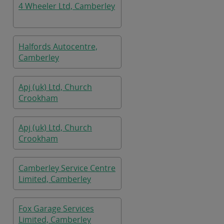
4 Wheeler Ltd, Camberley
Halfords Autocentre,
Camberley
Apj (uk) Ltd, Church
Crookham
Apj (uk) Ltd, Church
Crookham
Camberley Service Centre
Limited, Camberley
Fox Garage Services
Limited, Camberley