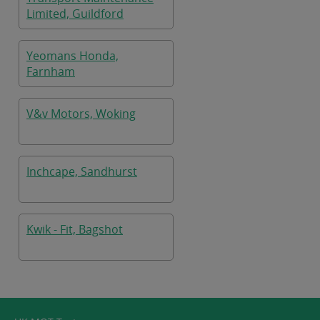
Limited, Guildford
Yeomans Honda,
Farnham
V&v Motors, Woking
Inchcape, Sandhurst
Kwik - Fit, Bagshot