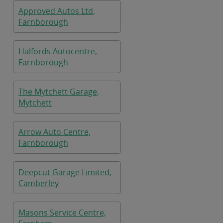
Approved Autos Ltd,
Farnborough
Halfords Autocentre,
Farnborough
The Mytchett Garage,
Mytchett
Arrow Auto Centre,
Farnborough
Deepcut Garage Limited,
Camberley
Masons Service Centre,