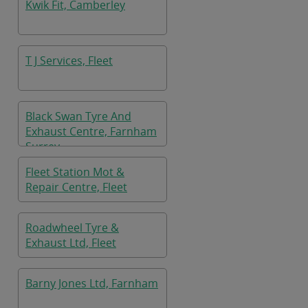
Kwik Fit, Camberley
T J Services, Fleet
Black Swan Tyre And
Exhaust Centre, Farnham
Surrey
Fleet Station Mot &
Repair Centre, Fleet
Roadwheel Tyre &
Exhaust Ltd, Fleet
Barny Jones Ltd, Farnham