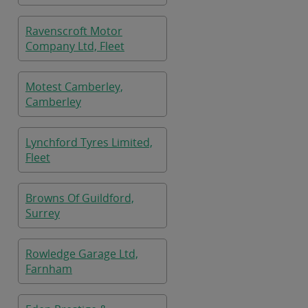
Ravenscroft Motor
Company Ltd, Fleet
Motest Camberley,
Camberley
Lynchford Tyres Limited,
Fleet
Browns Of Guildford,
Surrey
Rowledge Garage Ltd,
Farnham