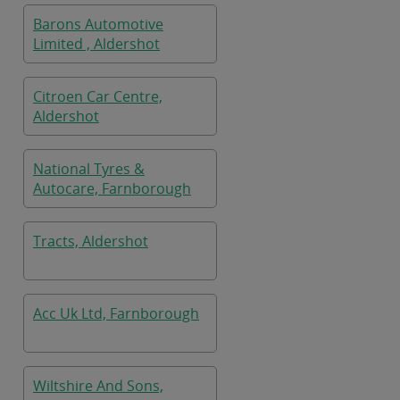
Barons Automotive
Limited , Aldershot
Citroen Car Centre,
Aldershot
National Tyres &
Autocare, Farnborough
Tracts, Aldershot
Acc Uk Ltd, Farnborough
Wiltshire And Sons,