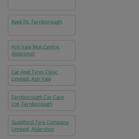
Kwik Fit, Farnborough
Ash Vale Mot Centre,
Aldershot
Car And Tyres Clinic
Limited, Ash Vale
Farnborough Car Care
Ltd, Farnborough
Guildford Tyre Company
Limited, Aldershot