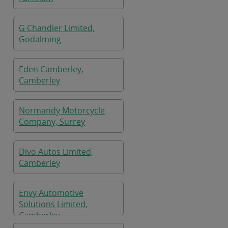
G Chandler Limited,
Godalming
Eden Camberley,
Camberley
Normandy Motorcycle
Company, Surrey
Divo Autos Limited,
Camberley
Envy Automotive
Solutions Limited,
Camberley