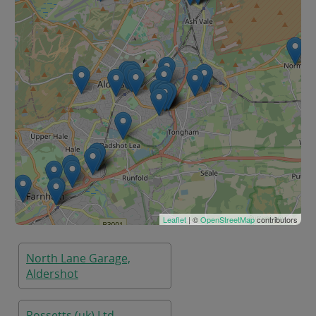
Leaflet
| ©
OpenStreetMap
contributors
North Lane Garage,
Aldershot
Rossetts (uk) Ltd,