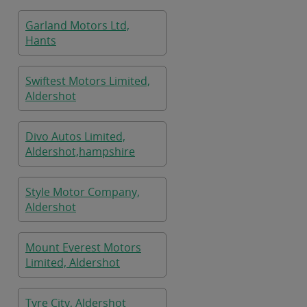
Garland Motors Ltd,
Hants
Swiftest Motors Limited,
Aldershot
Divo Autos Limited,
Aldershot,hampshire
Style Motor Company,
Aldershot
Mount Everest Motors
Limited, Aldershot
Tyre City, Aldershot