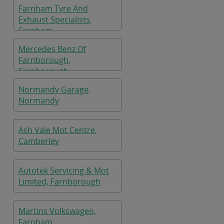
Farnham Tyre And
Exhaust Specialists,
Farnham
Mercedes Benz Of
Farnborough,
Farnborough
Normandy Garage,
Normandy
Ash Vale Mot Centre,
Camberley
Autotek Servicing & Mot
Limited, Farnborough
Martins Volkswagen,
Farnham