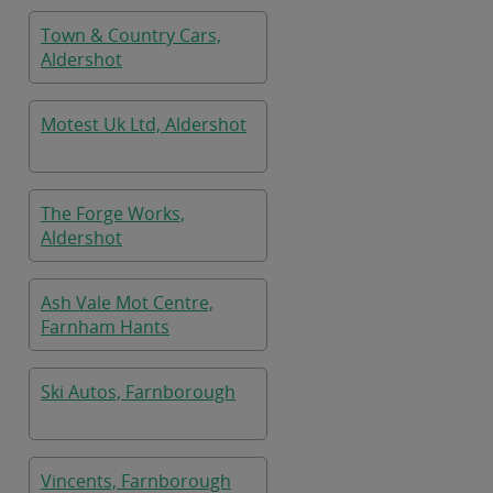
Town & Country Cars,
Aldershot
Motest Uk Ltd, Aldershot
The Forge Works,
Aldershot
Ash Vale Mot Centre,
Farnham Hants
Ski Autos, Farnborough
Vincents, Farnborough