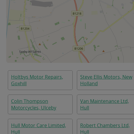
Holtbys Motor Repairs,
Steve Ellis Motors, New
Goxhill
Holland
Colin Thompson
Van Maintenance Ltd,
Motorcycles, Ulceby
Hull
Hull Motor Care Limited,
Robert Chambers Ltd,
Hull
Hull