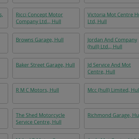
s,
Ricci Concept Motor
Victoria Mot Centre Hu
Company Ltd.,, Hull
Ltd, Hull
Browns Garage, Hull
Jordan And Company
(hull) Ltd.,, Hull
Baker Street Garage, Hull
Jd Service And Mot
Centre, Hull
R M C Motors, Hull
Mcc (hull) Limited, Hul
The Shed Motorcycle
Richmond Garage, Hul
Service Centre, Hull