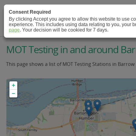
MOT Check
Consent Required
By clicking Accept you agree to allow this website to use 
experience. This includes using data relating to you, your 
MOT Testing Station Directory
page
. Your decision will be cookied for 7 days.
MOT Testing in and around B
This page shows a list of MOT Testing Stations in Barrow
+
−