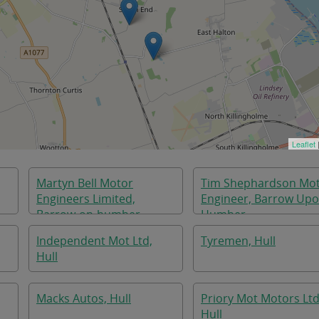
Leaflet
Martyn Bell Motor
Tim Shephardson Mo
Engineers Limited,
Engineer, Barrow Up
Barrow-on-humber
Humber
Independent Mot Ltd,
Tyremen, Hull
Hull
Macks Autos, Hull
Priory Mot Motors Ltd
Hull