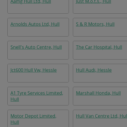
Aamg Hull Ltd, Hull
Just M.o.t.s., Hull
Arnolds Autos Ltd, Hull
S & R Motors, Hull
Snell's Auto Centre, Hull
The Car Hospital, Hull
Jct600 Hull Vw, Hessle
Hull Audi, Hessle
A1 Tyre Services Limited,
Marshall Honda, Hull
Hull
Motor Depot Limited,
Hull Van Centre Ltd, Hul
Hull