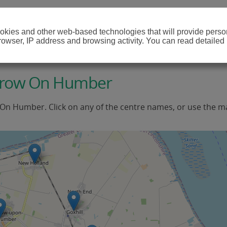
cookies and other web-based technologies that will provide per
browser, IP address and browsing activity. You can read detailed
arrow On Humber
 On Humber. Click on any of the centre names, or use the m