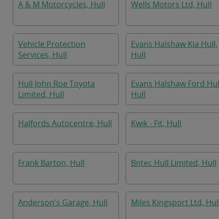
A & M Motorcycles, Hull
Wells Motors Ltd, Hull
Vehicle Protection
Evans Halshaw Kia Hull,
Services, Hull
Hull
Hull John Roe Toyota
Evans Halshaw Ford Hul
Limited, Hull
Hull
Halfords Autocentre, Hull
Kwik - Fit, Hull
Frank Barton, Hull
Bntec Hull Limited, Hull
Anderson's Garage, Hull
Miles Kingsport Ltd, Hul