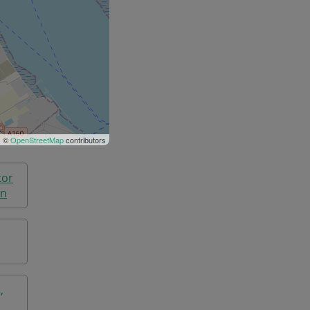
| ©
OpenStreetMap
contributors
tor
on
,