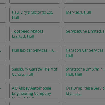
Paul Dry's Motorfix Ltd,
Mer-tech, Hull
Hull
Topspeed Motors
Servicetune Limited, H
Limited, Hull
,
Hull Jap-car Services, Hull
Paragon Car Services 
Hull
Salisbury Garage The Mot
Stratstone Bmw/mini
Centre, Hull
Hull, Hull
-
A B Abbey Automobile
Drs Drop Raise Servic
Engineering Company
Ltd.,, Hull
Limited, Hull