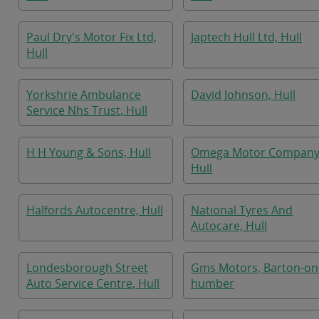
Paul Dry's Motor Fix Ltd,
Japtech Hull Ltd, Hull
Hull
Yorkshrie Ambulance
David Johnson, Hull
Service Nhs Trust, Hull
H H Young & Sons, Hull
Omega Motor Company
Hull
Halfords Autocentre, Hull
National Tyres And
Autocare, Hull
Londesborough Street
Gms Motors, Barton-on
Auto Service Centre, Hull
humber