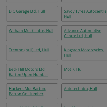
D C Garage Ltd, Hull
Savoy Tyres Autocentre
Hull
Witham Mot Centre, Hull
Advance Automotive
Centre Ltd, Hull
Trenton (hull) Ltd, Hull
Kingston Motorcycles,
Hull
Beck Hill Motors Ltd,
Mot 7, Hull
Barton Upon Humber
Huckers Mot Barton,
Autotechnica, Hull
Barton On Humber