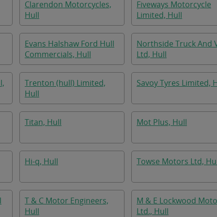
Clarendon Motorcycles,
Fiveways Motorcycle
Hull
Limited, Hull
Evans Halshaw Ford Hull
Northside Truck And 
Commercials, Hull
Ltd, Hull
l,
Trenton (hull) Limited,
Savoy Tyres Limited, H
Hull
Titan, Hull
Mot Plus, Hull
Hi-q, Hull
Towse Motors Ltd, Hul
l
T & C Motor Engineers,
M & E Lockwood Moto
Hull
Ltd., Hull