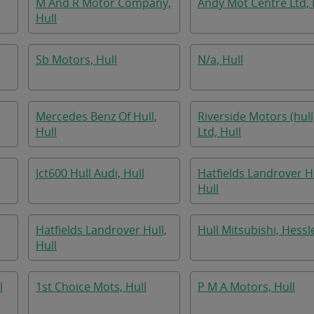
M And R Motor Company,
Andy Mot Centre Ltd, 
Hull
Sb Motors, Hull
N/a, Hull
Mercedes Benz Of Hull,
Riverside Motors (hull
Hull
Ltd, Hull
Jct600 Hull Audi, Hull
Hatfields Landrover Hu
Hull
Hatfields Landrover Hull,
Hull Mitsubishi, Hessl
Hull
l
1st Choice Mots, Hull
P M A Motors, Hull