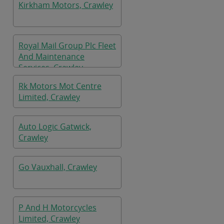
Kirkham Motors, Crawley
Royal Mail Group Plc Fleet
And Maintenance
Services, Crawley
Rk Motors Mot Centre
Limited, Crawley
Auto Logic Gatwick,
Crawley
Go Vauxhall, Crawley
P And H Motorcycles
Limited, Crawley