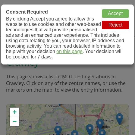
MOT Check
Consent Required
By clicking Accept you agree to allow this
Menu
website to use cookies and other web-based
MOT Testing Station Directory
technologies that will provide personalised
ads and an enhanced user experience. This includes
using data relating to you, your browser, IP address and
MOT Testing in and around
browsing activity. You can read detailed information to
help with your decision
on this page
. Your decision will
be cookied for 7 days.
Crawley
This page shows a list of MOT Testing Stations in
Crawley. Click on any of the centre names, or use the
markers on the map, to view the entry information.
+
−