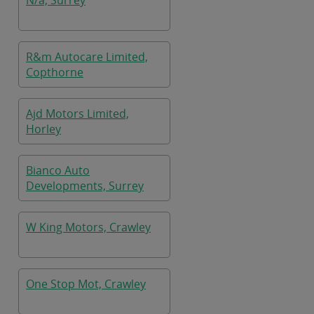
N/a, Surrey
R&m Autocare Limited,
Copthorne
Ajd Motors Limited,
Horley
Bianco Auto
Developments, Surrey
W King Motors, Crawley
One Stop Mot, Crawley