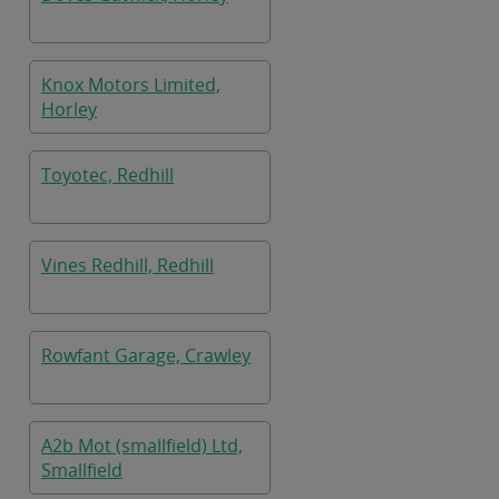
Knox Motors Limited,
Horley
Toyotec, Redhill
Vines Redhill, Redhill
Rowfant Garage, Crawley
A2b Mot (smallfield) Ltd,
Smallfield