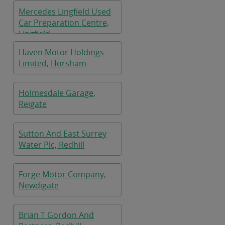
Mercedes Lingfield Used
Car Preparation Centre,
Lingfield
Haven Motor Holdings
Limited, Horsham
Holmesdale Garage,
Reigate
Sutton And East Surrey
Water Plc, Redhill
Forge Motor Company,
Newdigate
Brian T Gordon And