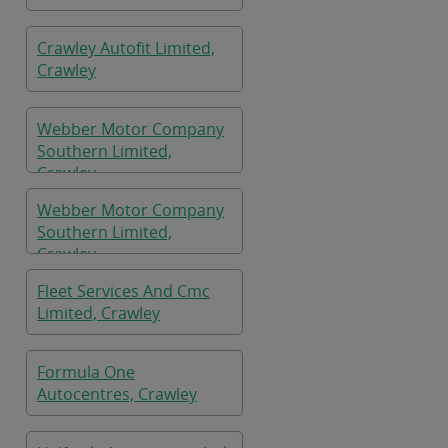
Crawley Autofit Limited,
Crawley
Webber Motor Company
Southern Limited,
Crawley
Webber Motor Company
Southern Limited,
Crawley
Fleet Services And Cmc
Limited, Crawley
Formula One
Autocentres, Crawley