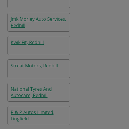
Jmk Morley Auto Services,
Redhill
Kwik Fit, Redhill
Streat Motors, Redhill
National Tyres And
Autocare, Redhill
R & P Autos Limited,
Lingfield