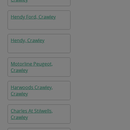
Hendy Ford, Crawley
Hendy, Crawley
Motorline Peugeot,
Crawley
Harwoods Crawley,
Crawley
Charles At Stilwells,
Crawley