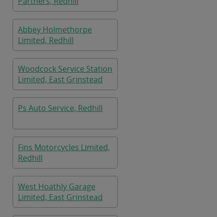
Partners, Redhill
Abbey Holmethorpe
Limited, Redhill
Woodcock Service Station
Limited, East Grinstead
Ps Auto Service, Redhill
Fins Motorcycles Limited,
Redhill
West Hoathly Garage
Limited, East Grinstead