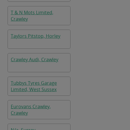
T & N Mots Limited,
Crawley
Taylors Pitstop, Horley
Crawley Audi, Crawley
Tubbys Tyres Garage
Limited, West Sussex
Eurovans Crawley,
Crawley