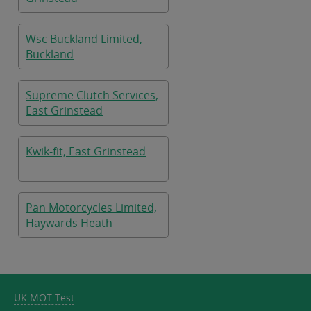
Wsc Buckland Limited,
Buckland
Supreme Clutch Services,
East Grinstead
Kwik-fit, East Grinstead
Pan Motorcycles Limited,
Haywards Heath
UK MOT Test