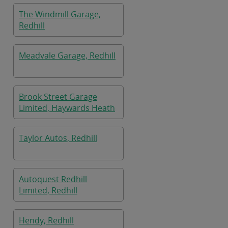
The Windmill Garage,
Redhill
Meadvale Garage, Redhill
Brook Street Garage
Limited, Haywards Heath
Taylor Autos, Redhill
Autoquest Redhill
Limited, Redhill
Hendy, Redhill