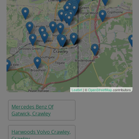
Leaflet
| ©
OpenStreetMap
contributors
Mercedes Benz Of
Gatwick, Crawley
Harwoods Volvo Crawley,
Crawley