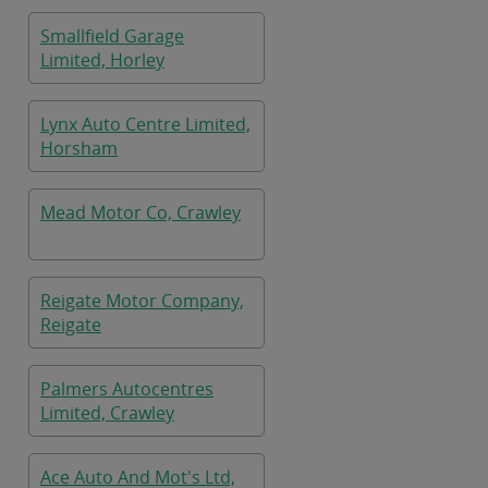
Smallfield Garage
Limited, Horley
Lynx Auto Centre Limited,
Horsham
Mead Motor Co, Crawley
Reigate Motor Company,
Reigate
Palmers Autocentres
Limited, Crawley
Ace Auto And Mot's Ltd,