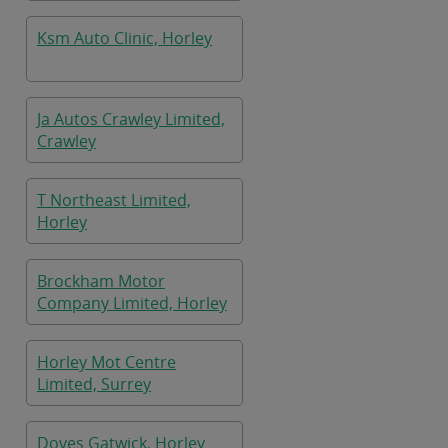
Ksm Auto Clinic, Horley
Ja Autos Crawley Limited,
Crawley
T Northeast Limited,
Horley
Brockham Motor
Company Limited, Horley
Horley Mot Centre
Limited, Surrey
Doves Gatwick, Horley