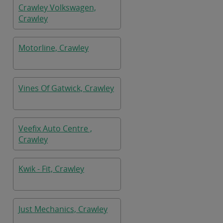
Crawley Volkswagen,
Crawley
Motorline, Crawley
Vines Of Gatwick, Crawley
Veefix Auto Centre ,
Crawley
Kwik - Fit, Crawley
Just Mechanics, Crawley