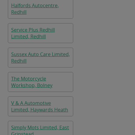
Halfords Autocentre,
Redhill
Service Plus Redhill
Limited, Redhill
Sussex Auto Care Limited,
Redhill
The Motorcycle
Workshop, Bolney
V & A Automotive
Limited, Haywards Heath
Simply Mots Limited, East
Grinstead