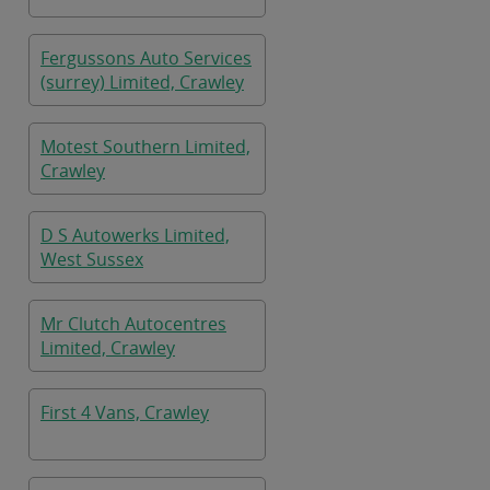
Fergussons Auto Services
(surrey) Limited, Crawley
Motest Southern Limited,
Crawley
D S Autowerks Limited,
West Sussex
Mr Clutch Autocentres
Limited, Crawley
First 4 Vans, Crawley