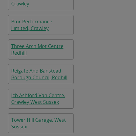
Crawley
Bmr Performance
Limited, Crawley
Three Arch Mot Centre,
Redhill
Reigate And Banstead
Borough Council, Redhill
Jcb Ashford Van Centre,
Crawley West Sussex
Tower Hill Garage, West
Sussex