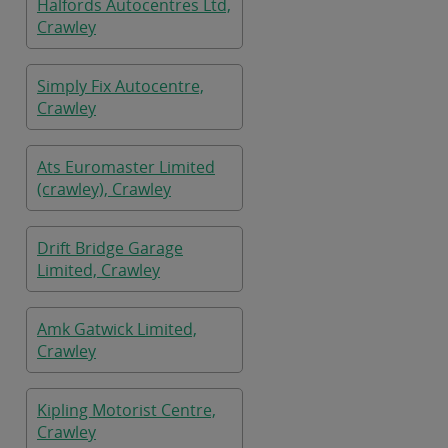
Halfords Autocentres Ltd,
Crawley
Simply Fix Autocentre,
Crawley
Ats Euromaster Limited
(crawley), Crawley
Drift Bridge Garage
Limited, Crawley
Amk Gatwick Limited,
Crawley
Kipling Motorist Centre,
Crawley