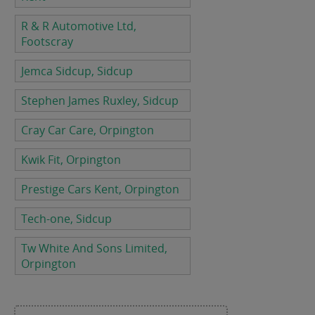
R & R Automotive Ltd,
Footscray
Jemca Sidcup, Sidcup
Stephen James Ruxley, Sidcup
Cray Car Care, Orpington
Kwik Fit, Orpington
Prestige Cars Kent, Orpington
Tech-one, Sidcup
Tw White And Sons Limited,
Orpington