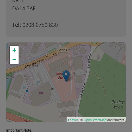
Kent
DA14 5AF
Tel:
0208 0750 830
+
−
Leaflet
| ©
OpenStreetMap
contributors
Important Note: