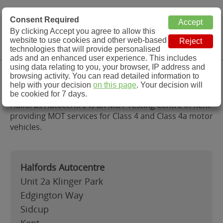
MOT Check
Consent Required
By clicking Accept you agree to allow this
Menu
website to use cookies and other web-based
MOT Testing Station Directory
technologies that will provide personalised
ads and an enhanced user experience. This includes
using data relating to you, your browser, IP address and
Halfords Autocentre, Kent
browsing activity. You can read detailed information to
help with your decision
on this page
. Your decision will
be cookied for 7 days.
Halfords Autocentre is an MOT Testing Centre in Kent
providing MOT services for Class 4 and Class 4a motor
vehicles.
Halfords Autocentre
Unit 2a Klinger Park
Edgington Way
Sidcup