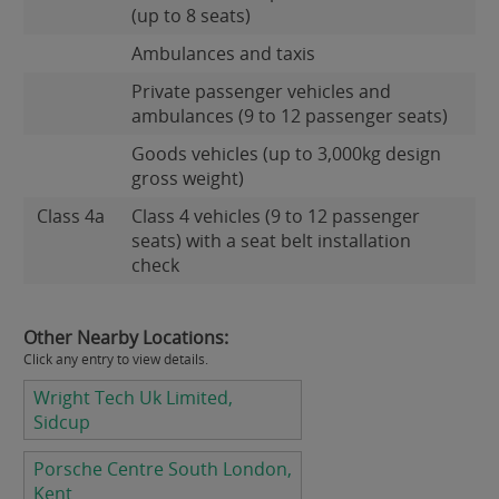
(up to 8 seats)
Ambulances and taxis
Private passenger vehicles and
ambulances (9 to 12 passenger seats)
Goods vehicles (up to 3,000kg design
gross weight)
Class 4a
Class 4 vehicles (9 to 12 passenger
seats) with a seat belt installation
check
Other Nearby Locations:
Click any entry to view details.
Wright Tech Uk Limited,
Sidcup
Porsche Centre South London,
Kent