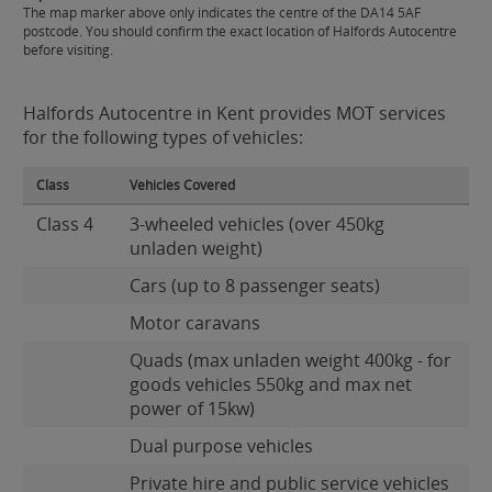
The map marker above only indicates the centre of the DA14 5AF
postcode. You should confirm the exact location of Halfords Autocentre
before visiting.
Halfords Autocentre in Kent provides MOT services
for the following types of vehicles:
Class
Vehicles Covered
Class 4
3-wheeled vehicles (over 450kg
unladen weight)
Cars (up to 8 passenger seats)
Motor caravans
Quads (max unladen weight 400kg - for
goods vehicles 550kg and max net
power of 15kw)
Dual purpose vehicles
Private hire and public service vehicles