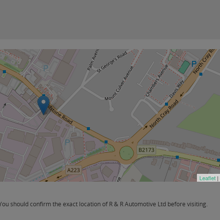
Leaflet
|
u should confirm the exact location of R & R Automotive Ltd before visiting.