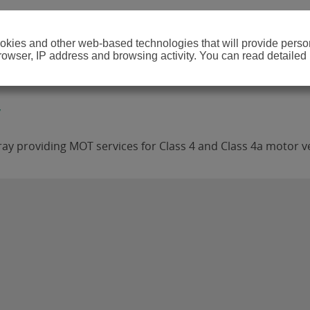
cookies and other web-based technologies that will provide per
browser, IP address and browsing activity. You can read detailed
ay providing MOT services for Class 4 and Class 4a motor ve