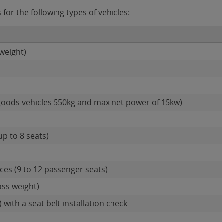
or the following types of vehicles:
weight)
goods vehicles 550kg and max net power of 15kw)
up to 8 seats)
es (9 to 12 passenger seats)
oss weight)
 with a seat belt installation check