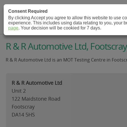
MOT Check
Consent Required
By clicking Accept you agree to allow this website to use 
experience. This includes using data relating to you, your 
MOT Testing Station Directory
page
. Your decision will be cookied for 7 days.
R & R Automotive Ltd, Footscray
R & R Automotive Ltd is an MOT Testing Centre in Footscr
R & R Automotive Ltd
Unit 2
122 Maidstone Road
Footscray
DA14 5HS