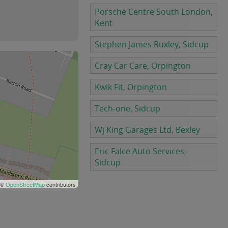
Porsche Centre South London,
Kent
Stephen James Ruxley, Sidcup
Cray Car Care, Orpington
Kwik Fit, Orpington
Tech-one, Sidcup
Wj King Garages Ltd, Bexley
Eric Falce Auto Services,
Sidcup
 ©
OpenStreetMap
contributors