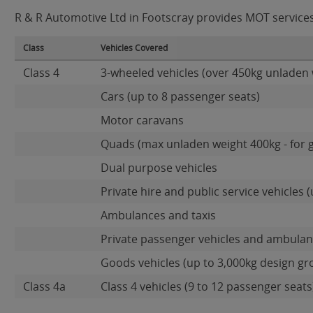
R & R Automotive Ltd in Footscray provides MOT services f
Class
Vehicles Covered
Class 4
3-wheeled vehicles (over 450kg unladen 
Cars (up to 8 passenger seats)
Motor caravans
Quads (max unladen weight 400kg - for 
Dual purpose vehicles
Private hire and public service vehicles (
Ambulances and taxis
Private passenger vehicles and ambulanc
Goods vehicles (up to 3,000kg design gr
Class 4a
Class 4 vehicles (9 to 12 passenger seats)