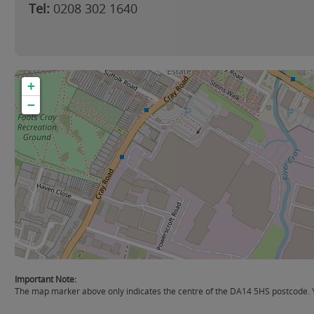
Tel:
0208 302 1640
+
−
Important Note:
The map marker above only indicates the centre of the DA14 5HS postcode. Yo