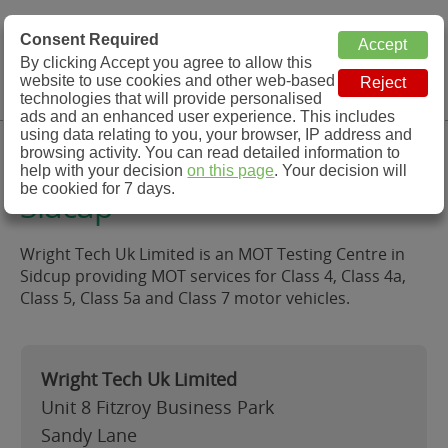
MOT Check
Consent Required
By clicking Accept you agree to allow this
Menu
website to use cookies and other web-based
MOT Testing Station Directory
technologies that will provide personalised
ads and an enhanced user experience. This includes
using data relating to you, your browser, IP address and
Wright Tech Uk Limited,
browsing activity. You can read detailed information to
help with your decision
on this page
. Your decision will
be cookied for 7 days.
Sidcup
Wright Tech Uk Limited is an MOT Testing Centre in
Sidcup providing MOT services for Class 4, Class 4a,
Class 5, Class 5a and Class 7 motor vehicles.
Wright Tech Uk Limited
Unit 8 Fitzroy Business Park
Sandy Lane