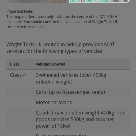
Leaflet
| ©
OpenStreetMap
contributors
Important Note:
The map marker above only indicates the centre of the DA14 5AH
postcode. You should confirm the exact location of Wright Tech Uk
Limited before visiting.
Wright Tech Uk Limited in Sidcup provides MOT
services for the following types of vehicles:
Class
Vehicles Covered
Class 4
3-wheeled vehicles (over 450kg
unladen weight)
Cars (up to 8 passenger seats)
Motor caravans
Quads (max unladen weight 400kg - for
goods vehicles 550kg and max net
power of 15kw)