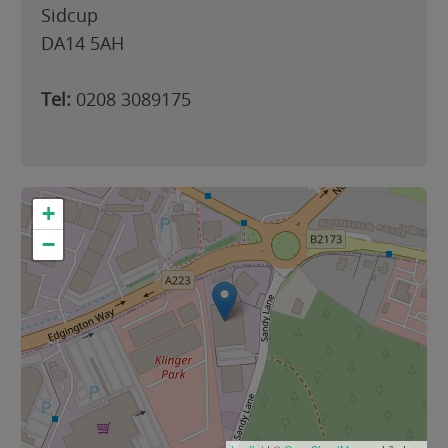
Sidcup
DA14 5AH
Tel:
0208 3089175
+
−