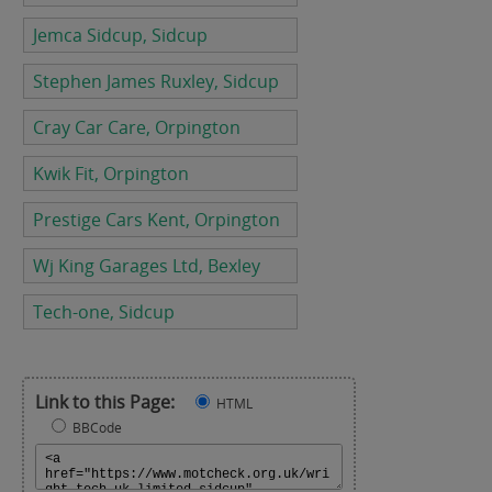
Jemca Sidcup, Sidcup
Stephen James Ruxley, Sidcup
Cray Car Care, Orpington
Kwik Fit, Orpington
Prestige Cars Kent, Orpington
Wj King Garages Ltd, Bexley
Tech-one, Sidcup
Link to this Page:
HTML
BBCode