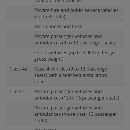
Dual purpose vehicles
Private hire and public service vehicles
(up to 8 seats)
Ambulances and taxis
Private passenger vehicles and
ambulances (9 to 12 passenger seats)
Goods vehicles (up to 3,000kg design
gross weight)
Class 4a
Class 4 vehicles (9 to 12 passenger
seats) with a seat belt installation
check
Class 5
Private passenger vehicles and
ambulances (13 to 16 passenger seats)
Private passenger vehicles and
ambulances (more than 16 passenger
seats)