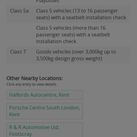
Playbuses
Class 5a
Class 5 vehicles (13 to 16 passenger
seats) with a seatbelt installation check
Class 5 vehicles (more than 16
passenger seats) with a seatbelt
installation check
Class 7
Goods vehicles (over 3,000kg up to
3,500kg design gross weight)
Other Nearby Locations:
Click any entry to view details.
Halfords Autocentre, Kent
Porsche Centre South London,
Kent
R & R Automotive Ltd,
Footscray