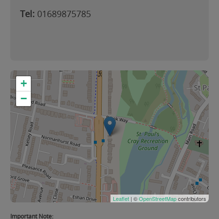
Tel:
01689875785
+
−
Leaflet
| ©
OpenStreetMap
contributors
Important Note: