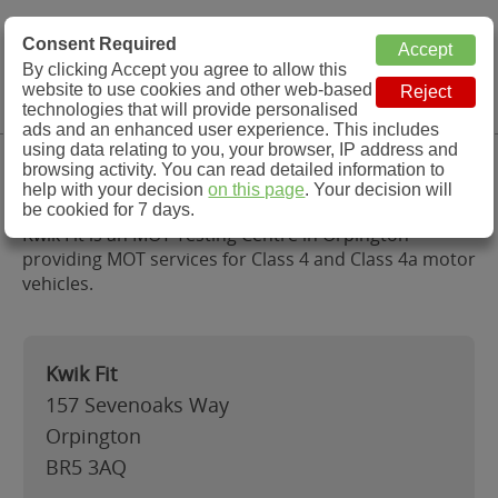
MOT Check
Consent Required
By clicking Accept you agree to allow this
Menu
website to use cookies and other web-based
MOT Testing Station Directory
technologies that will provide personalised
ads and an enhanced user experience. This includes
using data relating to you, your browser, IP address and
Kwik Fit, Orpington
browsing activity. You can read detailed information to
help with your decision
on this page
. Your decision will
be cookied for 7 days.
Kwik Fit is an MOT Testing Centre in Orpington
providing MOT services for Class 4 and Class 4a motor
vehicles.
Kwik Fit
157 Sevenoaks Way
Orpington
BR5 3AQ