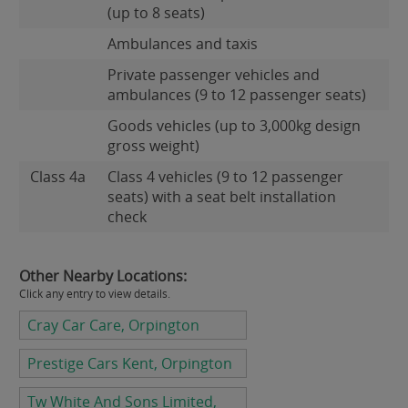
(up to 8 seats)
Ambulances and taxis
Private passenger vehicles and
ambulances (9 to 12 passenger seats)
Goods vehicles (up to 3,000kg design
gross weight)
Class 4a
Class 4 vehicles (9 to 12 passenger
seats) with a seat belt installation
check
Other Nearby Locations:
Click any entry to view details.
Cray Car Care, Orpington
Prestige Cars Kent, Orpington
Tw White And Sons Limited,