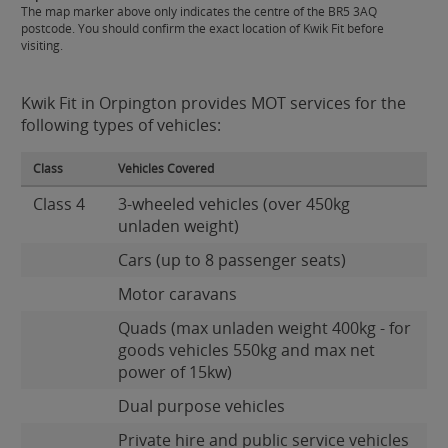
The map marker above only indicates the centre of the BR5 3AQ
postcode. You should confirm the exact location of Kwik Fit before
visiting.
Kwik Fit in Orpington provides MOT services for the
following types of vehicles:
Class
Vehicles Covered
Class 4
3-wheeled vehicles (over 450kg
unladen weight)
Cars (up to 8 passenger seats)
Motor caravans
Quads (max unladen weight 400kg - for
goods vehicles 550kg and max net
power of 15kw)
Dual purpose vehicles
Private hire and public service vehicles