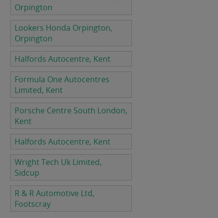
Orpington
Lookers Honda Orpington,
Orpington
Halfords Autocentre, Kent
Formula One Autocentres
Limited, Kent
Porsche Centre South London,
Kent
Halfords Autocentre, Kent
Wright Tech Uk Limited,
Sidcup
R & R Automotive Ltd,
Footscray