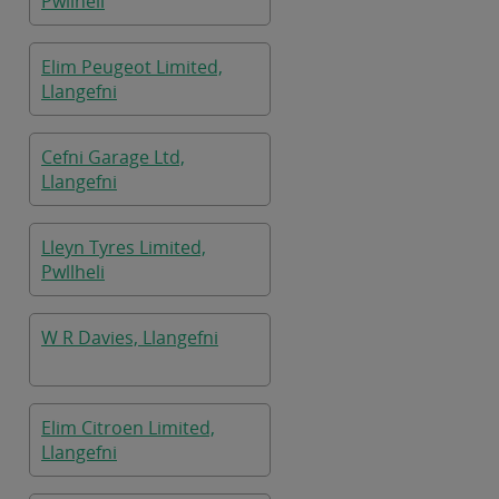
Pwllheli
Elim Peugeot Limited,
Llangefni
Cefni Garage Ltd,
Llangefni
Lleyn Tyres Limited,
Pwllheli
W R Davies, Llangefni
Elim Citroen Limited,
Llangefni