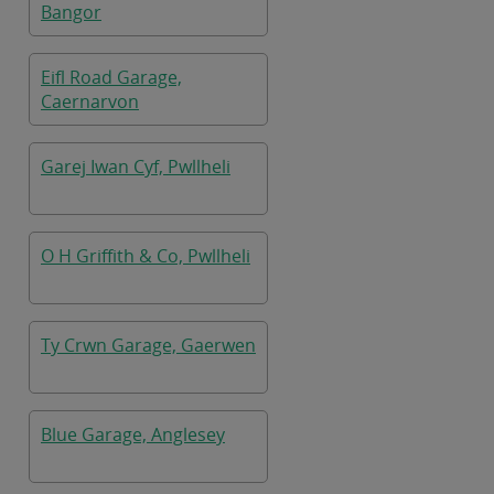
Bangor
Eifl Road Garage,
Caernarvon
Garej Iwan Cyf, Pwllheli
O H Griffith & Co, Pwllheli
Ty Crwn Garage, Gaerwen
Blue Garage, Anglesey