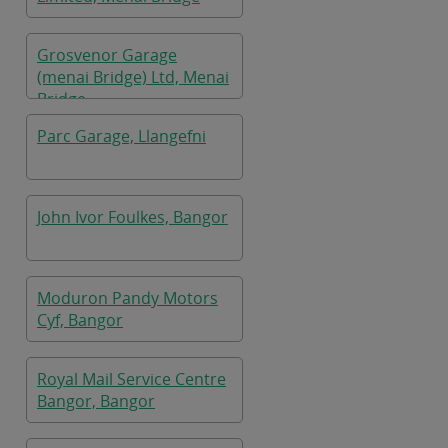
Grosvenor Garage
(menai Bridge) Ltd, Menai
Bridge
Parc Garage, Llangefni
John Ivor Foulkes, Bangor
Moduron Pandy Motors
Cyf, Bangor
Royal Mail Service Centre
Bangor, Bangor