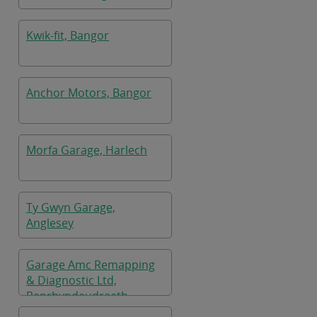
Kwik-fit, Bangor
Anchor Motors, Bangor
Morfa Garage, Harlech
Ty Gwyn Garage,
Anglesey
Garage Amc Remapping
& Diagnostic Ltd,
Penrhyndeudraeth