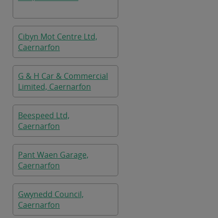
Cibyn Mot Centre Ltd,
Caernarfon
G & H Car & Commercial
Limited, Caernarfon
Beespeed Ltd,
Caernarfon
Pant Waen Garage,
Caernarfon
Gwynedd Council,
Caernarfon