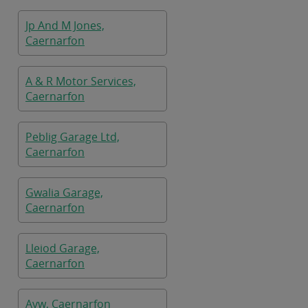
Jp And M Jones,
Caernarfon
A & R Motor Services,
Caernarfon
Peblig Garage Ltd,
Caernarfon
Gwalia Garage,
Caernarfon
Lleiod Garage,
Caernarfon
Avw, Caernarfon