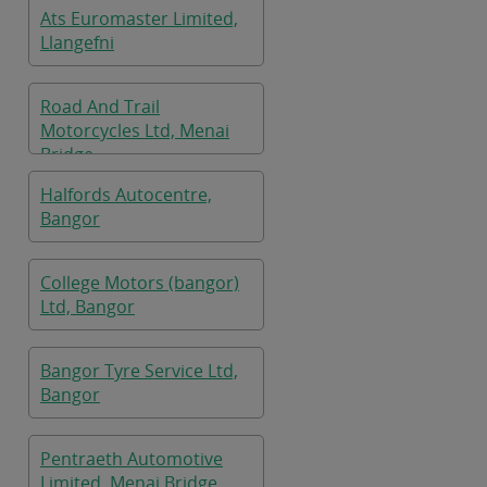
Ats Euromaster Limited,
Llangefni
Road And Trail
Motorcycles Ltd, Menai
Bridge
Halfords Autocentre,
Bangor
College Motors (bangor)
Ltd, Bangor
Bangor Tyre Service Ltd,
Bangor
Pentraeth Automotive
Limited, Menai Bridge