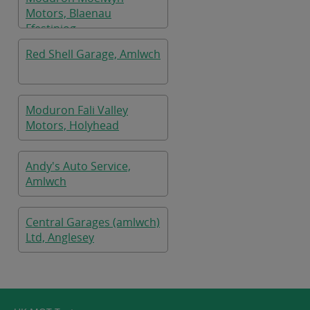
Motors, Blaenau
Ffestiniog
Red Shell Garage, Amlwch
Moduron Fali Valley
Motors, Holyhead
Andy's Auto Service,
Amlwch
Central Garages (amlwch)
Ltd, Anglesey