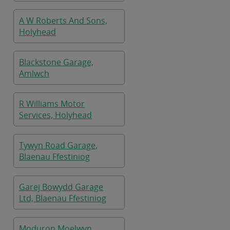
A W Roberts And Sons,
Holyhead
Blackstone Garage,
Amlwch
R Williams Motor
Services, Holyhead
Tywyn Road Garage,
Blaenau Ffestiniog
Garej Bowydd Garage
Ltd, Blaenau Ffestiniog
Moduron Moelwyn