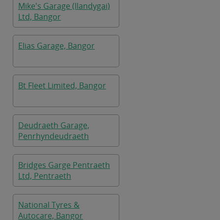
Mike's Garage (llandygai)
Ltd, Bangor
Elias Garage, Bangor
Bt Fleet Limited, Bangor
Deudraeth Garage,
Penrhyndeudraeth
Bridges Garge Pentraeth
Ltd, Pentraeth
National Tyres &
Autocare, Bangor