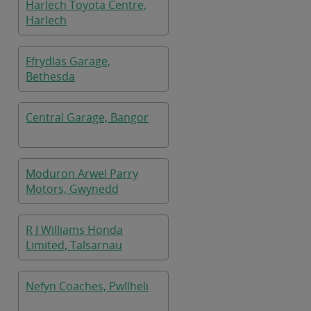
Harlech Toyota Centre,
Harlech
Ffrydlas Garage,
Bethesda
Central Garage, Bangor
Moduron Arwel Parry
Motors, Gwynedd
R J Williams Honda
Limited, Talsarnau
Nefyn Coaches, Pwllheli