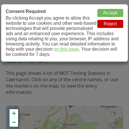
MOT Check
Consent Required
By clicking Accept you agree to allow this
Menu
website to use cookies and other web-based
MOT Testing Station Directory
technologies that will provide personalised
ads and an enhanced user experience. This includes
using data relating to you, your browser, IP address and
MOT Testing in and around
browsing activity. You can read detailed information to
help with your decision
on this page
. Your decision will
be cookied for 7 days.
Caernaron
This page shows a list of MOT Testing Stations in
Caernaron. Click on any of the centre names, or use
the markers on the map, to view the entry
information.
+
−