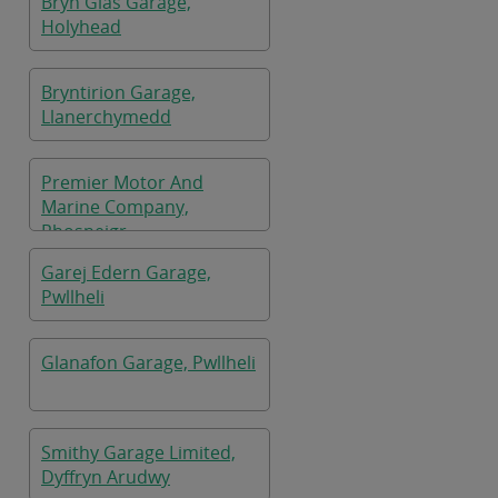
Bryn Glas Garage,
Holyhead
Bryntirion Garage,
Llanerchymedd
Premier Motor And
Marine Company,
Rhosneigr
Garej Edern Garage,
Pwllheli
Glanafon Garage, Pwllheli
Smithy Garage Limited,
Dyffryn Arudwy