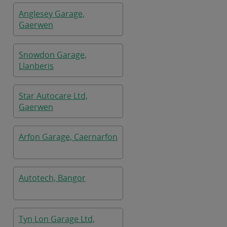
Anglesey Garage,
Gaerwen
Snowdon Garage,
Llanberis
Star Autocare Ltd,
Gaerwen
Arfon Garage, Caernarfon
Autotech, Bangor
Tyn Lon Garage Ltd,