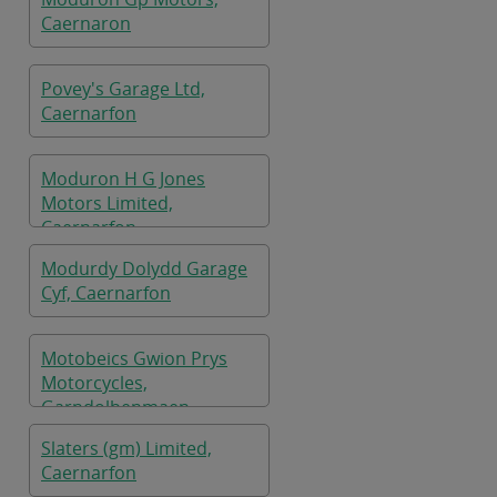
Caernaron
Povey's Garage Ltd,
Caernarfon
Moduron H G Jones
Motors Limited,
Caernarfon
Modurdy Dolydd Garage
Cyf, Caernarfon
Motobeics Gwion Prys
Motorcycles,
Garndolbenmaen
Slaters (gm) Limited,
Caernarfon