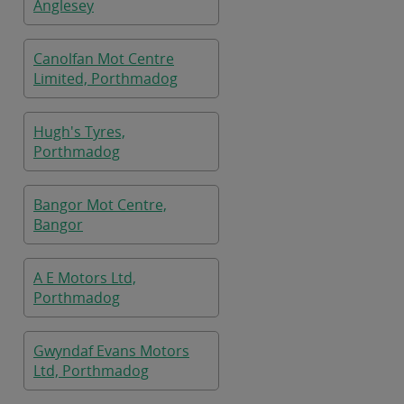
Anglesey
Canolfan Mot Centre
Limited, Porthmadog
Hugh's Tyres,
Porthmadog
Bangor Mot Centre,
Bangor
A E Motors Ltd,
Porthmadog
Gwyndaf Evans Motors
Ltd, Porthmadog