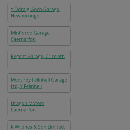
Y Ddraig Goch Garage,
Newborough
Minffordd Garage,
Caernarfon
Regent Garage, Criccieth
Modurdy Felinheli Garage
Ltd, Y Felinheli
Dragon Motors,
Caernarfon
K W Jones & Son Limited,