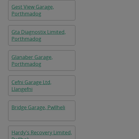
Gest View Garage,
Porthmadog
Gta Diagnostix Limited,
Porthmadog
Glanaber Garage,
Porthmadog
Cefni Garage Ltd,
Llangefni
Bridge Garage, Pwllheli
Hardy's Recovery Limited,