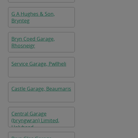
G A Hughes & Son,
Brynteg
Bryn Coed Garage,
Rhosneigr
Service Garage, Pwllheli
Castle Garage, Beaumaris
Central Garage
(bryngwran) Limited,
Holyhead