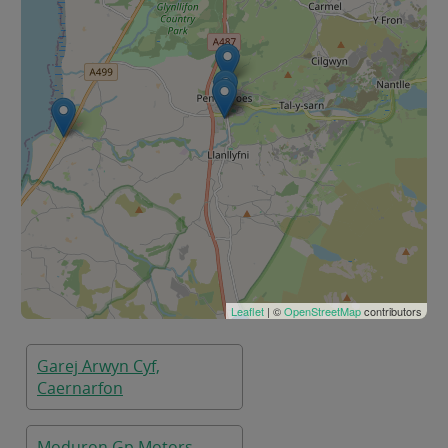
Leaflet
| ©
OpenStreetMap
contributors
Garej Arwyn Cyf,
Caernarfon
Moduron Gp Motors,