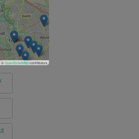
| ©
OpenStreetMap
contributors
y
rd