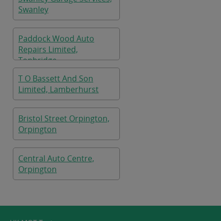
Swanley
Paddock Wood Auto
Repairs Limited,
Tonbridge
T O Bassett And Son
Limited, Lamberhurst
Bristol Street Orpington,
Orpington
Central Auto Centre,
Orpington