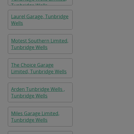
Tunbridge Wells
Laurel Garage, Tunbridge
Wells
Motest Southern Limited,
Tunbridge Wells
The Choice Garage
Limited, Tunbridge Wells
Arden Tunbridge Wells ,
Tunbridge Wells
Miles Garage Limited,
Tunbridge Wells