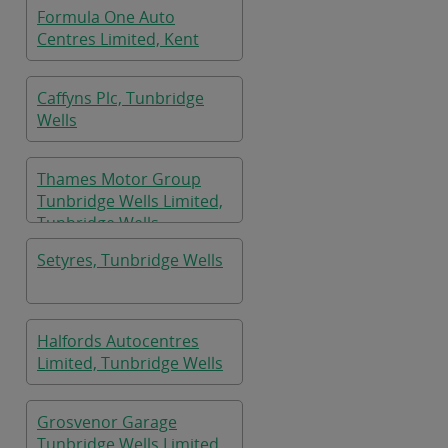
Formula One Auto
Centres Limited, Kent
Caffyns Plc, Tunbridge
Wells
Thames Motor Group
Tunbridge Wells Limited,
Tunbridge Wells
Setyres, Tunbridge Wells
Halfords Autocentres
Limited, Tunbridge Wells
Grosvenor Garage
Tunbridge Wells Limited,