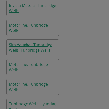
Invicta Motors, Tunbridge
Wells
Motorline, Tunbridge
Wells
Slm Vauxhall Tunbridge
Wells, Tunbridge Wells
Motorline, Tunbridge
Wells
Motorline, Tunbridge
Wells
Tunbridge Wells Hyundai,