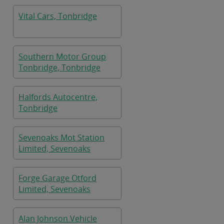
Vital Cars, Tonbridge
Southern Motor Group
Tonbridge, Tonbridge
Halfords Autocentre,
Tonbridge
Sevenoaks Mot Station
Limited, Sevenoaks
Forge Garage Otford
Limited, Sevenoaks
Alan Johnson Vehicle