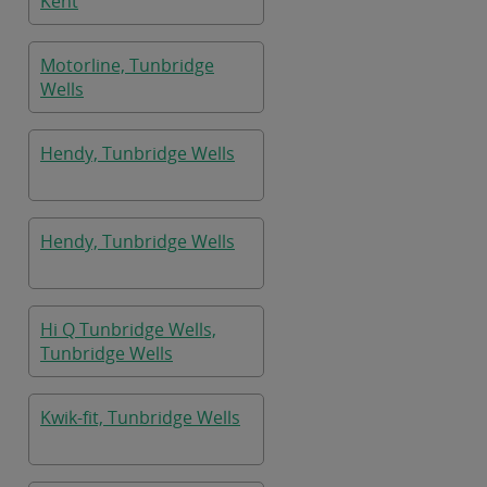
Kent
Motorline, Tunbridge
Wells
Hendy, Tunbridge Wells
Hendy, Tunbridge Wells
Hi Q Tunbridge Wells,
Tunbridge Wells
Kwik-fit, Tunbridge Wells