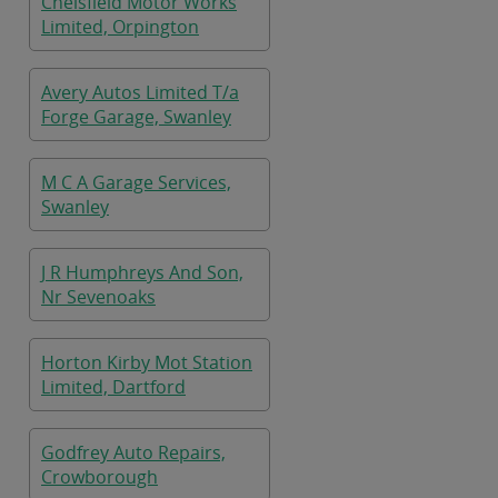
Chelsfield Motor Works
Limited, Orpington
Avery Autos Limited T/a
Forge Garage, Swanley
M C A Garage Services,
Swanley
J R Humphreys And Son,
Nr Sevenoaks
Horton Kirby Mot Station
Limited, Dartford
Godfrey Auto Repairs,
Crowborough