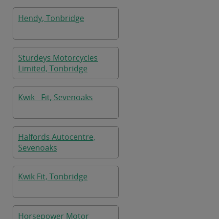
Hendy, Tonbridge
Sturdeys Motorcycles
Limited, Tonbridge
Kwik - Fit, Sevenoaks
Halfords Autocentre,
Sevenoaks
Kwik Fit, Tonbridge
Horsepower Motor