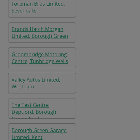
Foreman Bros Limited,
Sevenoaks
Brands Hatch Morgan
Limited, Borough Green
Groombridge Motoring
Centre, Tunbridge Wells
Valley Autos Limited,
Wrotham
The Test Centre
Deptford, Borough
Green, Kent
Borough Green Garage
Limited, Kent