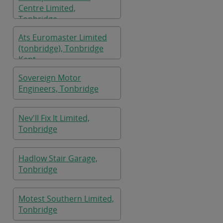
Centre Limited,
Tonbridge
Ats Euromaster Limited
(tonbridge), Tonbridge
Kent
Sovereign Motor
Engineers, Tonbridge
Nev'll Fix It Limited,
Tonbridge
Hadlow Stair Garage,
Tonbridge
Motest Southern Limited,
Tonbridge