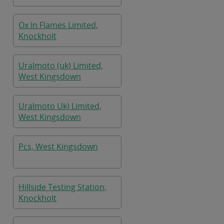
Ox In Flames Limited,
Knockholt
Uralmoto (uk) Limited,
West Kingsdown
Uralmoto Uk) Limited,
West Kingsdown
Pcs, West Kingsdown
Hillside Testing Station,
Knockholt