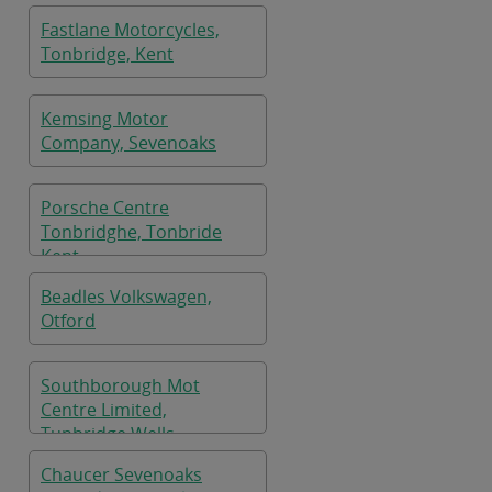
Fastlane Motorcycles,
Tonbridge, Kent
Kemsing Motor
Company, Sevenoaks
Porsche Centre
Tonbridghe, Tonbride
Kent
Beadles Volkswagen,
Otford
Southborough Mot
Centre Limited,
Tunbridge Wells
Chaucer Sevenoaks