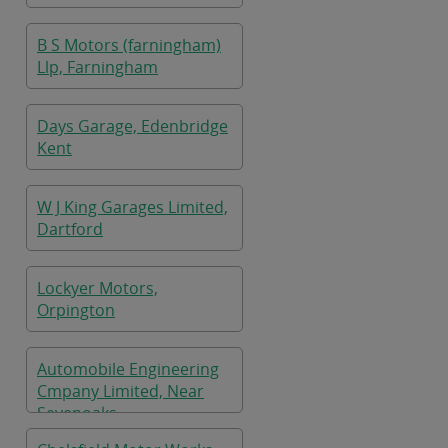
B S Motors (farningham)
Llp, Farningham
Days Garage, Edenbridge
Kent
W J King Garages Limited,
Dartford
Lockyer Motors,
Orpington
Automobile Engineering
Cmpany Limited, Near
Sevenoaks