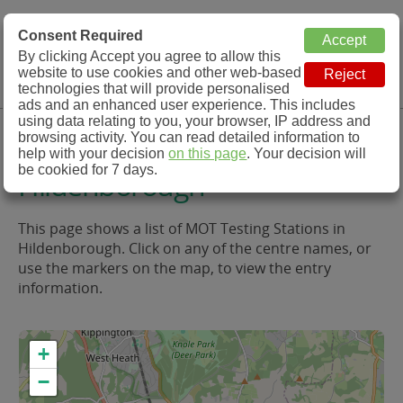
MOT Check
Consent Required
By clicking Accept you agree to allow this
Menu
website to use cookies and other web-based
MOT Testing Station Directory
technologies that will provide personalised
ads and an enhanced user experience. This includes
using data relating to you, your browser, IP address and
MOT Testing in and around
browsing activity. You can read detailed information to
help with your decision
on this page
. Your decision will
be cookied for 7 days.
Hildenborough
This page shows a list of MOT Testing Stations in
Hildenborough. Click on any of the centre names, or
use the markers on the map, to view the entry
information.
+
−