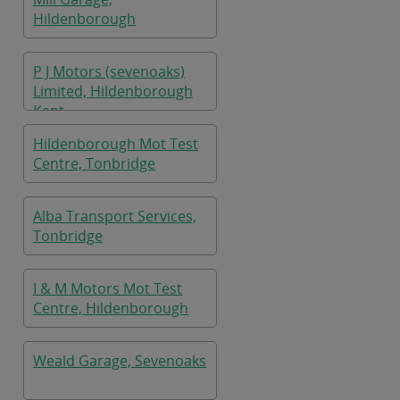
Hildenborough
P J Motors (sevenoaks)
Limited, Hildenborough
Kent
Hildenborough Mot Test
Centre, Tonbridge
Alba Transport Services,
Tonbridge
I & M Motors Mot Test
Centre, Hildenborough
Weald Garage, Sevenoaks