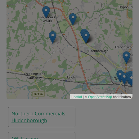
Leaflet
| ©
OpenStreetMap
contributors
Northern Commercials,
Hildenborough
Mill Garage,