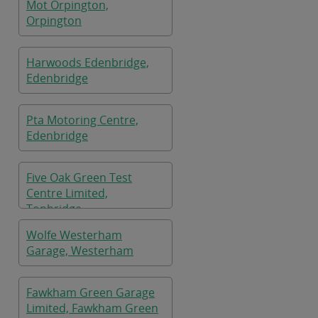
Mot Orpington,
Orpington
Harwoods Edenbridge,
Edenbridge
Pta Motoring Centre,
Edenbridge
Five Oak Green Test
Centre Limited,
Tonbridge
Wolfe Westerham
Garage, Westerham
Fawkham Green Garage
Limited, Fawkham Green