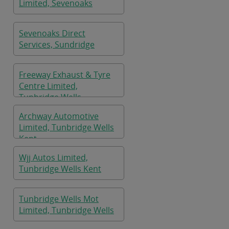
Limited, Sevenoaks
Sevenoaks Direct
Services, Sundridge
Freeway Exhaust & Tyre
Centre Limited,
Tunbridge Wells
Archway Automotive
Limited, Tunbridge Wells
Kent
Wjj Autos Limited,
Tunbridge Wells Kent
Tunbridge Wells Mot
Limited, Tunbridge Wells