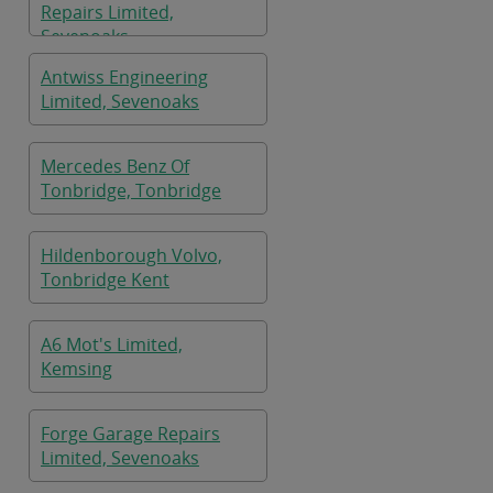
Repairs Limited,
Sevenoaks
Antwiss Engineering
Limited, Sevenoaks
Mercedes Benz Of
Tonbridge, Tonbridge
Hildenborough Volvo,
Tonbridge Kent
A6 Mot's Limited,
Kemsing
Forge Garage Repairs
Limited, Sevenoaks