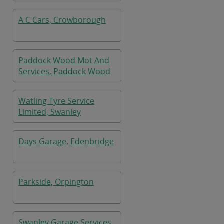
A C Cars, Crowborough
Paddock Wood Mot And
Services, Paddock Wood
Watling Tyre Service
Limited, Swanley
Days Garage, Edenbridge
Parkside, Orpington
Swanley Garage Services,