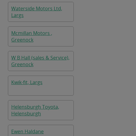
Waterside Motors Ltd,
Largs
Mcmillan Motors ,
Greenock
W B Hall (sales & Service),
Greenock
Kwik-fit, Largs
Helensburgh Toyota,
Helensburgh
Ewen Haldane