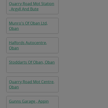
Quarry Road Mot Station
, Argyll And Bute
Munro's Of Oban Ltd,
Oban
Halfords Autocentre,
Oban
Stoddarts Of Oban, Oban
Quarry Road Mot Centre,
Oban
Gunns Garage , Appin