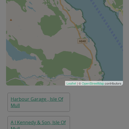
Leaflet
| ©
OpenStreetMap
contributors
Harbour Garage , Isle Of
Mull
A I Kennedy & Son, Isle Of
Mull