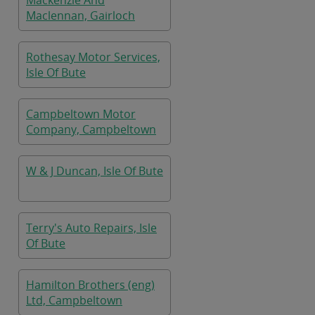
Mackenzie And
Maclennan, Gairloch
Rothesay Motor Services,
Isle Of Bute
Campbeltown Motor
Company, Campbeltown
W & J Duncan, Isle Of Bute
Terry's Auto Repairs, Isle
Of Bute
Hamilton Brothers (eng)
Ltd, Campbeltown