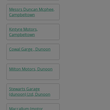
Messrs Duncan Mcphee,
Campbeltown
Kintyre Motors,
Campbeltown
Cowal Garge , Dunoon
Milton Motors, Dunoon
Stewarts Garage
(dunoon) Ltd, Dunoon
Maccallum (motor