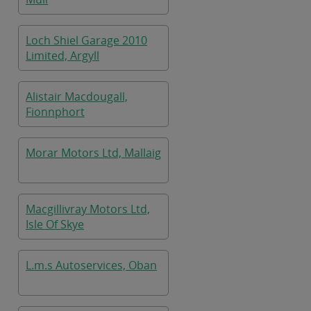
Loch Shiel Garage 2010
Limited, Argyll
Alistair Macdougall,
Fionnphort
Morar Motors Ltd, Mallaig
Macgillivray Motors Ltd,
Isle Of Skye
L.m.s Autoservices, Oban