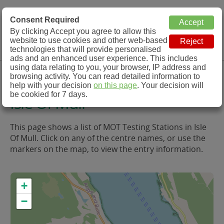
MOT Check
Consent Required
By clicking Accept you agree to allow this
Menu
website to use cookies and other web-based
MOT Testing Station Directory
technologies that will provide personalised
ads and an enhanced user experience. This includes
using data relating to you, your browser, IP address and
MOT Testing in and around
browsing activity. You can read detailed information to
help with your decision
on this page
. Your decision will
be cookied for 7 days.
Isle Of Mull
This page shows a list of MOT Testing Stations in Isle
Of Mull. Click on any of the centre names, or use the
markers on the map, to view the entry information.
+
−