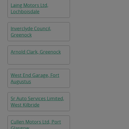
Laing Motors Ltd,
Lochboisdale
Inverclyde Council,
Greenock
Arnold Clark, Greenock
West End Garage, Fort
Augustus
Sr Auto Services Limited,
West Kilbride
Cullen Motors Ltd, Port
Glasgow