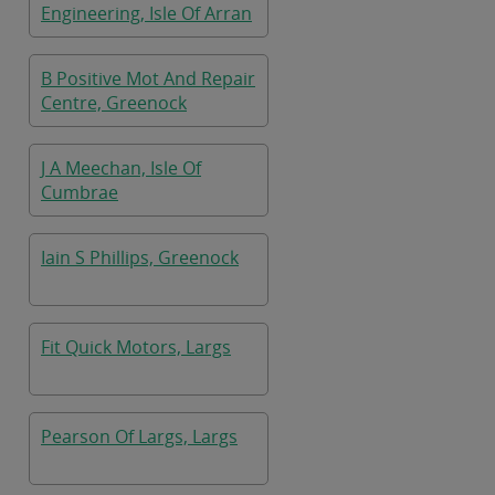
Engineering, Isle Of Arran
B Positive Mot And Repair
Centre, Greenock
J A Meechan, Isle Of
Cumbrae
Iain S Phillips, Greenock
Fit Quick Motors, Largs
Pearson Of Largs, Largs