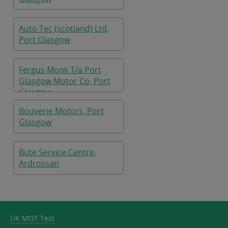
Auto Tec (scotland) Ltd,
Port Glasgow
Fergus Monk T/a Port
Glasgow Motor Co, Port
Glasgow
Bouverie Motors, Port
Glasgow
Bute Service Centre,
Ardrossan
UK MOT Test