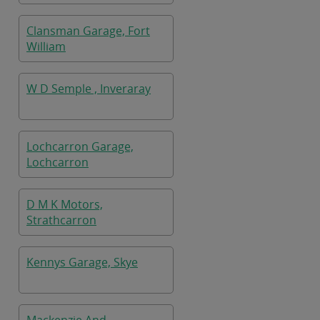
Clansman Garage, Fort
William
W D Semple , Inveraray
Lochcarron Garage,
Lochcarron
D M K Motors,
Strathcarron
Kennys Garage, Skye