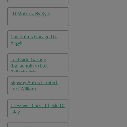
J D Motors, By Kyle
Chisholms Garage Ltd,
Argyll
Lochside Garage
(ballachulish) Ltd,
Ballachulish
Slipway Autos Limited,
Fort William
Cresswell Cars Ltd, Isle Of
Islay