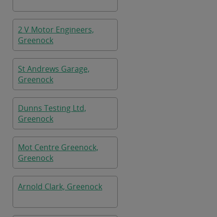
2 V Motor Engineers,
Greenock
St Andrews Garage,
Greenock
Dunns Testing Ltd,
Greenock
Mot Centre Greenock,
Greenock
Arnold Clark, Greenock