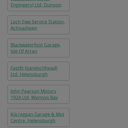
Engineers) Ltd, Dunoon
Loch Ewe Service Station,
Achnasheen
Blackwaterfoot Garage,
Isle Of Arran
Fastfit (garelochhead)
Ltd, Helensburgh
John Pearson Motors
1924 Ltd, Wemyss Bay
Kilcreggan Garage & Mot
Centre, Helensburgh