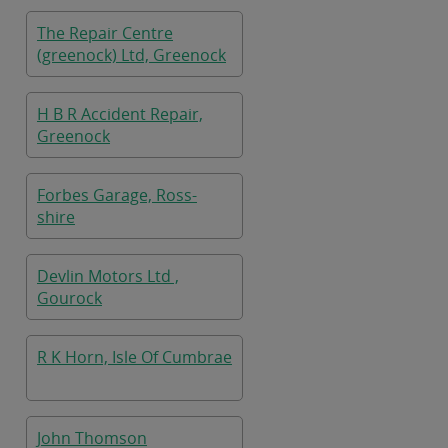
The Repair Centre
(greenock) Ltd, Greenock
H B R Accident Repair,
Greenock
Forbes Garage, Ross-
shire
Devlin Motors Ltd ,
Gourock
R K Horn, Isle Of Cumbrae
John Thomson