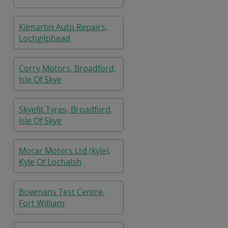
Kilmartin Auto Repairs,
Lochgilphead
Corry Motors, Broadford,
Isle Of Skye
Skyefit Tyres, Broadford,
Isle Of Skye
Morar Motors Ltd (kyle),
Kyle Of Lochalsh
Bowmans Test Centre,
Fort William