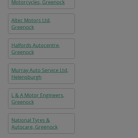
Motorcycles, Greenock
Altec Motors Ltd,
Greenock
Halfords Autocentre,
Greenock
Murray Auto Service Ltd,
Helensburgh
L & A Motor Engineers,
Greenock
National Tyres &
Autocare, Greenock