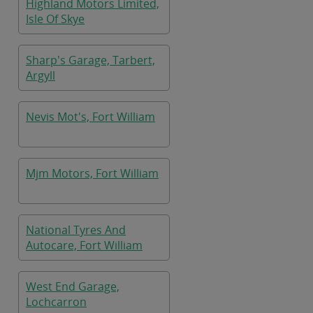
Highland Motors Limited,
Isle Of Skye
Sharp's Garage, Tarbert,
Argyll
Nevis Mot's, Fort William
Mjm Motors, Fort William
National Tyres And
Autocare, Fort William
West End Garage,
Lochcarron