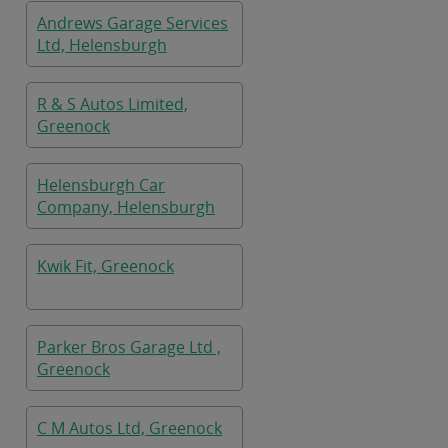
Andrews Garage Services
Ltd, Helensburgh
R & S Autos Limited,
Greenock
Helensburgh Car
Company, Helensburgh
Kwik Fit, Greenock
Parker Bros Garage Ltd ,
Greenock
C M Autos Ltd, Greenock