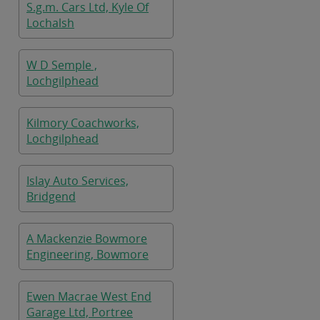
S.g.m. Cars Ltd, Kyle Of
Lochalsh
W D Semple ,
Lochgilphead
Kilmory Coachworks,
Lochgilphead
Islay Auto Services,
Bridgend
A Mackenzie Bowmore
Engineering, Bowmore
Ewen Macrae West End
Garage Ltd, Portree