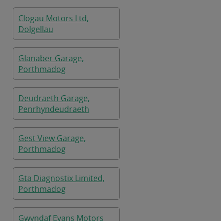
Clogau Motors Ltd,
Dolgellau
Glanaber Garage,
Porthmadog
Deudraeth Garage,
Penrhyndeudraeth
Gest View Garage,
Porthmadog
Gta Diagnostix Limited,
Porthmadog
Gwyndaf Evans Motors