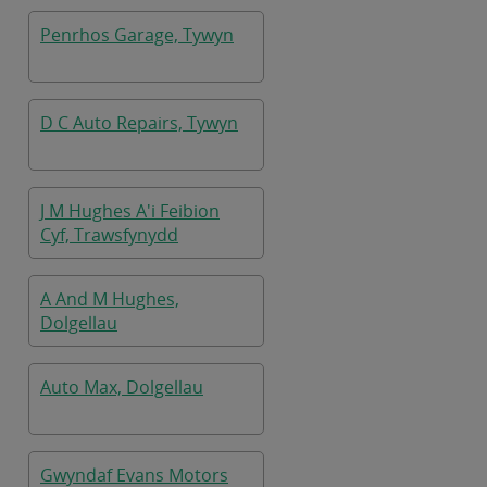
Penrhos Garage, Tywyn
D C Auto Repairs, Tywyn
J M Hughes A'i Feibion
Cyf, Trawsfynydd
A And M Hughes,
Dolgellau
Auto Max, Dolgellau
Gwyndaf Evans Motors