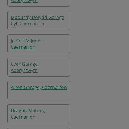
Aberystwyth
Modurdy Dolydd Garage
Cyf, Caernarfon
Jp And M Jones,
Caernarfon
Cwrt Garage,
Aberystwyth
Arfon Garage, Caernarfon
Dragon Motors,
Caernarfon