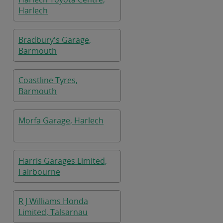
Harlech
Bradbury's Garage,
Barmouth
Coastline Tyres,
Barmouth
Morfa Garage, Harlech
Harris Garages Limited,
Fairbourne
R J Williams Honda
Limited, Talsarnau