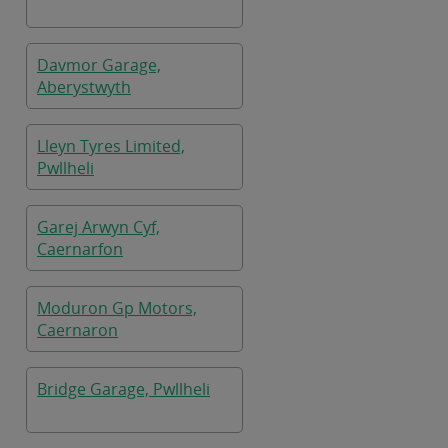
Davmor Garage,
Aberystwyth
Lleyn Tyres Limited,
Pwllheli
Garej Arwyn Cyf,
Caernarfon
Moduron Gp Motors,
Caernaron
Bridge Garage, Pwllheli