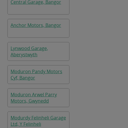
Central Garage, Bangor
Anchor Motors, Bangor
Lynwood Garage,
Aberystwyth
Moduron Pandy Motors
Cyf, Bangor
Moduron Arwel Parry
Motors, Gwynedd
Modurdy Felinheli Garage
Ltd, Y Felinheli