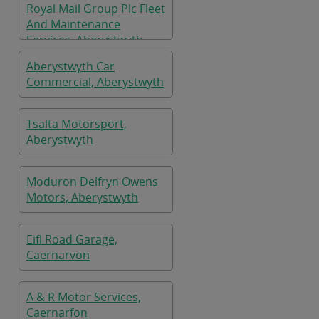
Royal Mail Group Plc Fleet
And Maintenance
Services, Aberystwyth
Aberystwyth Car
Commercial, Aberystwyth
Tsalta Motorsport,
Aberystwyth
Moduron Delfryn Owens
Motors, Aberystwyth
Eifl Road Garage,
Caernarvon
A & R Motor Services,
Caernarfon