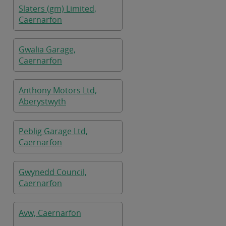
Slaters (gm) Limited,
Caernarfon
Gwalia Garage,
Caernarfon
Anthony Motors Ltd,
Aberystwyth
Peblig Garage Ltd,
Caernarfon
Gwynedd Council,
Caernarfon
Avw, Caernarfon