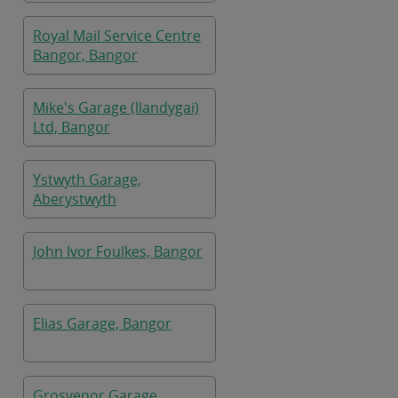
Royal Mail Service Centre
Bangor, Bangor
Mike's Garage (llandygai)
Ltd, Bangor
Ystwyth Garage,
Aberystwyth
John Ivor Foulkes, Bangor
Elias Garage, Bangor
Grosvenor Garage