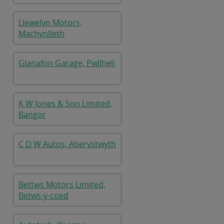
Llewelyn Motors,
Machynlleth
Glanafon Garage, Pwllheli
K W Jones & Son Limited,
Bangor
C D W Autos, Aberystwyth
Bettws Motors Limited,
Betws-y-coed