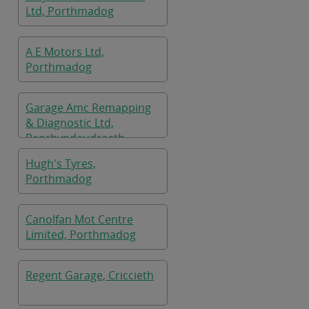
Ltd, Porthmadog
A E Motors Ltd,
Porthmadog
Garage Amc Remapping
& Diagnostic Ltd,
Penrhyndeudraeth
Hugh's Tyres,
Porthmadog
Canolfan Mot Centre
Limited, Porthmadog
Regent Garage, Criccieth