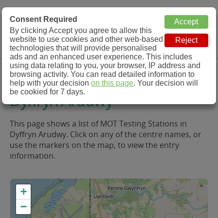
MOT Check
Consent Required
By clicking Accept you agree to allow this
Menu
website to use cookies and other web-based
MOT Testing Station Directory
technologies that will provide personalised
ads and an enhanced user experience. This includes
using data relating to you, your browser, IP address and
MOT Testing in and around
browsing activity. You can read detailed information to
help with your decision
on this page
. Your decision will
be cookied for 7 days.
Dyffryn Arudwy
This page shows a list of MOT Testing Stations in
Dyffryn Arudwy. Click on any of the centre names, or
use the markers on the map, to view the entry
information.
+
−