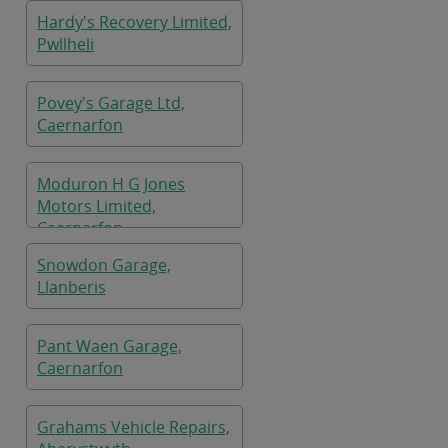
Hardy's Recovery Limited,
Pwllheli
Povey's Garage Ltd,
Caernarfon
Moduron H G Jones
Motors Limited,
Caernarfon
Snowdon Garage,
Llanberis
Pant Waen Garage,
Caernarfon
Grahams Vehicle Repairs,