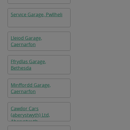
Service Garage, Pwllheli
Lleiod Garage,
Caernarfon
Ffrydlas Garage,
Bethesda
Minffordd Garage,
Caernarfon
Cawdor Cars
(aberystwyth) Ltd,
Aberystwyth