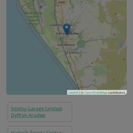
Leaflet
| ©
OpenStreetMap
contributors
Smithy Garage Limited,
Dyffryn Arudwy
Harlech Toyota Centre,