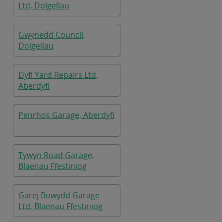
Ltd, Dolgellau
Gwynedd Council,
Dolgellau
Dyfi Yard Repairs Ltd,
Aberdyfi
Penrhos Garage, Aberdyfi
Tywyn Road Garage,
Blaenau Ffestiniog
Garej Bowydd Garage
Ltd, Blaenau Ffestiniog