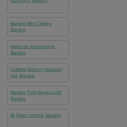
Autotech, Bangor
Bangor Mot Centre,
Bangor
Halfords Autocentre,
Bangor
College Motors (bangor)
Ltd, Bangor
Bangor Tyre Service Ltd,
Bangor
Bt Fleet Limited, Bangor