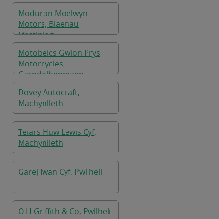
Moduron Moelwyn
Motors, Blaenau
Ffestiniog
Motobeics Gwion Prys
Motorcycles,
Garndolbenmaen
Dovey Autocraft,
Machynlleth
Teiars Huw Lewis Cyf,
Machynlleth
Garej Iwan Cyf, Pwllheli
O H Griffith & Co, Pwllheli