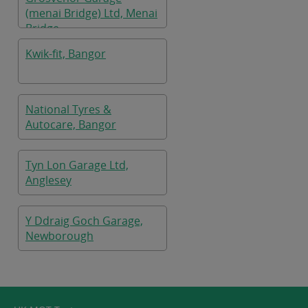
(menai Bridge) Ltd, Menai
Bridge
Kwik-fit, Bangor
National Tyres &
Autocare, Bangor
Tyn Lon Garage Ltd,
Anglesey
Y Ddraig Goch Garage,
Newborough