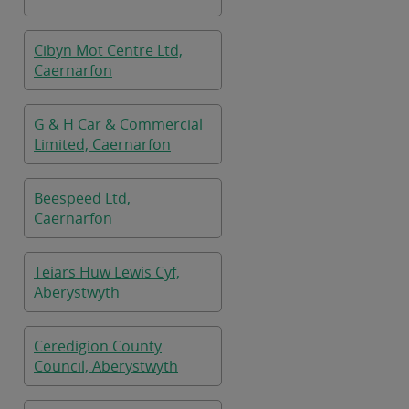
Cibyn Mot Centre Ltd,
Caernarfon
G & H Car & Commercial
Limited, Caernarfon
Beespeed Ltd,
Caernarfon
Teiars Huw Lewis Cyf,
Aberystwyth
Ceredigion County
Council, Aberystwyth