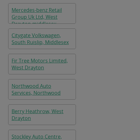
Mercedes-benz Retail
Group Uk Ltd, West
Drayton,middlesex
Citygate Volkswagen,
South Ruislip, Middlesex
Fir Tree Motors Limited,
West Drayton
Northwood Auto
Services, Northwood
Berry Heathrow, West
Drayton
Stockley Auto Centre,