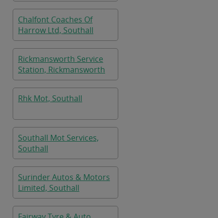
Chalfont Coaches Of
Harrow Ltd, Southall
Rickmansworth Service
Station, Rickmansworth
Rhk Mot, Southall
Southall Mot Services,
Southall
Surinder Autos & Motors
Limited, Southall
Fairway Tyre & Auto