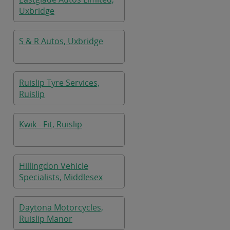
Uxbridge
S & R Autos, Uxbridge
Ruislip Tyre Services,
Ruislip
Kwik - Fit, Ruislip
Hillingdon Vehicle
Specialists, Middlesex
Daytona Motorcycles,
Ruislip Manor