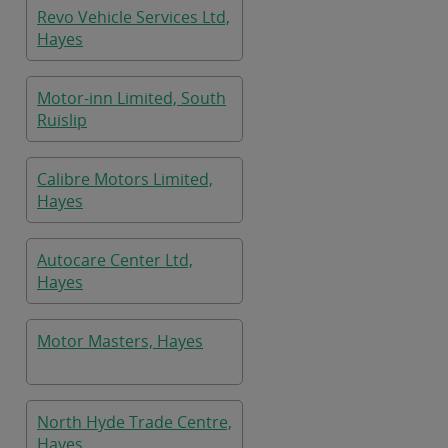
Revo Vehicle Services Ltd,
Hayes
Motor-inn Limited, South
Ruislip
Calibre Motors Limited,
Hayes
Autocare Center Ltd,
Hayes
Motor Masters, Hayes
North Hyde Trade Centre,
Hayes