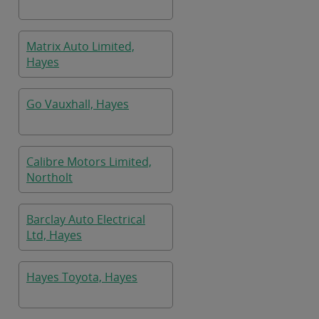
Matrix Auto Limited,
Hayes
Go Vauxhall, Hayes
Calibre Motors Limited,
Northolt
Barclay Auto Electrical
Ltd, Hayes
Hayes Toyota, Hayes