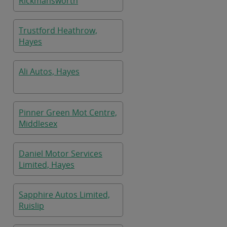
Rickmansworth
Trustford Heathrow,
Hayes
Ali Autos, Hayes
Pinner Green Mot Centre,
Middlesex
Daniel Motor Services
Limited, Hayes
Sapphire Autos Limited,
Ruislip