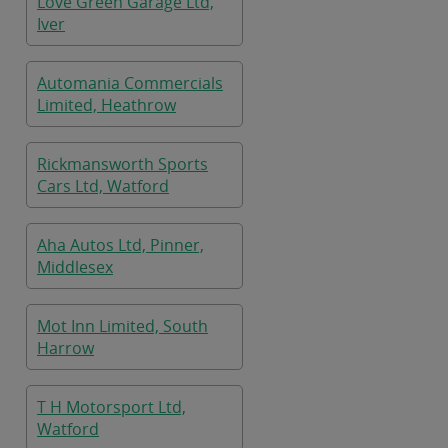
Love Green Garage Ltd,
Iver
Automania Commercials
Limited, Heathrow
Rickmansworth Sports
Cars Ltd, Watford
Aha Autos Ltd, Pinner,
Middlesex
Mot Inn Limited, South
Harrow
T H Motorsport Ltd,
Watford