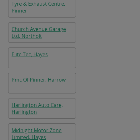
Tyre & Exhaust Centre,
Pinner
Church Avenue Garage
Ltd, Northolt
Elite Tec, Hayes
Pmc Of Pinner, Harrow
Harlington Auto Care,
Harlington
Midnight Motor Zone
Limited, Hayes