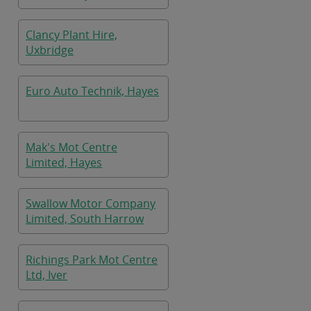
Clancy Plant Hire,
Uxbridge
Euro Auto Technik, Hayes
Mak's Mot Centre
Limited, Hayes
Swallow Motor Company
Limited, South Harrow
Richings Park Mot Centre
Ltd, Iver