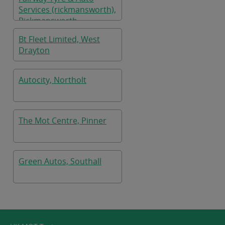
Services (rickmansworth),
Rickmansworth
Bt Fleet Limited, West
Drayton
Autocity, Northolt
The Mot Centre, Pinner
Green Autos, Southall