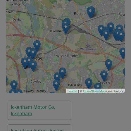
Leaflet
| ©
OpenStreetMap
contributors
Ickenham Motor Co,
Ickenham
Eastglade Autos Limited,