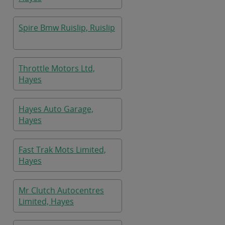
Spire Bmw Ruislip, Ruislip
Throttle Motors Ltd,
Hayes
Hayes Auto Garage,
Hayes
Fast Trak Mots Limited,
Hayes
Mr Clutch Autocentres
Limited, Hayes