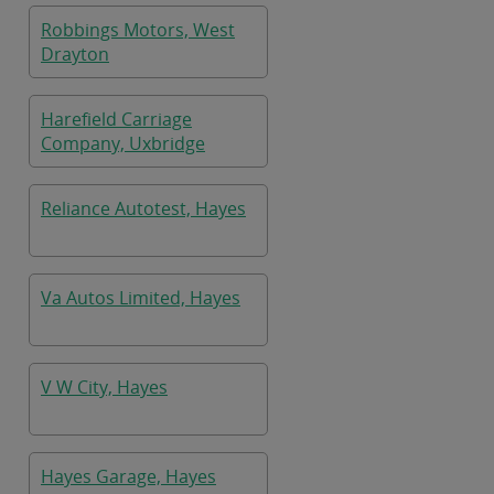
Robbings Motors, West
Drayton
Harefield Carriage
Company, Uxbridge
Reliance Autotest, Hayes
Va Autos Limited, Hayes
V W City, Hayes
Hayes Garage, Hayes