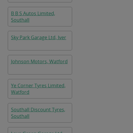
B B S Autos Limited,
Southall
Sky Park Garage Ltd, Iver
Johnson Motors, Watford
Ye Corner Tyres Limited,
Watford
Southall Discount Tyres,
Southall