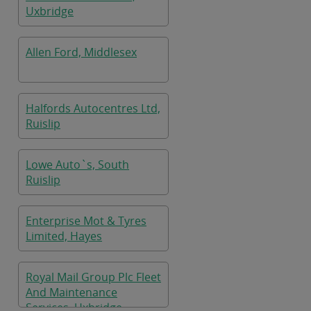
Uxbridge
Allen Ford, Middlesex
Halfords Autocentres Ltd,
Ruislip
Lowe Auto`s, South
Ruislip
Enterprise Mot & Tyres
Limited, Hayes
Royal Mail Group Plc Fleet
And Maintenance
Services, Uxbridge