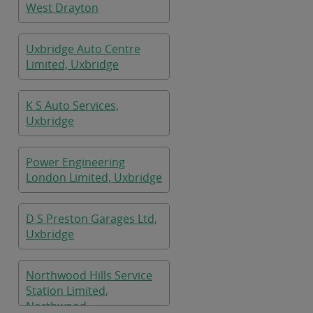
West Drayton
Uxbridge Auto Centre
Limited, Uxbridge
K S Auto Services,
Uxbridge
Power Engineering
London Limited, Uxbridge
D S Preston Garages Ltd,
Uxbridge
Northwood Hills Service
Station Limited,
Northwood