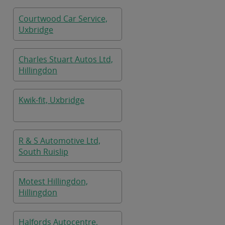
Courtwood Car Service,
Uxbridge
Charles Stuart Autos Ltd,
Hillingdon
Kwik-fit, Uxbridge
R & S Automotive Ltd,
South Ruislip
Motest Hillingdon,
Hillingdon
Halfords Autocentre,