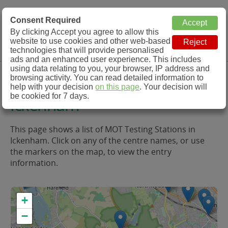
MOT Check
Consent Required
By clicking Accept you agree to allow this
Menu
website to use cookies and other web-based
MOT Testing Station Directory
technologies that will provide personalised
ads and an enhanced user experience. This includes
using data relating to you, your browser, IP address and
MOT Testing in and around
browsing activity. You can read detailed information to
help with your decision
on this page
. Your decision will
be cookied for 7 days.
Ickenham
This page shows a list of MOT Testing Stations in
Ickenham. Click on any of the centre names, or use
the markers on the map, to view the entry
information.
+
−