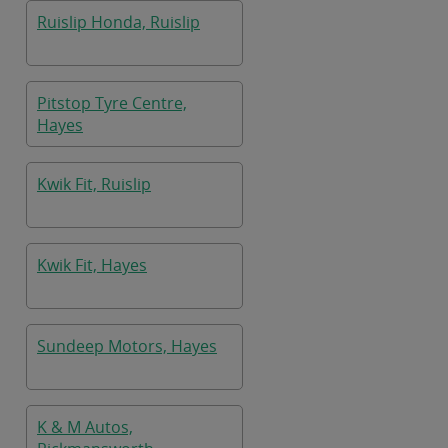
Ruislip Honda, Ruislip
Pitstop Tyre Centre,
Hayes
Kwik Fit, Ruislip
Kwik Fit, Hayes
Sundeep Motors, Hayes
K & M Autos,