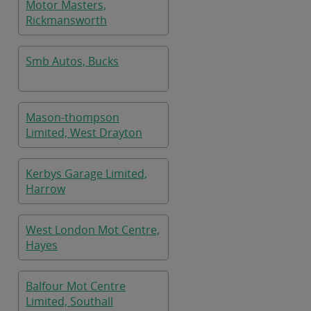
Motor Masters,
Rickmansworth
Smb Autos, Bucks
Mason-thompson
Limited, West Drayton
Kerbys Garage Limited,
Harrow
West London Mot Centre,
Hayes
Balfour Mot Centre
Limited, Southall