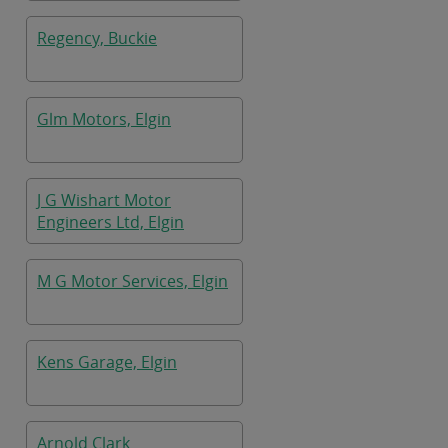
Regency, Buckie
Glm Motors, Elgin
J G Wishart Motor
Engineers Ltd, Elgin
M G Motor Services, Elgin
Kens Garage, Elgin
Arnold Clark