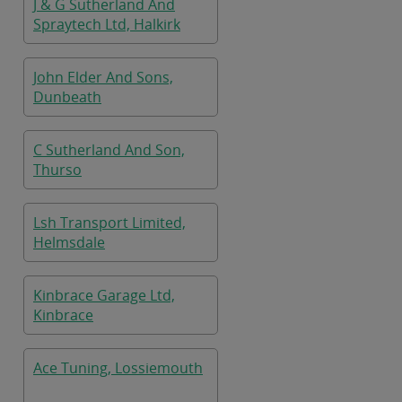
J & G Sutherland And
Spraytech Ltd, Halkirk
John Elder And Sons,
Dunbeath
C Sutherland And Son,
Thurso
Lsh Transport Limited,
Helmsdale
Kinbrace Garage Ltd,
Kinbrace
Ace Tuning, Lossiemouth