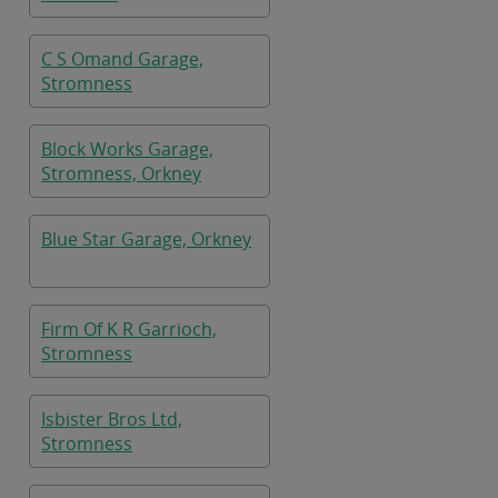
C S Omand Garage,
Stromness
Block Works Garage,
Stromness, Orkney
Blue Star Garage, Orkney
Firm Of K R Garrioch,
Stromness
Isbister Bros Ltd,
Stromness