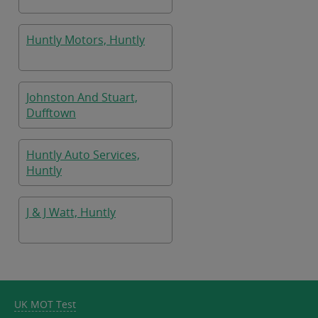
Huntly Motors, Huntly
Johnston And Stuart,
Dufftown
Huntly Auto Services,
Huntly
J & J Watt, Huntly
UK MOT Test