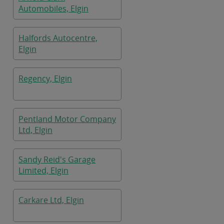
Automobiles, Elgin
Halfords Autocentre,
Elgin
Regency, Elgin
Pentland Motor Company
Ltd, Elgin
Sandy Reid's Garage
Limited, Elgin
Carkare Ltd, Elgin