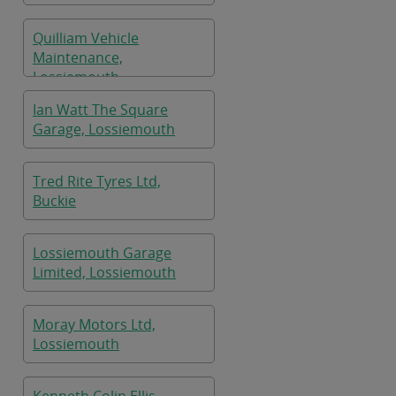
Quilliam Vehicle
Maintenance,
Lossiemouth
Ian Watt The Square
Garage, Lossiemouth
Tred Rite Tyres Ltd,
Buckie
Lossiemouth Garage
Limited, Lossiemouth
Moray Motors Ltd,
Lossiemouth