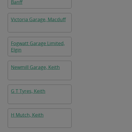
Banff
Victoria Garage, Macduff
Fogwatt Garage Limited,
Elgin
Newmill Garage, Keith
G T Tyres, Keith
H Mutch, Keith