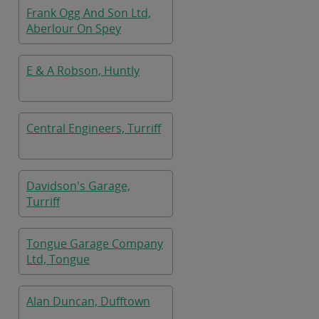
Frank Ogg And Son Ltd,
Aberlour On Spey
E & A Robson, Huntly
Central Engineers, Turriff
Davidson's Garage,
Turriff
Tongue Garage Company
Ltd, Tongue
Alan Duncan, Dufftown