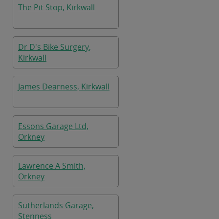
The Pit Stop, Kirkwall
Dr D's Bike Surgery,
Kirkwall
James Dearness, Kirkwall
Essons Garage Ltd,
Orkney
Lawrence A Smith,
Orkney
Sutherlands Garage,
Stenness