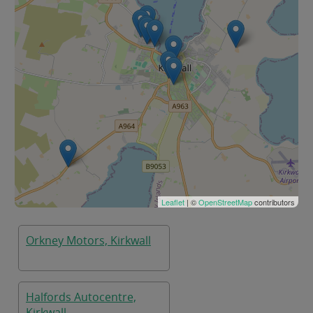
Leaflet
| ©
OpenStreetMap
contributors
Orkney Motors, Kirkwall
Halfords Autocentre,
Kirkwall