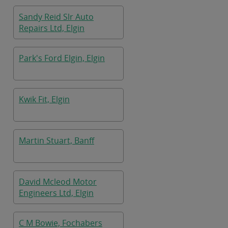
Sandy Reid Slr Auto
Repairs Ltd, Elgin
Park's Ford Elgin, Elgin
Kwik Fit, Elgin
Martin Stuart, Banff
David Mcleod Motor
Engineers Ltd, Elgin
C M Bowie, Fochabers