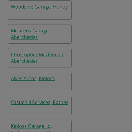
Woodside Garage, Huntly
Mclarens Garage,
Aberchirder
Christopher Maclennan,
Aberchirder
Alves Autos, Kinloss
Castlehill Services, Rothes
Kinloss Garage Ld,