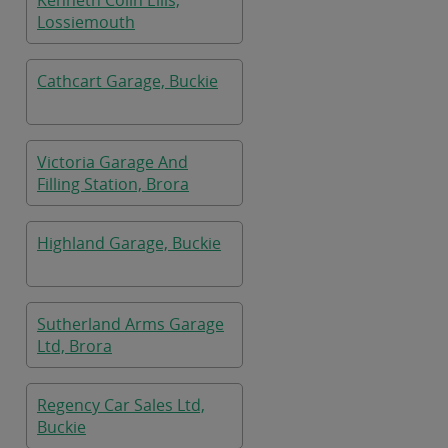
Kenneth Colin Ellis,
Lossiemouth
Cathcart Garage, Buckie
Victoria Garage And
Filling Station, Brora
Highland Garage, Buckie
Sutherland Arms Garage
Ltd, Brora
Regency Car Sales Ltd,
Buckie