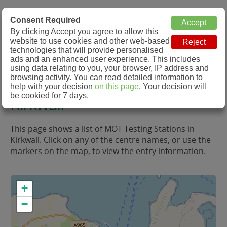
MOT Check
Consent Required
By clicking Accept you agree to allow this
Menu
website to use cookies and other web-based
MOT Testing Station Directory
technologies that will provide personalised
ads and an enhanced user experience. This includes
using data relating to you, your browser, IP address and
MOT Testing in and around
browsing activity. You can read detailed information to
help with your decision
on this page
. Your decision will
be cookied for 7 days.
Kirkwall
This page shows a list of MOT Testing Stations in
Kirkwall. Click on any of the centre names, or use the
markers on the map, to view the entry information.
+
−