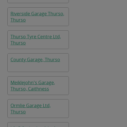
Riverside Garage Thurso,
Thurso
Thurso Tyre Centre Ltd,
Thurso
County Garage, Thurso
Meiklejohn's Garage,
Thurso, Caithness
Ormlie Garage Ltd,
Thurso