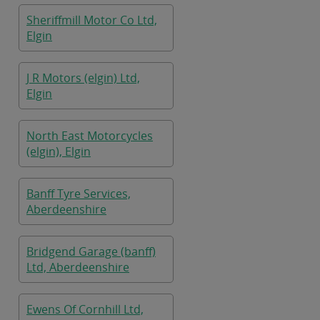
Sheriffmill Motor Co Ltd,
Elgin
J R Motors (elgin) Ltd,
Elgin
North East Motorcycles
(elgin), Elgin
Banff Tyre Services,
Aberdeenshire
Bridgend Garage (banff)
Ltd, Aberdeenshire
Ewens Of Cornhill Ltd,