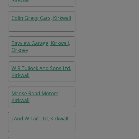
Colin Gregg Cars, Kirkwall
Bayview Garage, Kirkwall,
Orkney
W R Tullock And Sons Ltd,
Kirkwall
Manse Road Motors,
Kirkwall
J And W Tait Ltd, Kirkwall