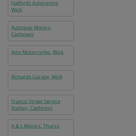
Halfords Autocentre,
Wick
Autoquip Motors,
Caithness
Ams Motorcycles, Wick
Richards Garage, Wick
Francis Street Service
Station, Caithness
A & L Motors, Thurso