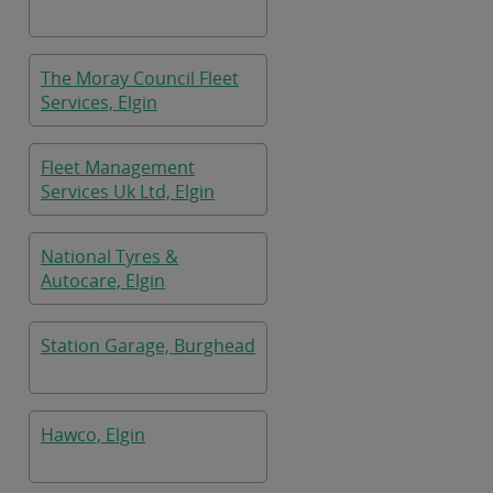
The Moray Council Fleet
Services, Elgin
Fleet Management
Services Uk Ltd, Elgin
National Tyres &
Autocare, Elgin
Station Garage, Burghead
Hawco, Elgin