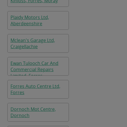
Kinloss, Forres, Moray
Plaidy Motors Ltd,
Aberdeenshire
Mclean's Garage Ltd,
Craigellachie
Ewan Tulooch Car And
Commercial Repairs
Limited, Forres
Forres Auto Centre Ltd,
Forres
Dornoch Mot Centre,
Dornoch