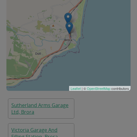
Leaflet
| ©
OpenStreetMap
contributors
Sutherland Arms Garage
Ltd, Brora
Victoria Garage And
Filling Station, Brora