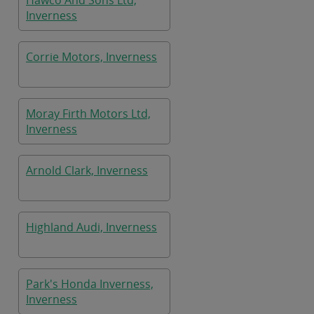
Hawco And Sons Ltd,
Inverness
Corrie Motors, Inverness
Moray Firth Motors Ltd,
Inverness
Arnold Clark, Inverness
Highland Audi, Inverness
Park's Honda Inverness,
Inverness