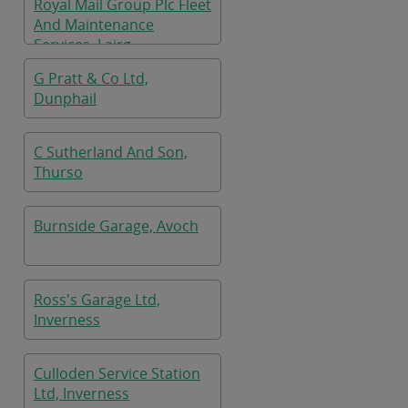
Royal Mail Group Plc Fleet
And Maintenance
Services, Lairg
G Pratt & Co Ltd,
Dunphail
C Sutherland And Son,
Thurso
Burnside Garage, Avoch
Ross's Garage Ltd,
Inverness
Culloden Service Station
Ltd, Inverness