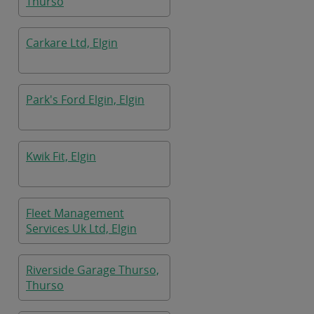
Thurso
Carkare Ltd, Elgin
Park's Ford Elgin, Elgin
Kwik Fit, Elgin
Fleet Management
Services Uk Ltd, Elgin
Riverside Garage Thurso,
Thurso