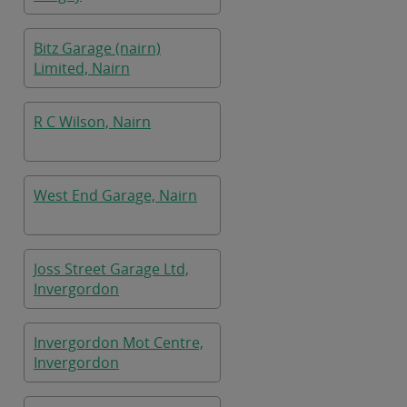
Bitz Garage (nairn)
Limited, Nairn
R C Wilson, Nairn
West End Garage, Nairn
Joss Street Garage Ltd,
Invergordon
Invergordon Mot Centre,
Invergordon