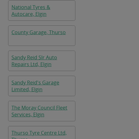
National Tyres &
Autocare, Elgin
County Garage, Thurso
Sandy Reid Slr Auto
Repairs Ltd, Elgin
Sandy Reid's Garage
Limited, Elgin
The Moray Council Fleet
Services, Elgin
Thurso Tyre Centre Ltd,