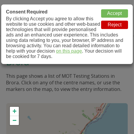
MOT Check
Consent Required
By clicking Accept you agree to allow this
Menu
website to use cookies and other web-based
MOT Testing Station Directory
technologies that will provide personalised
ads and an enhanced user experience. This includes
using data relating to you, your browser, IP address and
MOT Testing in and around
browsing activity. You can read detailed information to
help with your decision
on this page
. Your decision will
be cookied for 7 days.
Brora
This page shows a list of MOT Testing Stations in
Brora. Click on any of the centre names, or use the
markers on the map, to view the entry information.
+
−