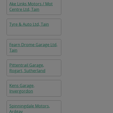
Ake Links Motors / Mot
Centre Ltd, Tain
Tyre & Auto Ltd, Tain
Fearn Drome Garage Ltd,
Tain
Pittentrail Garage,
Rogart, Sutherland
Kens Garage,
Invergordon
Spinningdale Motors,
Ardgay