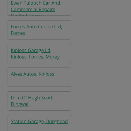
Ewan Tulooch Car And
Commercial Repairs
Limited, Forres
Forres Auto Centre Ltd,
Forres
Kinloss Garage Ld,
Kinloss, Forres, Moray
Alves Autos, Kinloss
Firm Of Hugh Scott,
Dingwall
Station Garage, Burghead