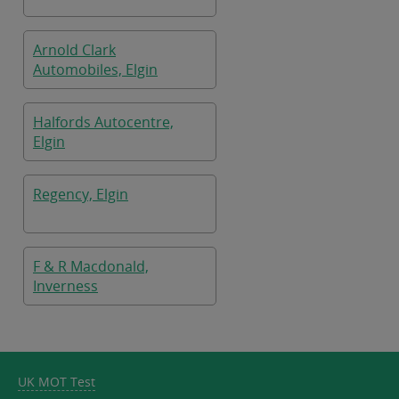
Arnold Clark
Automobiles, Elgin
Halfords Autocentre,
Elgin
Regency, Elgin
F & R Macdonald,
Inverness
UK MOT Test