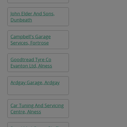
John Elder And Sons,
Dunbeath
Campbell's Garage
Services, Fortrose
Goodtread Tyre Co
Evanton Ltd, Alness
Ardgay Garage, Ardgay
Car Tuning And Servicing
Centre, Alness