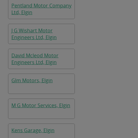
Pentland Motor Company
Ltd, Elgin
J G Wishart Motor
Engineers Ltd, Elgin
David Mcleod Motor
Engineers Ltd, Elgin
Glm Motors, Elgin
M G Motor Services, Elgin
Kens Garage, Elgin