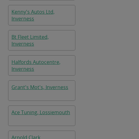
Kenny's Autos Ltd,
Inverness
Bt Fleet Limited,
Inverness
Halfords Autocentre,
Inverness
Grant's Mot's, Inverness
Ace Tuning, Lossiemouth
Arnold Clark