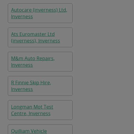
Autocare (inverness) Ltd,
Inverness
Ats Euromaster Ltd
(inverness), Inverness
M&m Auto Repairs,
Inverness
R Finnie Skip Hire,
Inverness
Longman Mot Test
Centre, Inverness
Quilliam Vehicle