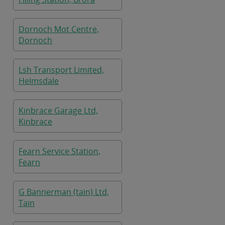
Dornoch Mot Centre,
Dornoch
Lsh Transport Limited,
Helmsdale
Kinbrace Garage Ltd,
Kinbrace
Fearn Service Station,
Fearn
G Bannerman (tain) Ltd,
Tain