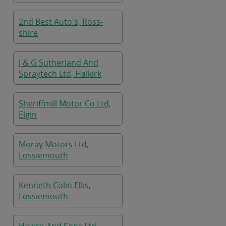
2nd Best Auto's, Ross-
shire
J & G Sutherland And
Spraytech Ltd, Halkirk
Sheriffmill Motor Co Ltd,
Elgin
Moray Motors Ltd,
Lossiemouth
Kenneth Colin Ellis,
Lossiemouth