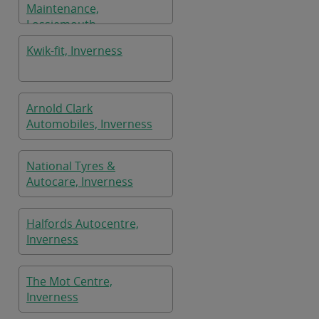
Maintenance,
Lossiemouth
Kwik-fit, Inverness
Arnold Clark
Automobiles, Inverness
National Tyres &
Autocare, Inverness
Halfords Autocentre,
Inverness
The Mot Centre,
Inverness