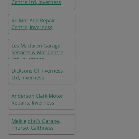
Centre Ltd, Inverness
Rd Mot And Repair
Centre, Inverness
Les Maclaren Garage
Services & Mot Centre
Ltd, Inverness
Dicksons Of Inverness
Ltd, Inverness
Anderson Clark Motor
Repairs, Inverness
Meiklejohn's Garage,
Thurso, Caithness