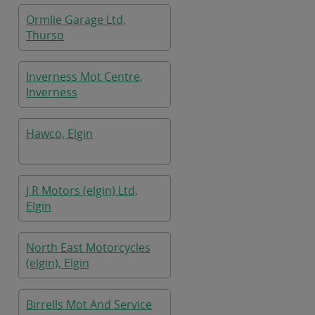
Ormlie Garage Ltd,
Thurso
Inverness Mot Centre,
Inverness
Hawco, Elgin
J R Motors (elgin) Ltd,
Elgin
North East Motorcycles
(elgin), Elgin
Birrells Mot And Service