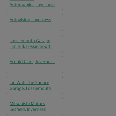
Automobiles, Inverness
Autovision, Inverness
Lossiemouth Garage
Limited, Lossiemouth
Arnold Clark, Inverness
Ian Watt The Square
Garage, Lossiemouth
Mitsubishi Motors
Seafield, Inverness